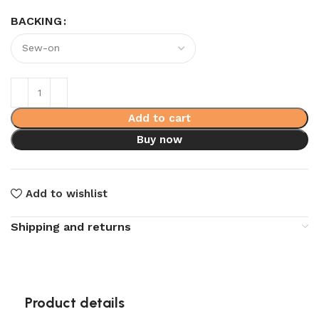
BACKING
Add to cart
Buy now
Add to wishlist
Shipping and returns
Product details