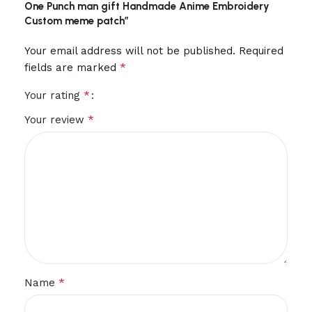
One Punch man gift Handmade Anime Embroidery
Custom meme patch”
Your email address will not be published.
Required
*
fields are marked
*
Your rating
*
Your review
*
Name