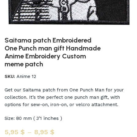
Saitama patch Embroidered
One Punch man gift Handmade
Anime Embroidery Custom
meme patch
SKU:
Anime 12
Get our Saitama patch from One Punch Man for your
collection. It’s the perfect one punch man gift, with
options for sew-on, iron-on, or velcro attachment.
inches )
Size: 80 mm ( 3’1
5,95
$
–
8,95
$