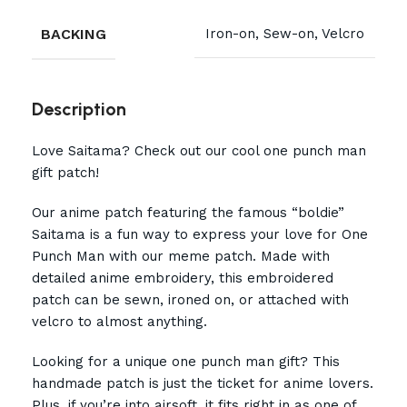
BACKING
Iron-on, Sew-on, Velcro
Description
Love Saitama? Check out our cool one punch man
gift patch!
Our anime patch featuring the famous “boldie”
Saitama is a fun way to express your love for One
Punch Man with our meme patch. Made with
detailed anime embroidery, this embroidered
patch can be sewn, ironed on, or attached with
velcro to almost anything.
Looking for a unique one punch man gift? This
handmade patch is just the ticket for anime lovers.
Plus, if you’re into airsoft, it fits right in as one of