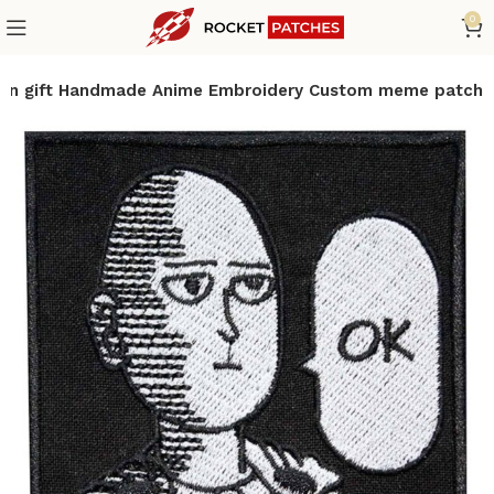
0
an gift Handmade Anime Embroidery Custom meme patch