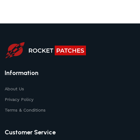
Information
About Us
Privacy Policy
Terms & Conditions
Customer Service