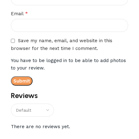
*
Email
Save my name, email, and website in this
browser for the next time I comment.
You have to be logged in to be able to add photos
to your review.
Reviews
There are no reviews yet.