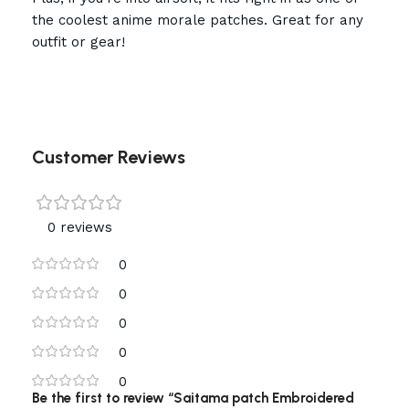
the coolest anime morale patches. Great for any
outfit or gear!
Customer Reviews
0 reviews
0
0
0
0
0
Be the first to review “Saitama patch Embroidered