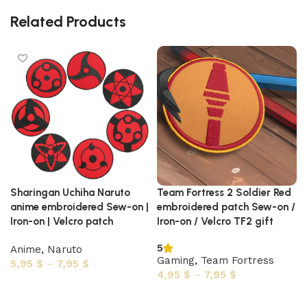
Related Products
Sharingan Uchiha Naruto
Team Fortress 2 Soldier Red
anime embroidered Sew-on |
embroidered patch Sew-on /
Iron-on | Velcro patch
Iron-on / Velcro TF2 gift
5
Anime
,
Naruto
Gaming
,
Team Fortress
5,95
$
–
7,95
$
4,95
$
–
7,95
$
Select options
Select options