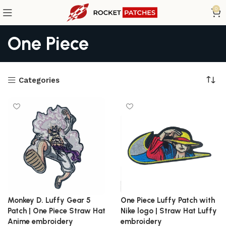
0
One Piece
Categories
Monkey D. Luffy Gear 5
One Piece Luffy Patch with
Patch | One Piece Straw Hat
Nike logo | Straw Hat Luffy
Anime embroidery
embroidery