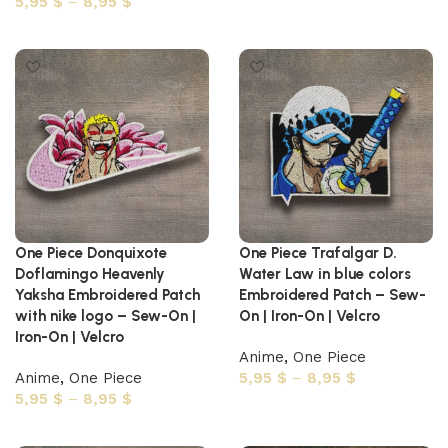
5,95
$
–
8,95
$
Select options
Select options
One Piece Donquixote
One Piece Trafalgar D.
Doflamingo Heavenly
Water Law in blue colors
Yaksha Embroidered Patch
Embroidered Patch – Sew-
with nike logo – Sew-On |
On | Iron-On | Velcro
Iron-On | Velcro
Anime
,
One Piece
Anime
,
One Piece
5,95
$
–
8,95
$
5,95
$
–
8,95
$
Select options
Select options