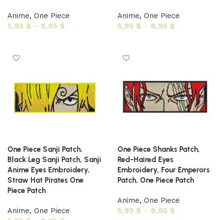
Anime
,
One Piece
Anime
,
One Piece
5,95
$
–
8,95
$
5,95
$
–
8,95
$
Select options
Select options
One Piece Sanji Patch,
One Piece Shanks Patch,
Black Leg Sanji Patch, Sanji
Red-Haired Eyes
Anime Eyes Embroidery,
Embroidery, Four Emperors
Straw Hat Pirates One
Patch, One Piece Patch
Piece Patch
Anime
,
One Piece
Anime
,
One Piece
5,95
$
–
8,95
$