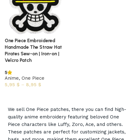
One Piece Embroidered
Handmade The Straw Hat
Pirates Sew-on | Iron-on |
Velcro Patch
5
Anime
,
One Piece
5,95
$
–
8,95
$
Select options
We sell One Piece patches, there you can find high-
quality anime embroidery featuring beloved One
Piece characters like Luffy, Zoro, Ace, and others.
These patches are perfect for customizing jackets,
bags, and more, making them excellent One Piece