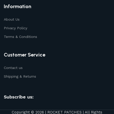
Information
About Us
Privacy Policy
Terms & Conditions
Customer Service
Contact us
Shipping & Returns
Subscribe us:
Copyright © 2026 | ROCKET PATCHES | All Rights