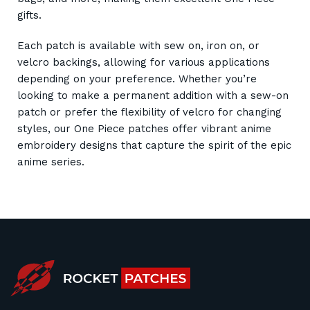
gifts.
Each patch is available with sew on, iron on, or
velcro backings, allowing for various applications
depending on your preference. Whether you’re
looking to make a permanent addition with a sew-on
patch or prefer the flexibility of velcro for changing
styles, our One Piece patches offer vibrant anime
embroidery designs that capture the spirit of the epic
anime series.