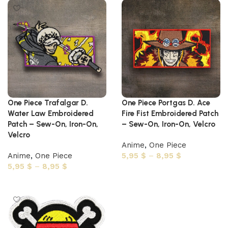
One Piece Trafalgar D.
One Piece Portgas D. Ace
Water Law Embroidered
Fire Fist Embroidered Patch
Patch – Sew-On, Iron-On,
– Sew-On, Iron-On, Velcro
Velcro
Anime
,
One Piece
Anime
,
One Piece
5,95
$
–
8,95
$
5,95
$
–
8,95
$
Select options
Select options