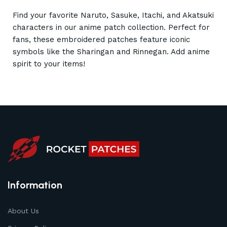
Find your favorite Naruto, Sasuke, Itachi, and Akatsuki
characters in our anime patch collection. Perfect for
fans, these embroidered patches feature iconic
symbols like the Sharingan and Rinnegan. Add anime
spirit to your items!
Information
About Us