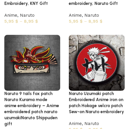
Embroidery, KNY Gift
embroidery, Naruto Gift
Anime
,
Naruto
Anime
,
Naruto
5,95
$
–
8,95
$
5,95
$
–
8,95
$
Select options
Select options
Naruto 9 tails fox patch
Naruto Uzumaki patch
Naruto Kurama mode
Embroidered Anime iron on
anime embroidery – Anime
patch Hokage velcro patch
embroidered patch naruto
Sew-on Naruto embroidery
uzumakiNaruto Shippuden
Anime
,
Naruto
gift