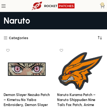
0
Naruto
Categories
Demon Slayer Nezuko Patch
Naruto Kurama Patch –
– Kimetsu No Yaiba
Naruto Shippuden Nine
Embroidery, Demon Slayer
Tails Fox Patch, Anime