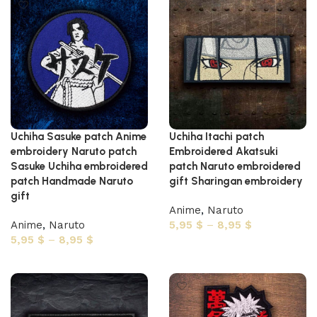
Uchiha Sasuke patch Anime
Uchiha Itachi patch
embroidery Naruto patch
Embroidered Akatsuki
Sasuke Uchiha embroidered
patch Naruto embroidered
patch Handmade Naruto
gift Sharingan embroidery
gift
Anime
,
Naruto
Anime
,
Naruto
5,95
$
–
8,95
$
5,95
$
–
8,95
$
Select options
Select options