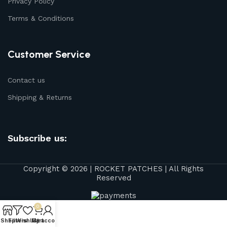
Privacy Policy
Terms & Conditions
Customer Service
Contact us
Shipping & Returns
Subscribe us:
Copyright © 2026 | ROCKET PATCHES | All Rights
Reserved
0
Shop
Filters
Wishlist
My account
Cart