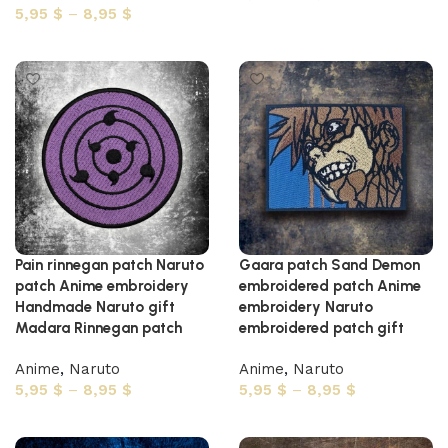
5,95
$
–
8,95
$
Select options
Select options
Pain rinnegan patch Naruto
Gaara patch Sand Demon
patch Anime embroidery
embroidered patch Anime
Handmade Naruto gift
embroidery Naruto
Madara Rinnegan patch
embroidered patch gift
Anime
,
Naruto
Anime
,
Naruto
5,95
$
–
8,95
$
5,95
$
–
8,95
$
Select options
Select options