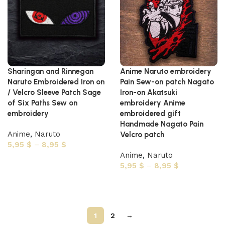
Sharingan and Rinnegan
Anime Naruto embroidery
Naruto Embroidered Iron on
Pain Sew-on patch Nagato
/ Velcro Sleeve Patch Sage
Iron-on Akatsuki
of Six Paths Sew on
embroidery Anime
embroidery
embroidered gift
Handmade Nagato Pain
Anime
,
Naruto
Velcro patch
5,95
$
–
8,95
$
Anime
,
Naruto
Select options
5,95
$
–
8,95
$
Select options
1
2
→