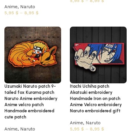
5,95
$
–
8,95
$
Anime
,
Naruto
Select options
5,95
$
–
8,95
$
Select options
Uzumaki Naruto patch 9-
Itachi Uchiha patch
tailed fox Kurama patch
Akatsuki embroidery
Naruto Anime embroidery
Handmade Iron on patch
Anime velcro patch
Anime Velcro embroidery
Handmade embroidered
Naruto embroidered gift
cute patch
Anime
,
Naruto
Anime
,
Naruto
5,95
$
–
8,95
$