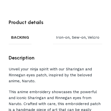
Product details
BACKING
Iron-on, Sew-on, Velcro
Description
Unveil your ninja spirit with our Sharingan and
Rinnegan eyes patch, inspired by the beloved
anime, Naruto.
This anime embroidery showcases the powerful
and iconic Sharingan and Rinnegan eyes from
Naruto. Crafted with care, this embroidered patch
is a handmade piece of art that can be easily