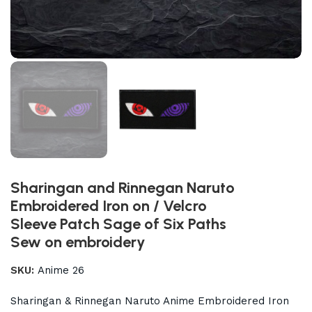
Sharingan and Rinnegan Naruto
Embroidered Iron on / Velcro
Sleeve Patch Sage of Six Paths
Sew on embroidery
SKU:
Anime 26
Sharingan & Rinnegan Naruto Anime Embroidered Iron