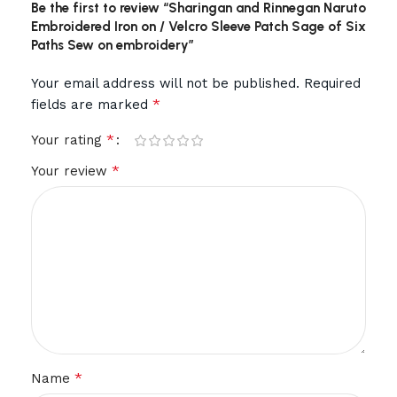
Be the first to review “Sharingan and Rinnegan Naruto
Embroidered Iron on / Velcro Sleeve Patch Sage of Six
Paths Sew on embroidery”
Your email address will not be published.
Required
*
fields are marked
*
Your rating
*
Your review
*
Name