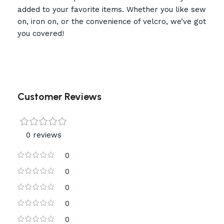
added to your favorite items. Whether you like sew
on, iron on, or the convenience of velcro, we’ve got
you covered!
Customer Reviews
0 reviews
0
0
0
0
0