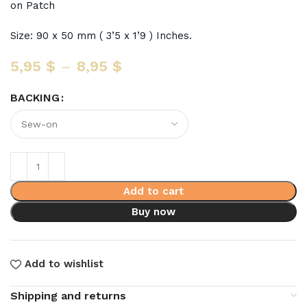
on Patch
Size: 90 x 50 mm ( 3’5 x 1’9 ) Inches.
5,95
$
–
8,95
$
BACKING
Add to cart
Buy now
Add to wishlist
Shipping and returns