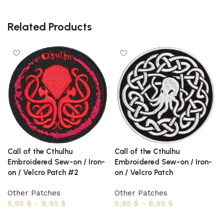
Related Products
Call of the Cthulhu
Call of the Cthulhu
Embroidered Sew-on / Iron-
Embroidered Sew-on / Iron-
on / Velcro Patch #2
on / Velcro Patch
Other Patches
Other Patches
5,95
$
–
8,95
$
5,95
$
–
8,95
$
Select options
Select options