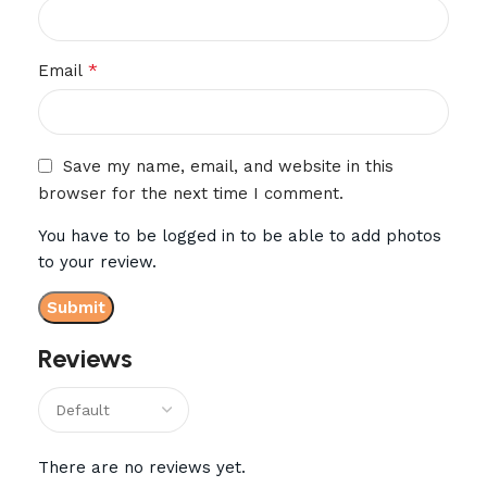
*
Email
Save my name, email, and website in this
browser for the next time I comment.
You have to be logged in to be able to add photos
to your review.
Reviews
There are no reviews yet.