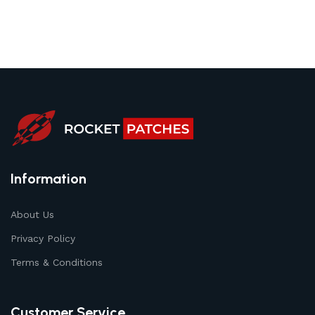
Information
About Us
Privacy Policy
Terms & Conditions
Customer Service