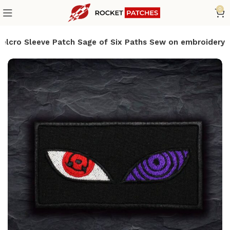
0
Velcro Sleeve Patch Sage of Six Paths Sew on embroidery