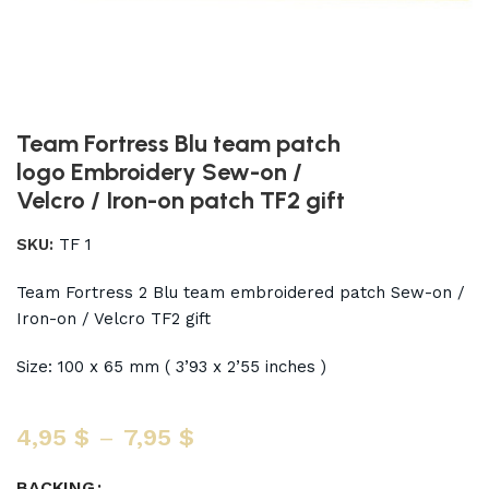
Team Fortress Blu team patch
logo Embroidery Sew-on /
Velcro / Iron-on patch TF2 gift
SKU:
TF 1
Team Fortress 2 Blu team embroidered patch Sew-on /
Iron-on / Velcro TF2 gift
Size: 100 x 65 mm ( 3’93 x 2’55 inches )
4,95
$
–
7,95
$
BACKING