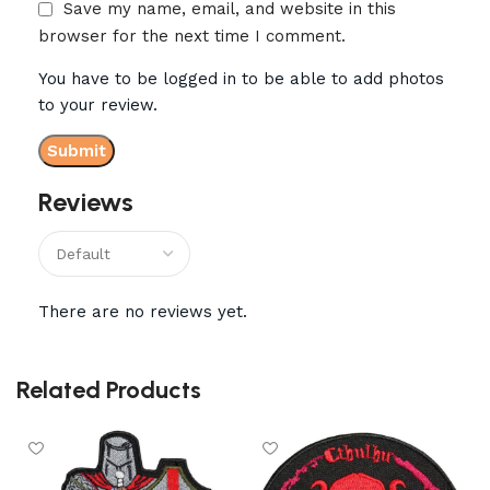
Save my name, email, and website in this
browser for the next time I comment.
You have to be logged in to be able to add photos
to your review.
Reviews
There are no reviews yet.
Related Products