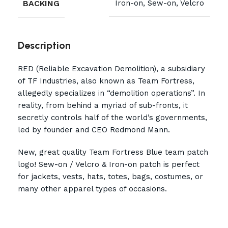
BACKING
Iron-on, Sew-on, Velcro
Description
RED (Reliable Excavation Demolition), a subsidiary
of TF Industries, also known as Team Fortress,
allegedly specializes in “demolition operations”. In
reality, from behind a myriad of sub-fronts, it
secretly controls half of the world’s governments,
led by founder and CEO Redmond Mann.
New, great quality Team Fortress Blue team patch
logo! Sew-on / Velcro & Iron-on patch is perfect
for jackets, vests, hats, totes, bags, costumes, or
many other apparel types of occasions.