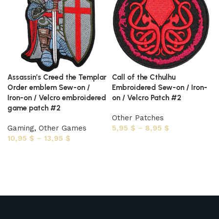
Assassin’s Creed the Templar
Call of the Cthulhu
Order emblem Sew-on /
Embroidered Sew-on / Iron-
Iron-on / Velcro embroidered
on / Velcro Patch #2
game patch #2
Other Patches
Gaming
,
Other Games
5,95
$
–
8,95
$
10,95
$
–
13,95
$
Select options
Select options