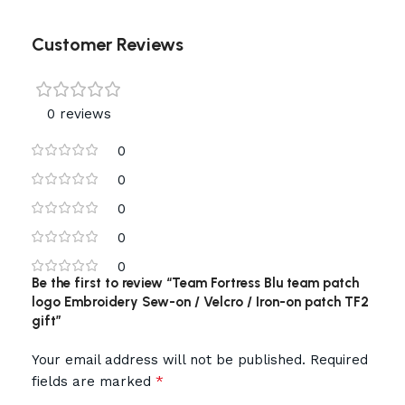
Customer Reviews
0 reviews
0
0
0
0
0
Be the first to review “Team Fortress Blu team patch
logo Embroidery Sew-on / Velcro / Iron-on patch TF2
gift”
Your email address will not be published.
Required
*
fields are marked