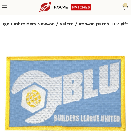
0
logo Embroidery Sew-on / Velcro / Iron-on patch TF2 gift