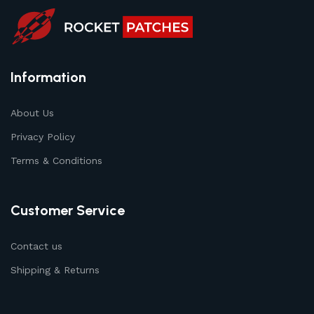
Information
About Us
Privacy Policy
Terms & Conditions
Customer Service
Contact us
Shipping & Returns