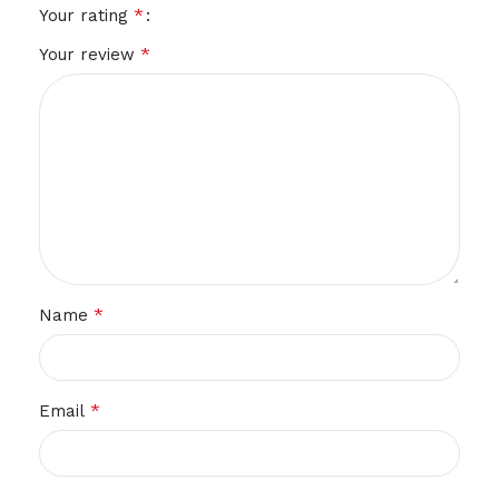
*
Your rating
*
Your review
*
Name
*
Email