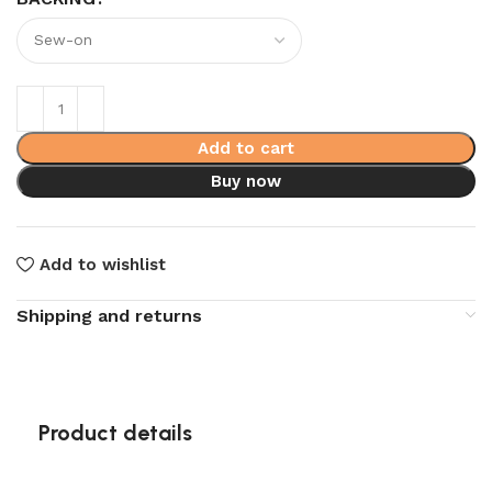
Add to cart
Buy now
Add to wishlist
Shipping and returns
Product details