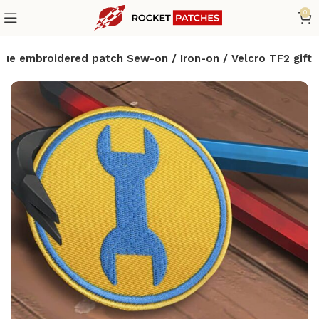
0
lue embroidered patch Sew-on / Iron-on / Velcro TF2 gift