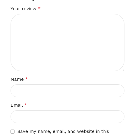
*
Your review
*
Name
*
Email
Save my name, email, and website in this