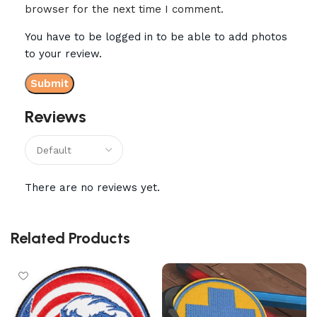
browser for the next time I comment.
You have to be logged in to be able to add photos
to your review.
Reviews
There are no reviews yet.
Related Products