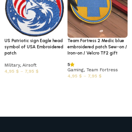
US Patriotic sign Eagle head
Team Fortress 2 Medic blue
symbol of USA Embroidered
embroidered patch Sew-on /
patch
Iron-on / Velcro TF2 gift
5
Military
,
Airsoft
Gaming
,
Team Fortress
4,95
$
–
7,95
$
4,95
$
–
7,95
$
Select options
Select options