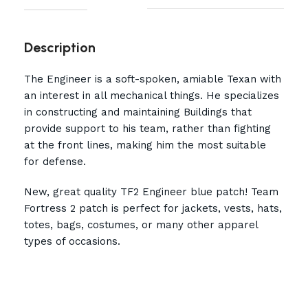
Description
The Engineer is a soft-spoken, amiable Texan with
an interest in all mechanical things. He specializes
in constructing and maintaining Buildings that
provide support to his team, rather than fighting
at the front lines, making him the most suitable
for defense.
New, great quality TF2 Engineer blue patch! Team
Fortress 2 patch is perfect for jackets, vests, hats,
totes, bags, costumes, or many other apparel
types of occasions.