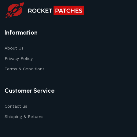
Information
About Us
Privacy Policy
Terms & Conditions
Customer Service
Contact us
Shipping & Returns