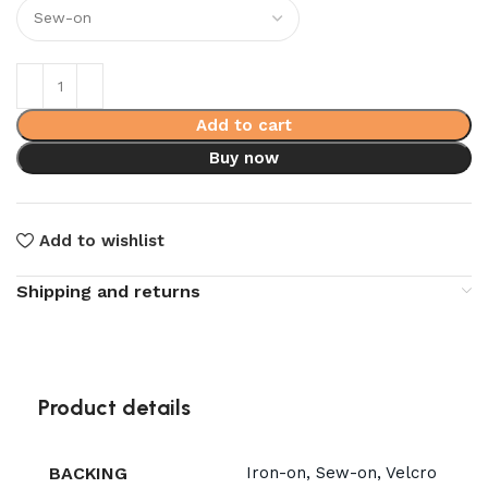
Add to cart
Buy now
Add to wishlist
Shipping and returns
Product details
BACKING
Iron-on, Sew-on, Velcro