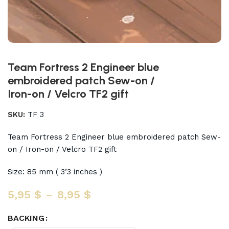
Team Fortress 2 Engineer blue
embroidered patch Sew-on /
Iron-on / Velcro TF2 gift
SKU:
TF 3
Team Fortress 2 Engineer blue embroidered patch Sew-
on / Iron-on / Velcro TF2 gift
Size: 85 mm ( 3’3 inches )
5,95
$
–
8,95
$
BACKING