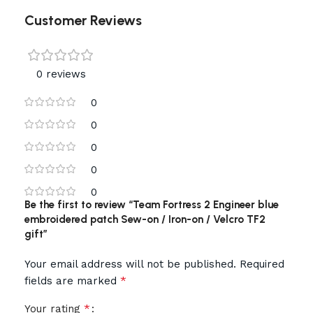
Customer Reviews
0 reviews
0
0
0
0
0
Be the first to review “Team Fortress 2 Engineer blue
embroidered patch Sew-on / Iron-on / Velcro TF2
gift”
Your email address will not be published.
Required
*
fields are marked
*
Your rating