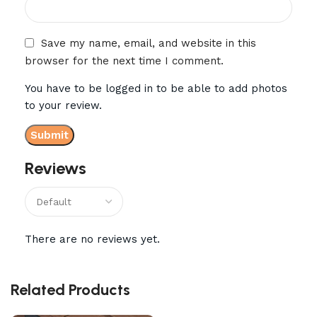
Save my name, email, and website in this
browser for the next time I comment.
You have to be logged in to be able to add photos
to your review.
Reviews
There are no reviews yet.
Related Products