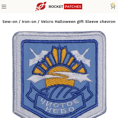
0
h Sew-on / Iron-on / Velcro Halloween gift Sleeve chevron