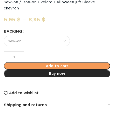
Sew-on / Iron-on / Velcro Halloween gift Sleeve
chevron
5,95
$
–
8,95
$
BACKING
Add to cart
Buy now
Add to wishlist
Shipping and returns