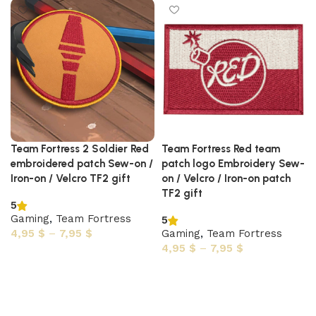
Team Fortress 2 Soldier Red
Team Fortress Red team
embroidered patch Sew-on /
patch logo Embroidery Sew-
Iron-on / Velcro TF2 gift
on / Velcro / Iron-on patch
TF2 gift
5
Gaming
,
Team Fortress
5
4,95
$
–
7,95
$
Gaming
,
Team Fortress
4,95
$
–
7,95
$
Select options
Select options