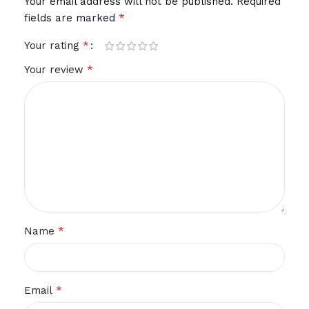
Your email address will not be published.
Required
*
fields are marked
*
Your rating
*
Your review
*
Name
*
Email