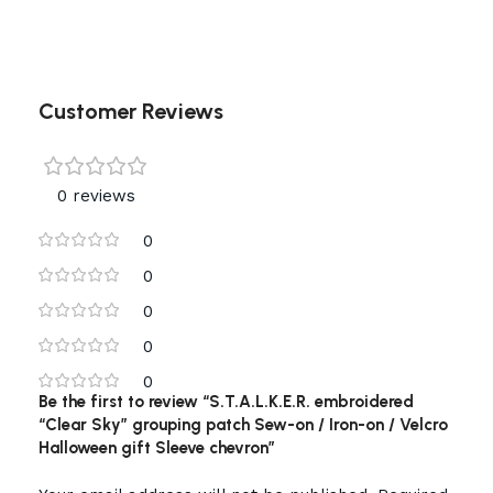
Customer Reviews
0 reviews
0
0
0
0
0
Be the first to review “S.T.A.L.K.E.R. embroidered
“Clear Sky” grouping patch Sew-on / Iron-on / Velcro
Halloween gift Sleeve chevron”