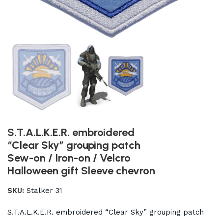
S.T.A.L.K.E.R. embroidered
“Clear Sky” grouping patch
Sew-on / Iron-on / Velcro
Halloween gift Sleeve chevron
SKU:
Stalker 31
S.T.A.L.K.E.R. embroidered “Clear Sky” grouping patch