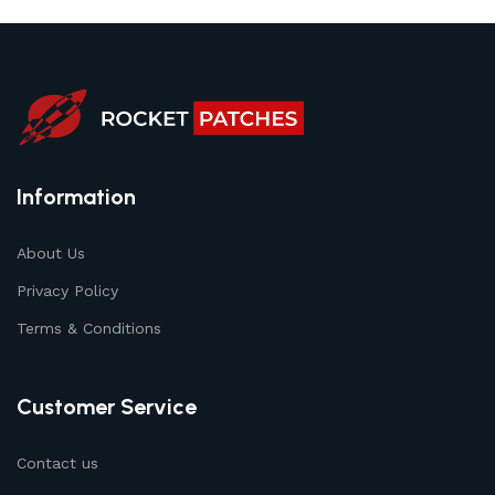
Information
About Us
Privacy Policy
Terms & Conditions
Customer Service
Contact us