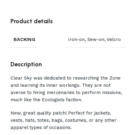
Product details
BACKING
Iron-on, Sew-on, Velcro
Description
Clear Sky was dedicated to researching the Zone
and learning its inner workings. They are not
averse to hiring mercenaries to perform missions,
much like the Ecologists faction.
New, great quality patch! Perfect for jackets,
vests, hats, totes, bags, costumes, or any other
apparel types of occasions.