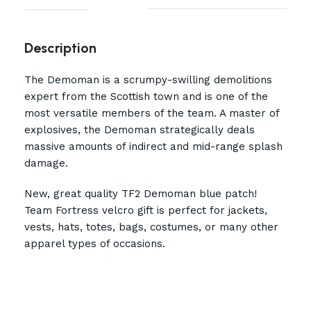
Description
The Demoman is a scrumpy-swilling demolitions
expert from the Scottish town and is one of the
most versatile members of the team. A master of
explosives, the Demoman strategically deals
massive amounts of indirect and mid-range splash
damage.
New, great quality TF2 Demoman blue patch!
Team Fortress velcro gift is perfect for jackets,
vests, hats, totes, bags, costumes, or many other
apparel types of occasions.