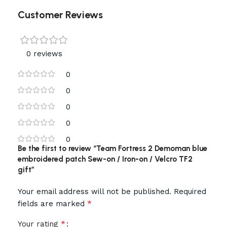
Customer Reviews
0 reviews
0
0
0
0
0
Be the first to review “Team Fortress 2 Demoman blue
embroidered patch Sew-on / Iron-on / Velcro TF2
gift”
Your email address will not be published.
Required
*
fields are marked
*
Your rating