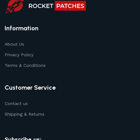
Information
About Us
Privacy Policy
Terms & Conditions
Customer Service
Contact us
Shipping & Returns
Subscribe us: