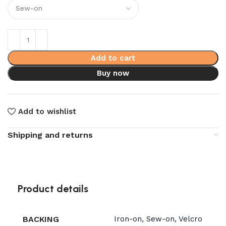
Add to cart
Buy now
Add to wishlist
Shipping and returns
Product details
BACKING
Iron-on, Sew-on, Velcro