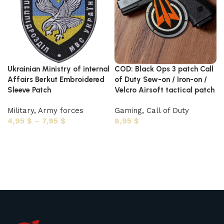
Ukrainian Ministry of internal
COD: Black Ops 3 patch Call
Affairs Berkut Embroidered
of Duty Sew-on / Iron-on /
Sleeve Patch
Velcro Airsoft tactical patch
Military
,
Army forces
Gaming
,
Call of Duty
4,95
$
–
7,95
$
8,95
$
Select options
Select options