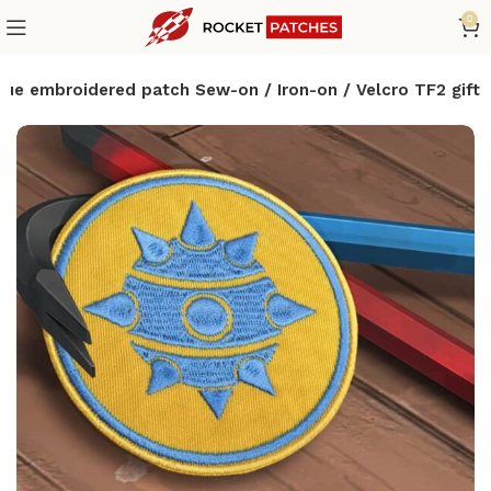
0
e embroidered patch Sew-on / Iron-on / Velcro TF2 gift