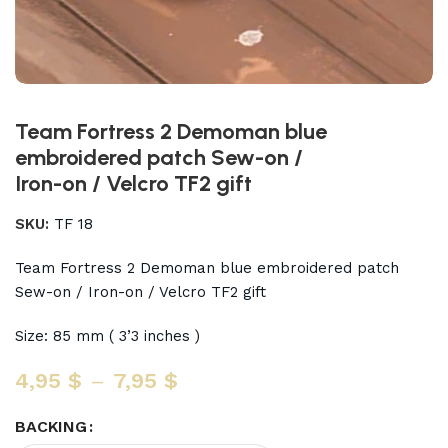
Team Fortress 2 Demoman blue
embroidered patch Sew-on /
Iron-on / Velcro TF2 gift
SKU:
TF 18
Team Fortress 2 Demoman blue embroidered patch
Sew-on / Iron-on / Velcro TF2 gift
Size: 85 mm ( 3’3 inches )
4,95
$
–
7,95
$
BACKING