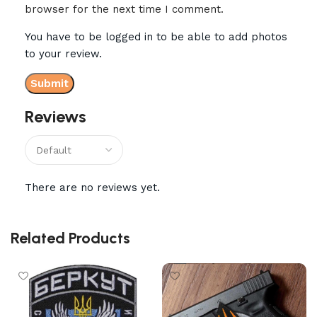
browser for the next time I comment.
You have to be logged in to be able to add photos
to your review.
Reviews
There are no reviews yet.
Related Products