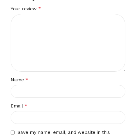
*
Your review
*
Name
*
Email
Save my name, email, and website in this