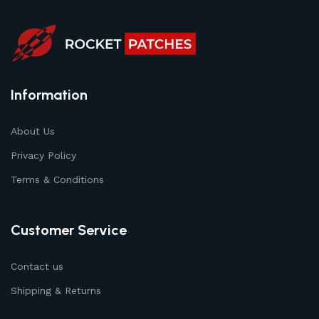
Information
About Us
Privacy Policy
Terms & Conditions
Customer Service
Contact us
Shipping & Returns