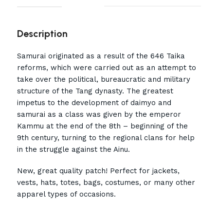
Description
Samurai originated as a result of the 646 Taika
reforms, which were carried out as an attempt to
take over the political, bureaucratic and military
structure of the Tang dynasty. The greatest
impetus to the development of daimyo and
samurai as a class was given by the emperor
Kammu at the end of the 8th – beginning of the
9th century, turning to the regional clans for help
in the struggle against the Ainu.
New, great quality patch! Perfect for jackets,
vests, hats, totes, bags, costumes, or many other
apparel types of occasions.