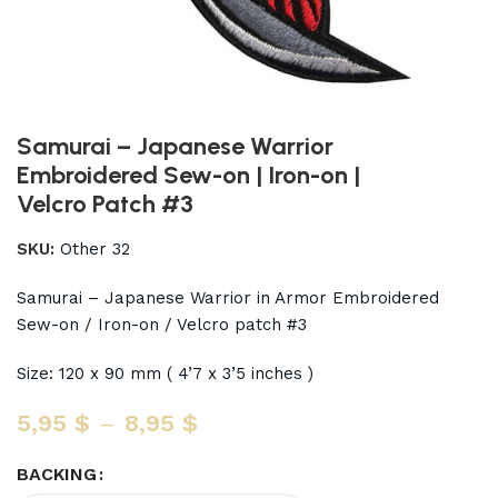
Samurai – Japanese Warrior
Embroidered Sew-on | Iron-on |
Velcro Patch #3
SKU:
Other 32
Samurai – Japanese Warrior in Armor Embroidered
Sew-on / Iron-on / Velcro patch #3
Size: 120 x 90 mm ( 4’7 x 3’5 inches )
5,95
$
–
8,95
$
BACKING