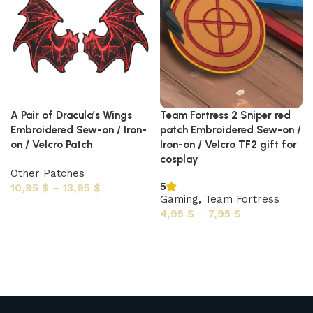
A Pair of Dracula’s Wings
Team Fortress 2 Sniper red
Embroidered Sew-on / Iron-
patch Embroidered Sew-on /
on / Velcro Patch
Iron-on / Velcro TF2 gift for
cosplay
Other Patches
5
10,95
$
–
13,95
$
Gaming
,
Team Fortress
Select options
4,95
$
–
7,95
$
Select options