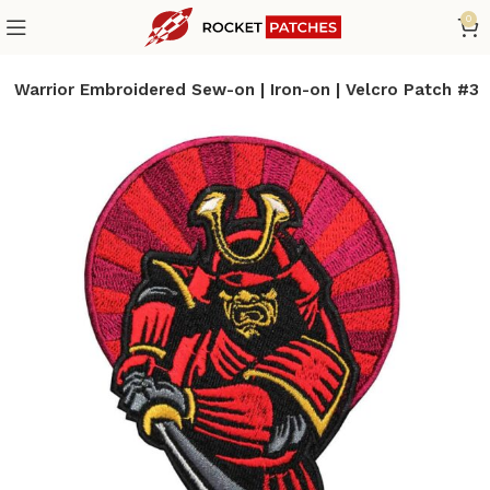
0
 Warrior Embroidered Sew-on | Iron-on | Velcro Patch #3