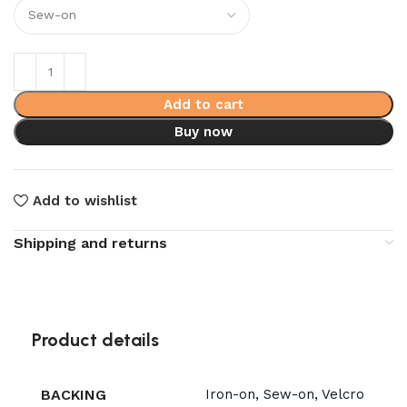
Add to cart
Buy now
Add to wishlist
Shipping and returns
Product details
BACKING
Iron-on, Sew-on, Velcro