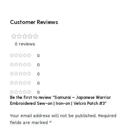
Customer Reviews
0 reviews
0
0
0
0
0
Be the first to review “Samurai – Japanese Warrior
Embroidered Sew-on | Iron-on | Velcro Patch #3”
Your email address will not be published.
Required
*
fields are marked