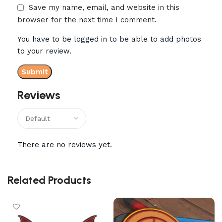
Save my name, email, and website in this
browser for the next time I comment.
You have to be logged in to be able to add photos
to your review.
Reviews
There are no reviews yet.
Related Products