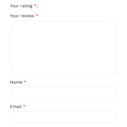
*
Your rating
*
Your review
*
Name
*
Email