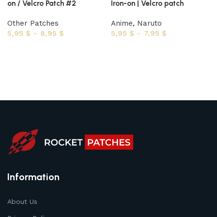
on / Velcro Patch #2
Iron-on | Velcro patch
Other Patches
Anime
,
Naruto
5,95
$
–
8,95
$
5,95
$
–
7,95
$
Select options
Select options
Information
About Us