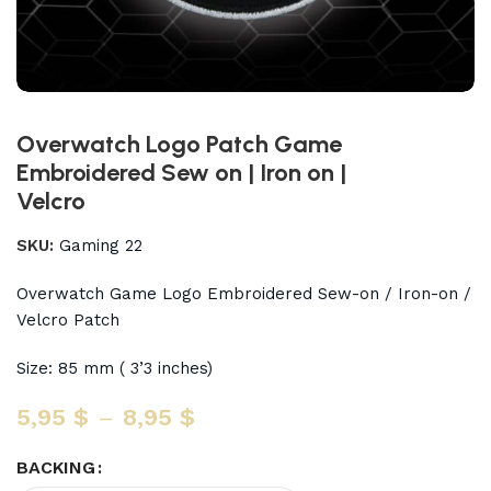
Overwatch Logo Patch Game
Embroidered Sew on | Iron on |
Velcro
SKU:
Gaming 22
Overwatch Game Logo Embroidered Sew-on / Iron-on /
Velcro Patch
Size: 85 mm ( 3’3 inches)
5,95
$
–
8,95
$
BACKING