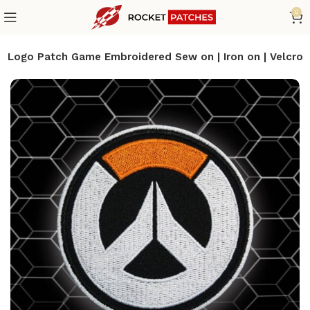
0
 Logo Patch Game Embroidered Sew on | Iron on | Velcro