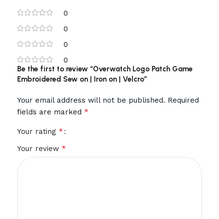
0
0
0
0
Be the first to review “Overwatch Logo Patch Game
Embroidered Sew on | Iron on | Velcro”
Your email address will not be published.
Required
*
fields are marked
*
Your rating
*
Your review