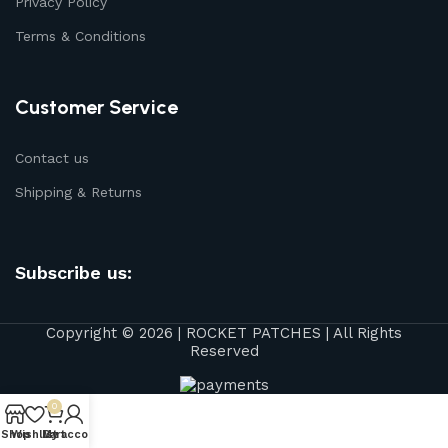
Privacy Policy
Terms & Conditions
Customer Service
Contact us
Shipping & Returns
Subscribe us:
Copyright © 2026 | ROCKET PATCHES | All Rights
Reserved
0
Shop
Wishlist
My account
Cart