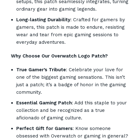
setups, this patch seamlessly integrates, turning
ordinary gear into gaming legends.
Long-lasting Durability
: Crafted for gamers by
gamers, this patch is made to endure, resisting
wear and tear from epic gaming sessions to
everyday adventures.
Why Choose Our Overwatch Logo Patch?
True Gamer’s Tribute
: Celebrate your love for
one of the biggest gaming sensations. This isn’t
just a patch; it’s a badge of honor in the gaming
community.
Essential Gaming Patch
: Add this staple to your
collection and be recognized as a true
aficionado of gaming culture.
Perfect Gift for Gamers
: Know someone
obsessed with Overwatch or gaming in general?