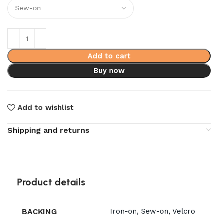
Add to cart
Buy now
Add to wishlist
Shipping and returns
Product details
BACKING
Iron-on, Sew-on, Velcro