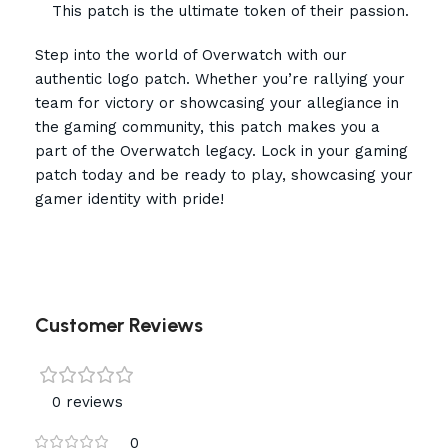
This patch is the ultimate token of their passion.
Step into the world of Overwatch with our
authentic logo patch. Whether you’re rallying your
team for victory or showcasing your allegiance in
the gaming community, this patch makes you a
part of the Overwatch legacy. Lock in your gaming
patch today and be ready to play, showcasing your
gamer identity with pride!
Customer Reviews
0 reviews
0