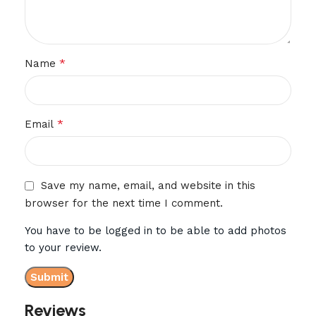
*
Name
*
Email
Save my name, email, and website in this
browser for the next time I comment.
You have to be logged in to be able to add photos
to your review.
Reviews