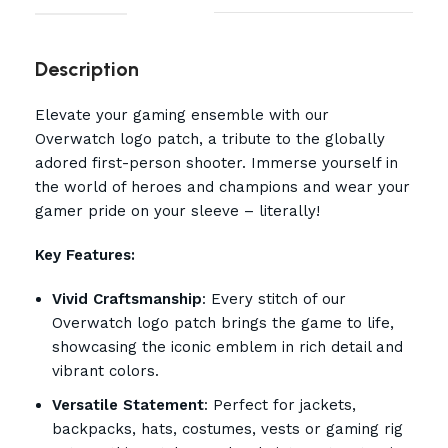
Description
Elevate your gaming ensemble with our
Overwatch logo patch, a tribute to the globally
adored first-person shooter. Immerse yourself in
the world of heroes and champions and wear your
gamer pride on your sleeve – literally!
Key Features:
Vivid Craftsmanship
: Every stitch of our
Overwatch logo patch brings the game to life,
showcasing the iconic emblem in rich detail and
vibrant colors.
Versatile Statement
: Perfect for jackets,
backpacks, hats, costumes, vests or gaming rig