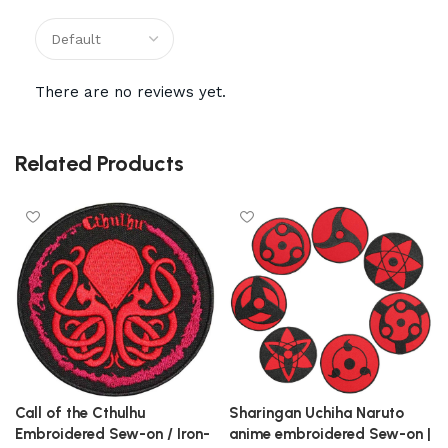
There are no reviews yet.
Related Products
Call of the Cthulhu
Sharingan Uchiha Naruto
Embroidered Sew-on / Iron-
anime embroidered Sew-on |