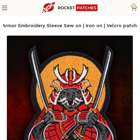
0
 Armor Embroidery Sleeve Sew on | Iron on | Velcro patch