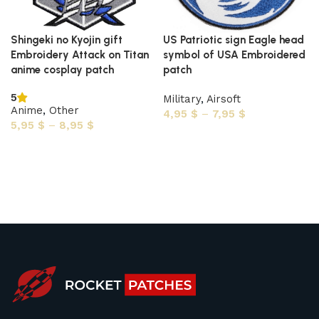
Shingeki no Kyojin gift
US Patriotic sign Eagle head
Embroidery Attack on Titan
symbol of USA Embroidered
anime cosplay patch
patch
5
Military
,
Airsoft
Anime
,
Other
4,95
$
–
7,95
$
5,95
$
–
8,95
$
Select options
Select options