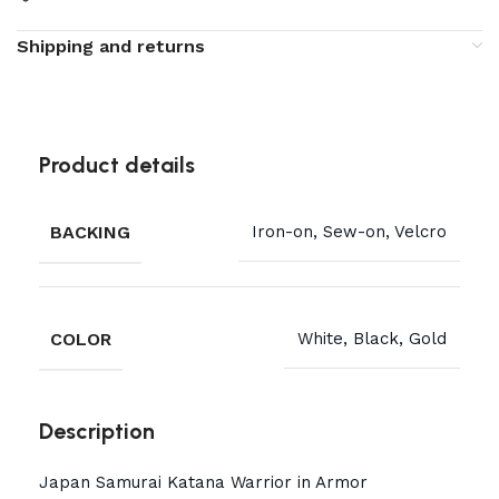
Shipping and returns
Product details
BACKING
Iron-on, Sew-on, Velcro
COLOR
White, Black, Gold
Description
Japan Samurai Katana Warrior in Armor