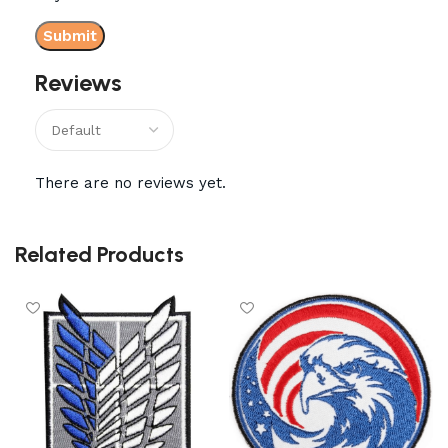
Reviews
There are no reviews yet.
Related Products