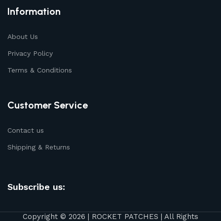
Information
About Us
Privacy Policy
Terms & Conditions
Customer Service
Contact us
Shipping & Returns
Subscribe us:
Copyright © 2026 | ROCKET PATCHES | All Rights