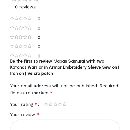
0 reviews
0
0
0
0
0
Be the first to review “Japan Samurai with two
Katanas Warrior in Armor Embroidery Sleeve Sew on |
Iron on | Velcro patch”
Your email address will not be published.
Required
*
fields are marked
*
Your rating
*
Your review