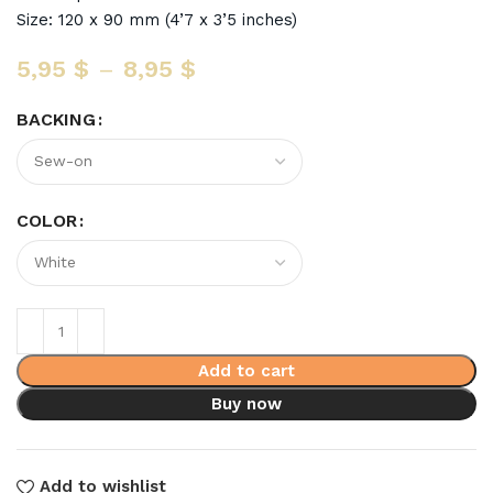
Size: 120 x 90 mm (4’7 x 3’5 inches)
5,95
$
–
8,95
$
BACKING
COLOR
Add to cart
Buy now
Add to wishlist