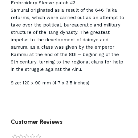
Embroidery Sleeve patch #3
Samurai originated as a result of the 646 Taika
reforms, which were carried out as an attempt to
take over the political, bureaucratic and military
structure of the Tang dynasty. The greatest
impetus to the development of daimyo and
samurai as a class was given by the emperor
Kammu at the end of the 8th – beginning of the
9th century, turning to the regional clans for help
in the struggle against the Ainu.
Size: 120 x 90 mm (4’7 x 3’5 inches)
Customer Reviews