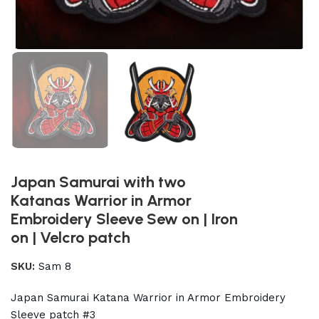
Japan Samurai with two
Katanas Warrior in Armor
Embroidery Sleeve Sew on | Iron
on | Velcro patch
SKU:
Sam 8
Japan Samurai Katana Warrior in Armor Embroidery
Sleeve patch #3