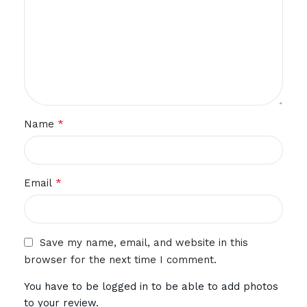
*
Name
*
Email
Save my name, email, and website in this
browser for the next time I comment.
You have to be logged in to be able to add photos
to your review.