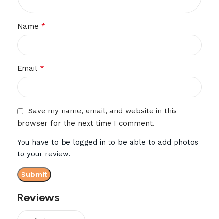
*
Name
*
Email
Save my name, email, and website in this
browser for the next time I comment.
You have to be logged in to be able to add photos
to your review.
Reviews