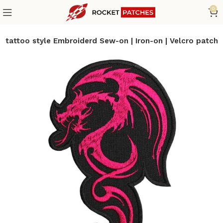
0
 tattoo style Embroiderd Sew-on | Iron-on | Velcro patch