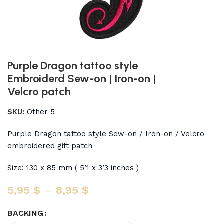
Purple Dragon tattoo style
Embroiderd Sew-on | Iron-on |
Velcro patch
SKU:
Other 5
Purple Dragon tattoo style Sew-on / Iron-on / Velcro
embroidered gift patch
Size: 130 x 85 mm ( 5’1 x 3’3 inches )
5,95
$
–
8,95
$
BACKING