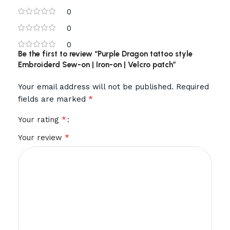
0
0
0
Be the first to review “Purple Dragon tattoo style
Embroiderd Sew-on | Iron-on | Velcro patch”
Your email address will not be published.
Required
*
fields are marked
*
Your rating
*
Your review