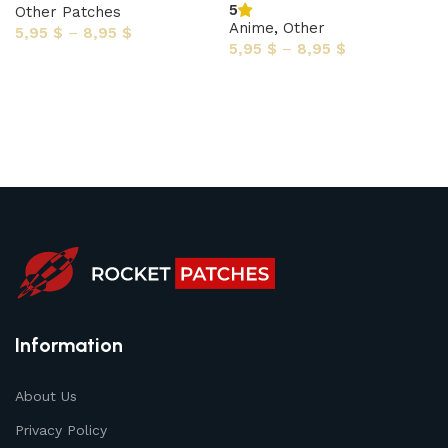
5
Other Patches
Anime
,
Other
5,95
$
–
8,95
$
5,95
$
–
8,95
$
Select options
Select options
Information
About Us
Privacy Policy