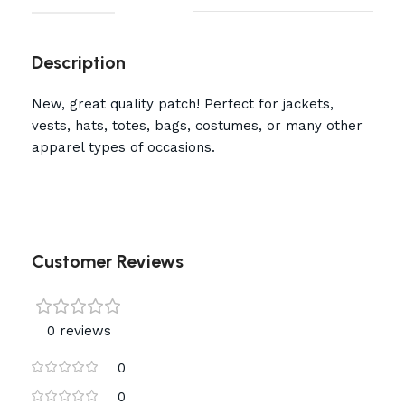
Description
New, great quality patch! Perfect for jackets,
vests, hats, totes, bags, costumes, or many other
apparel types of occasions.
Customer Reviews
0 reviews
0
0