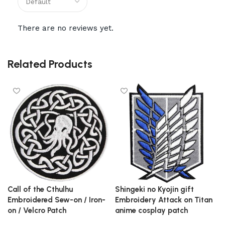
There are no reviews yet.
Related Products
Call of the Cthulhu
Shingeki no Kyojin gift
Embroidered Sew-on / Iron-
Embroidery Attack on Titan
on / Velcro Patch
anime cosplay patch