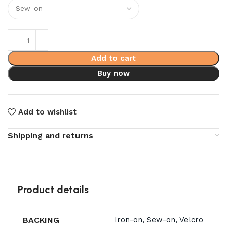
Add to cart
Buy now
Add to wishlist
Shipping and returns
Product details
BACKING
Iron-on, Sew-on, Velcro