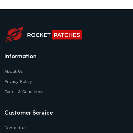
Information
About Us
Privacy Policy
Terms & Conditions
Customer Service
Contact us