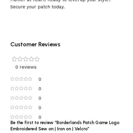
Secure your patch today.
Customer Reviews
0 reviews
0
0
0
0
0
Be the first to review “Borderlands Patch Game Logo
Embroidered Sew on | Iron on | Velcro”