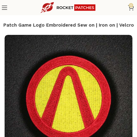
0
s Patch Game Logo Embroidered Sew on | Iron on | Velcro