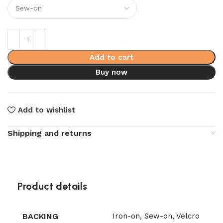
Add to cart
Buy now
Add to wishlist
Shipping and returns
Product details
BACKING
Iron-on, Sew-on, Velcro