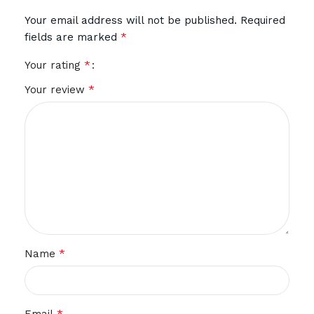
Your email address will not be published.
Required
*
fields are marked
*
Your rating
*
Your review
*
Name
*
Email