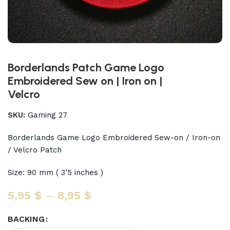
Borderlands Patch Game Logo
Embroidered Sew on | Iron on |
Velcro
SKU:
Gaming 27
Borderlands Game Logo Embroidered Sew-on / Iron-on
/ Velcro Patch
Size: 90 mm ( 3’5 inches )
5,95
$
–
8,95
$
BACKING