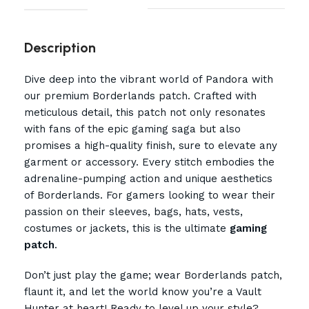
Description
Dive deep into the vibrant world of Pandora with
our premium Borderlands patch. Crafted with
meticulous detail, this patch not only resonates
with fans of the epic gaming saga but also
promises a high-quality finish, sure to elevate any
garment or accessory. Every stitch embodies the
adrenaline-pumping action and unique aesthetics
of Borderlands. For gamers looking to wear their
passion on their sleeves, bags, hats, vests,
costumes or jackets, this is the ultimate
gaming
patch
.
Don’t just play the game; wear Borderlands patch,
flaunt it, and let the world know you’re a Vault
Hunter at heart! Ready to level up your style?