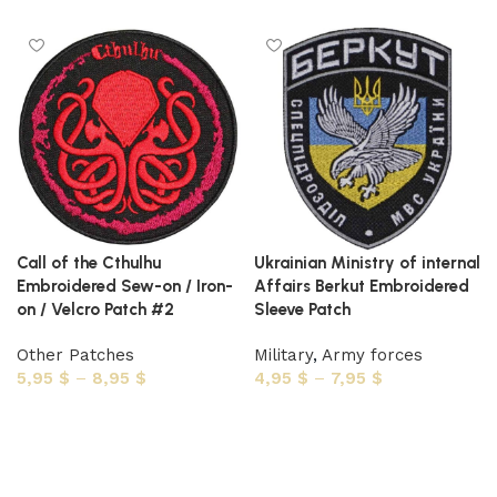
Call of the Cthulhu
Ukrainian Ministry of internal
Embroidered Sew-on / Iron-
Affairs Berkut Embroidered
on / Velcro Patch #2
Sleeve Patch
Other Patches
Military
,
Army forces
5,95
$
–
8,95
$
4,95
$
–
7,95
$
Select options
Select options