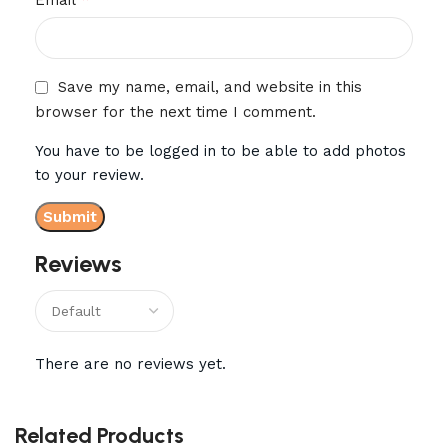
Save my name, email, and website in this
browser for the next time I comment.
You have to be logged in to be able to add photos
to your review.
Reviews
There are no reviews yet.
Related Products