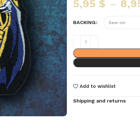
5,95
$
–
8,9
BACKING
Add to wishlist
Shipping and returns