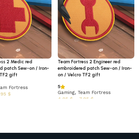
ess 2 Medic red
Team Fortress 2 Engineer red
d patch Sew-on / Iron-
embroidered patch Sew-on / Iron-
 TF2 gift
on / Velcro TF2 gift
5
am Fortress
Gaming
,
Team Fortress
,95
$
4,95
$
–
7,95
$