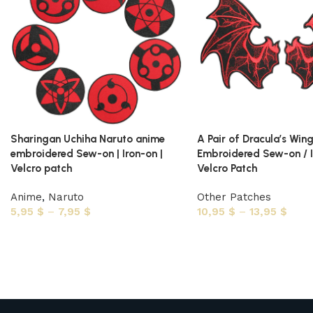
Sharingan Uchiha Naruto anime
A Pair of Dracula’s Win
embroidered Sew-on | Iron-on |
Embroidered Sew-on / I
Velcro patch
Velcro Patch
Anime
,
Naruto
Other Patches
5,95
$
–
7,95
$
10,95
$
–
13,95
$