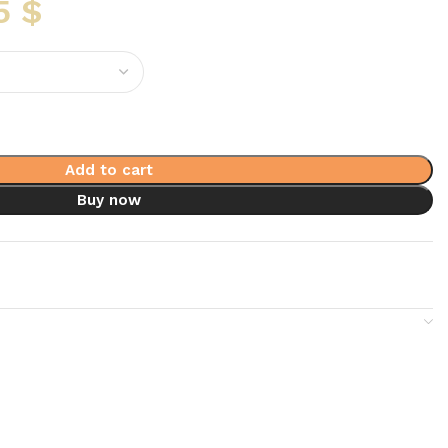
5
$
Add to cart
Buy now