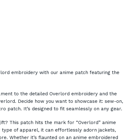
rlord embroidery with our anime patch featuring the
ament to the detailed Overlord embroidery and the
Overlord. Decide how you want to showcase it: sew-on,
ro patch. It’s designed to fit seamlessly on any gear.
gift? This patch hits the mark for “Overlord” anime
 type of apparel, it can effortlessly adorn jackets,
re. Whether it’s flaunted on an anime embroidered