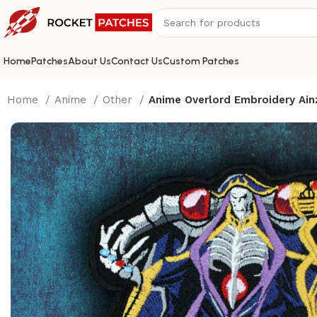
Home
Patches
About Us
Contact Us
Custom Patches
Home
Anime
Other
Anime Overlord Embroidery Ain