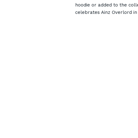
hoodie or added to the coll
celebrates Ainz Overlord in