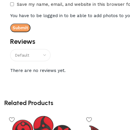
Save my name, email, and website in this browser f
You have to be logged in to be able to add photos to yo
Reviews
There are no reviews yet.
Related Products