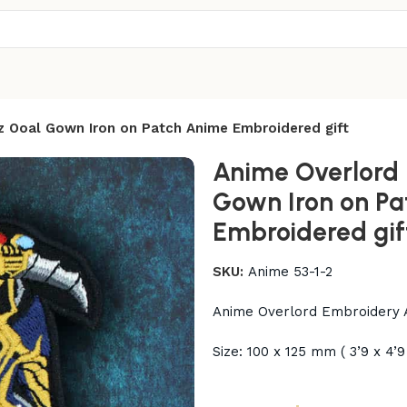
z Ooal Gown Iron on Patch Anime Embroidered gift
Anime Overlord 
Gown Iron on Pa
Embroidered gif
SKU:
Anime 53-1-2
Anime Overlord Embroidery A
Size: 100 x 125 mm ( 3’9 x 4’9