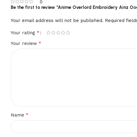
0
Be the first to review “Anime Overlord Embroidery Ainz O
Your email address will not be published.
Required fiel
*
Your rating
*
Your review
*
Name