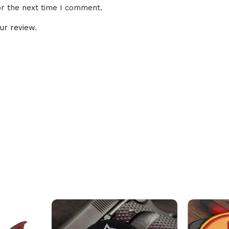
or the next time I comment.
ur review.