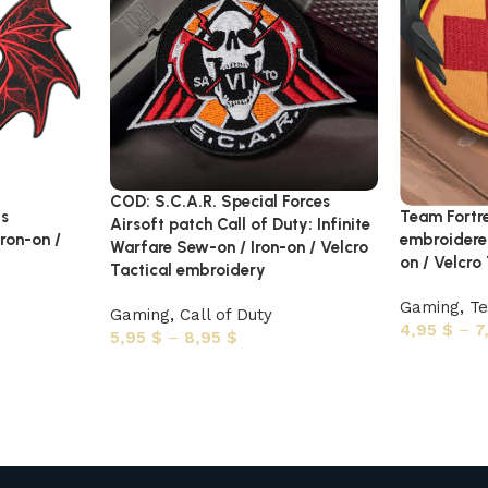
COD: S.C.A.R. Special Forces
gs
Team Fortr
Airsoft patch Call of Duty: Infinite
ron-on /
embroidere
Warfare Sew-on / Iron-on / Velcro
on / Velcro
Tactical embroidery
Gaming
,
Te
Gaming
,
Call of Duty
4,95
$
–
7
5,95
$
–
8,95
$