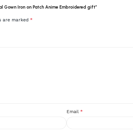
oal Gown Iron on Patch Anime Embroidered gift”
*
ds are marked
*
Email