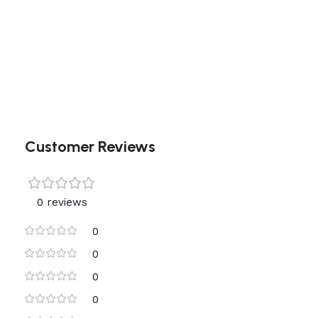
Customer Reviews
0 reviews
0
0
0
0