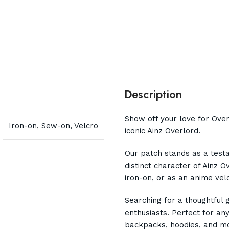
Description
Show off your love for Ove
Iron-on, Sew-on, Velcro
iconic Ainz Overlord.
Our patch stands as a test
distinct character of Ainz 
iron-on, or as an anime velc
Searching for a thoughtful 
enthusiasts. Perfect for any
backpacks, hoodies, and mo