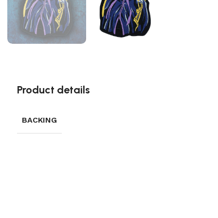
Product details
BACKING