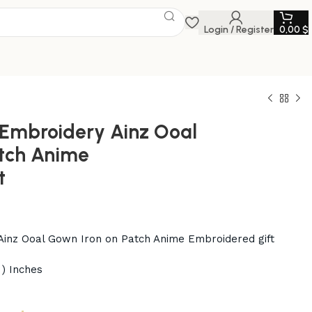
Login / Register
0,00
$
Embroidery Ainz Ooal
tch Anime
t
inz Ooal Gown Iron on Patch Anime Embroidered gift
 ) Inches