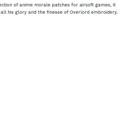
ection of anime morale patches for airsoft games, it
 all his glory and the finesse of Overlord embroidery.