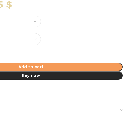
5
$
Add to cart
Buy now