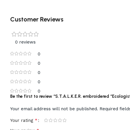
Customer Reviews
0 reviews
0
0
0
0
0
Be the first to review “S.T.A.L.K.E.R. embroidered “Ecologis
Your email address will not be published.
Required fiel
*
Your rating