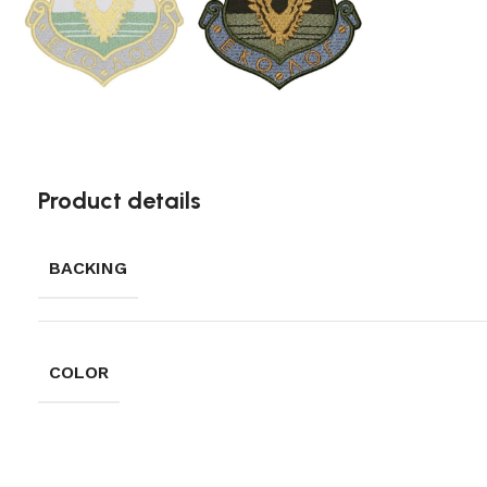
Product details
BACKING
COLOR