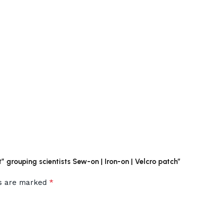
t” grouping scientists Sew-on | Iron-on | Velcro patch”
*
ds are marked