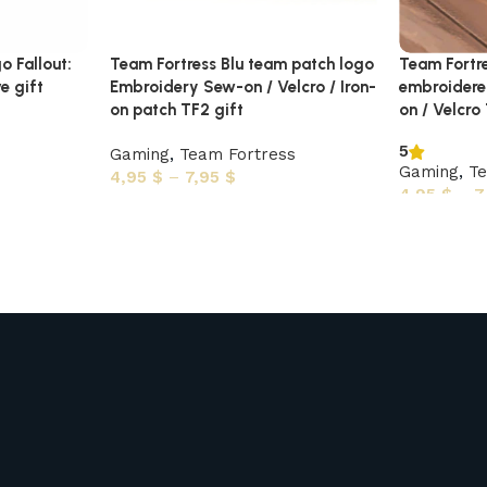
o Fallout:
Team Fortress Blu team patch logo
Team Fortr
e gift
Embroidery Sew-on / Velcro / Iron-
embroidere
on patch TF2 gift
on / Velcro
5
Gaming
,
Team Fortress
Gaming
,
Te
4,95
$
–
7,95
$
4,95
$
–
7