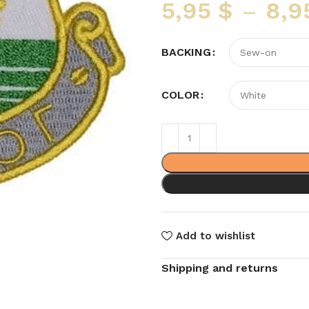
5,95
$
–
8,9
BACKING
COLOR
Add to wishlist
Shipping and returns