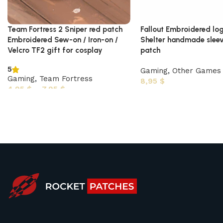
Team Fortress 2 Sniper red patch
Fallout Embroidered log
Embroidered Sew-on / Iron-on /
Shelter handmade sleev
Velcro TF2 gift for cosplay
patch
5
Gaming
,
Other Games
Gaming
,
Team Fortress
8,95
$
4,95
$
–
7,95
$