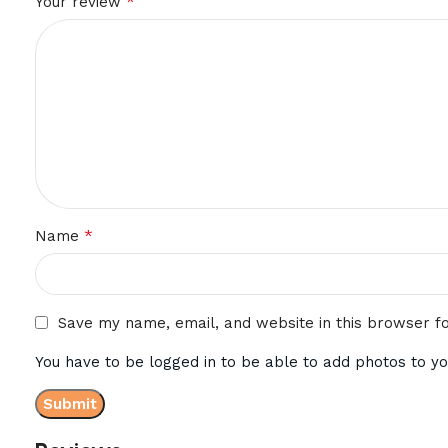
*
Your review
*
Name
Save my name, email, and website in this browser f
You have to be logged in to be able to add photos to yo