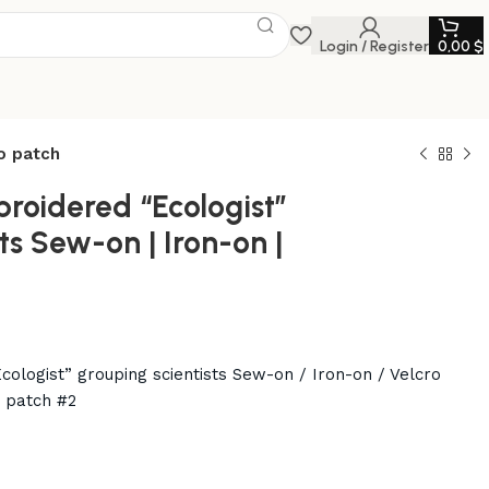
Login / Register
0,00
$
ro patch
broidered “Ecologist”
ts Sew-on | Iron-on |
cologist” grouping scientists Sew-on / Iron-on / Velcro
e patch #2