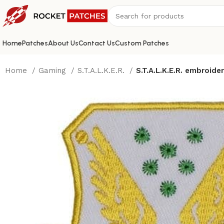
Home
Patches
About Us
Contact Us
Custom Patches
Home
Gaming
S.T.A.L.K.E.R.
S.T.A.L.K.E.R. embroide