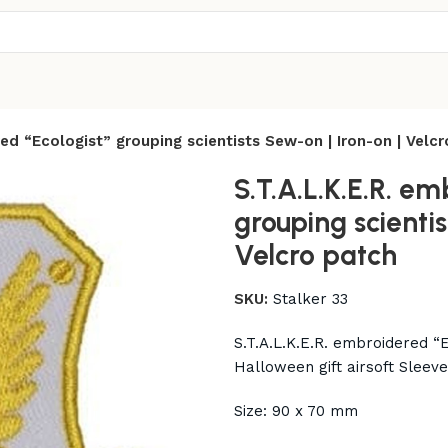
red “Ecologist” grouping scientists Sew-on | Iron-on | Velc
S.T.A.L.K.E.R. em
grouping scientis
Velcro patch
SKU:
Stalker 33
S.T.A.L.K.E.R. embroidered “E
Halloween gift airsoft Sleev
Size: 90 x 70 mm