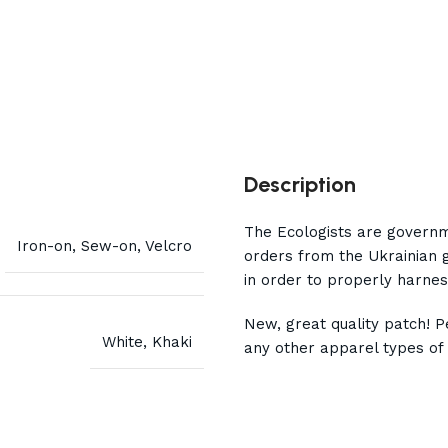
Description
The Ecologists are governm
Iron-on, Sew-on, Velcro
orders from the Ukrainian 
in order to properly harnes
New, great quality patch! Pe
White, Khaki
any other apparel types of 