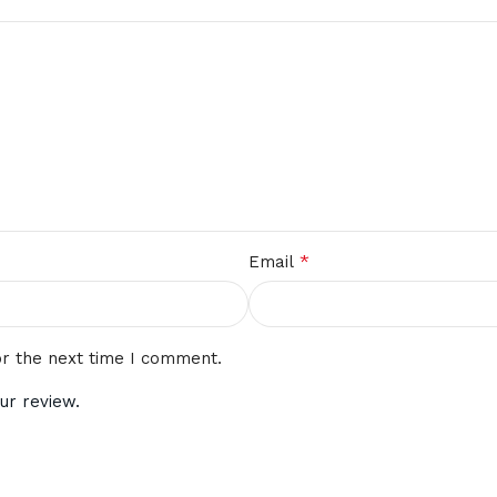
*
Email
or the next time I comment.
ur review.