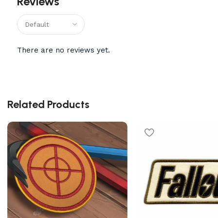
Reviews
There are no reviews yet.
Related Products