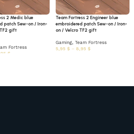
ess 2 Medic blue
Team Fortress 2 Engineer blue
d patch Sew-on / Iron-
embroidered patch Sew-on / Iron-
 TF2 gift
on / Velcro TF2 gift
Gaming
,
Team Fortress
am Fortress
5,95
$
–
8,95
$
,95
$