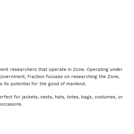
ent researchers that operate in Zone. Operating under
government, fraction focuses on researching the Zone,
s its potential for the good of mankind.
rfect for jackets, vests, hats, totes, bags, costumes, or
occasions.