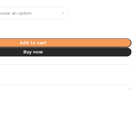
Add to cart
Buy now