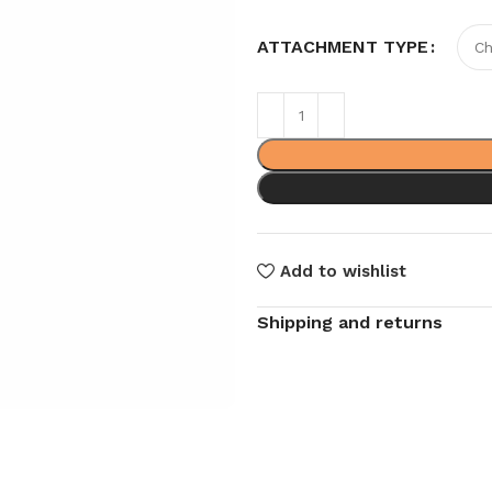
ATTACHMENT TYPE
Add to wishlist
Shipping and returns