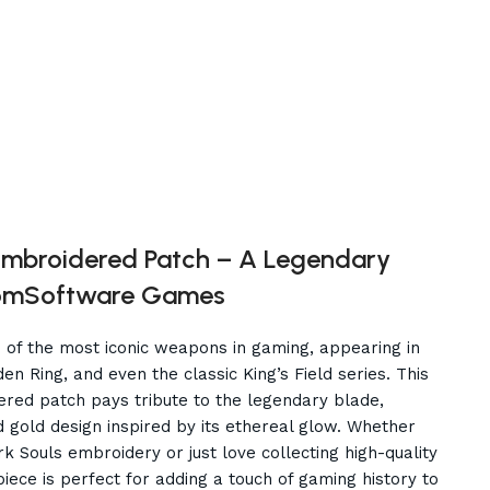
mbroidered Patch – A Legendary
romSoftware Games
 of the most iconic weapons in gaming, appearing in
n Ring, and even the classic King’s Field series. This
ered patch pays tribute to the legendary blade,
nd gold design inspired by its ethereal glow. Whether
k Souls embroidery or just love collecting high-quality
iece is perfect for adding a touch of gaming history to