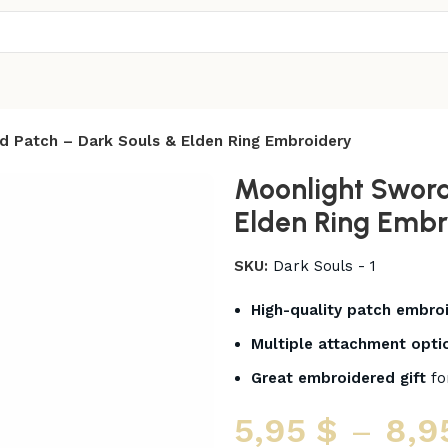
d Patch – Dark Souls & Elden Ring Embroidery
Moonlight Sword
Elden Ring Embr
SKU:
Dark Souls - 1
High-quality patch embro
Multiple attachment opti
Great embroidered gift
fo
5,95
$
–
8,9