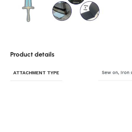
Product details
ATTACHMENT TYPE
Sew on, Iron 