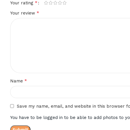
*
Your rating
*
Your review
*
Name
Save my name, email, and website in this browser f
You have to be logged in to be able to add photos to yo