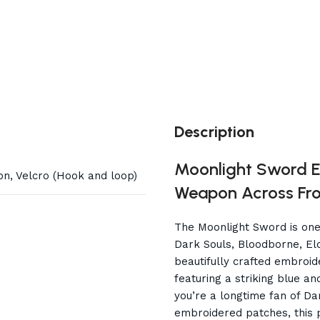
Description
Moonlight Sword E
on, Velcro (Hook and loop)
Weapon Across F
The Moonlight Sword is one
Dark Souls, Bloodborne, Elde
beautifully crafted embroid
featuring a striking blue a
you’re a longtime fan of Dar
embroidered patches, this p