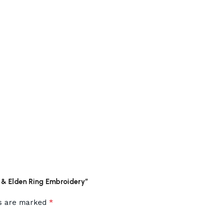
s & Elden Ring Embroidery”
*
ds are marked