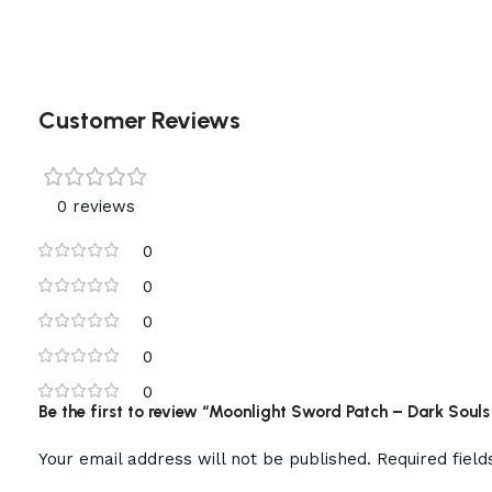
Customer Reviews
0 reviews
0
0
0
0
0
Be the first to review “Moonlight Sword Patch – Dark Soul
Your email address will not be published.
Required fiel