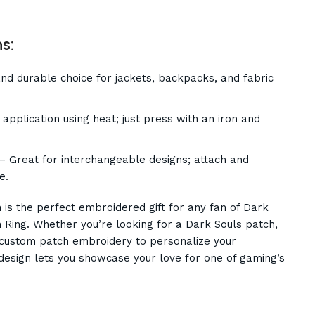
s:
d durable choice for jackets, backpacks, and fabric
application using heat; just press with an iron and
– Great for interchangeable designs; attach and
e.
is the perfect embroidered gift for any fan of Dark
 Ring. Whether you’re looking for a Dark Souls patch,
a custom patch embroidery to personalize your
y design lets you showcase your love for one of gaming’s