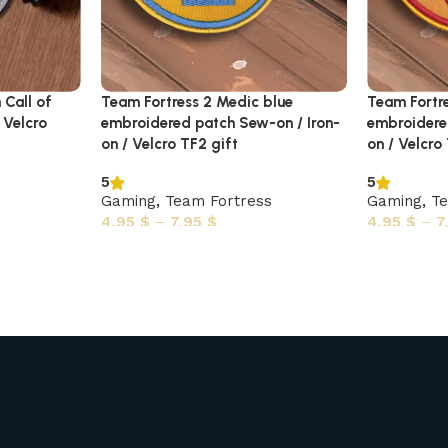
 Call of
Team Fortress 2 Medic blue
Team Fortre
 Velcro
embroidered patch Sew-on / Iron-
embroidere
on / Velcro TF2 gift
on / Velcro
5
5
Gaming
,
Team Fortress
Gaming
,
Te
4,95
$
–
7,95
$
4,95
$
–
7