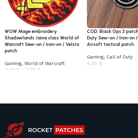
WOW Mage embroidery
COD: Black Ops 3 patch
Shadowlands Jaina class World of
Duty Sew-on / Iron-on /
Warcraft Sew-on / Iron-on / Velcro
Airsoft tactical patch
patch
Gaming
,
Call of Duty
Gaming
,
World of Warcraft
8,95
$
4,95
$
–
7,95
$