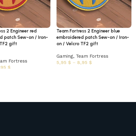
ss 2 Engineer red
Team Fortress 2 Engineer blue
d patch Sew-on / Iron-
embroidered patch Sew-on / Iron-
 TF2 gift
on / Velcro TF2 gift
Gaming
,
Team Fortress
am Fortress
5,95
$
–
8,95
$
,95
$