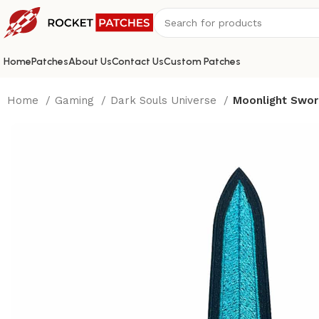
Home
Patches
About Us
Contact Us
Custom Patches
Home
Gaming
Dark Souls Universe
Moonlight Swor