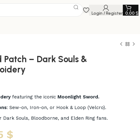
Login / Register
0,00
$
 Patch – Dark Souls &
oidery
idery
featuring the iconic
Moonlight Sword.
ons
: Sew-on, Iron-on, or Hook & Loop (Velcro).
r Dark Souls, Bloodborne, and Elden Ring fans.
5
$