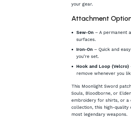
your gear.
Attachment Option
Sew-On
– A permanent an
surfaces.
Iron-On
– Quick and easy 
you’re set.
Hook and Loop (Velcro)
remove whenever you lik
This Moonlight Sword patch 
Souls, Bloodborne, or Elden
embroidery for shirts, or 
collection, this high-qualit
most legendary weapons.