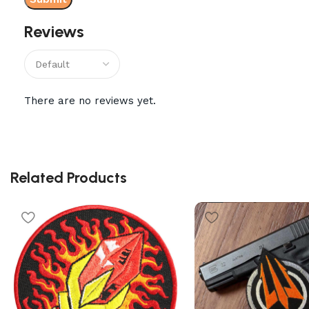
Reviews
There are no reviews yet.
Related Products