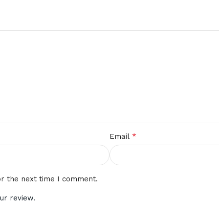
*
Email
or the next time I comment.
ur review.