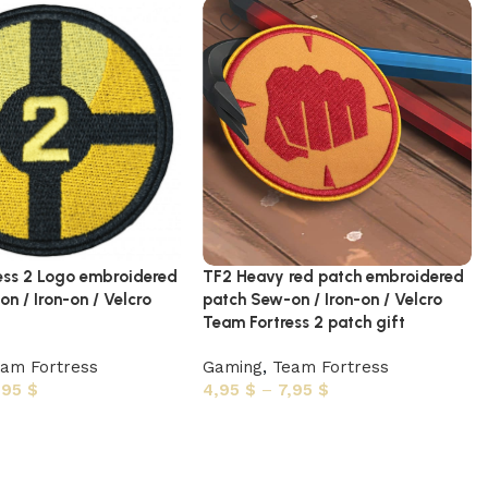
ess 2 Logo embroidered
TF2 Heavy red patch embroidered
n / Iron-on / Velcro
patch Sew-on / Iron-on / Velcro
Team Fortress 2 patch gift
am Fortress
Gaming
,
Team Fortress
,95
$
4,95
$
–
7,95
$