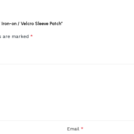
Iron-on / Velcro Sleeve Patch”
*
ds are marked
*
Email