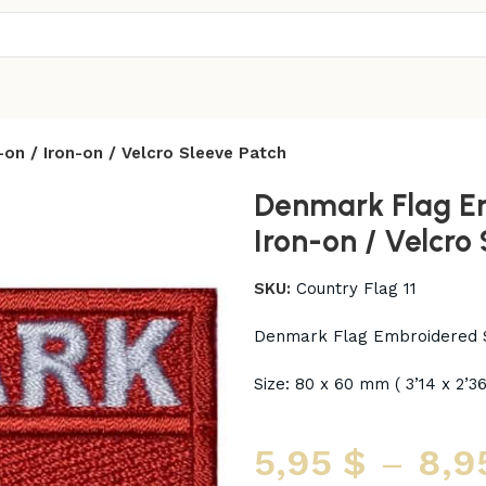
n / Iron-on / Velcro Sleeve Patch
Denmark Flag E
Iron-on / Velcro
SKU:
Country Flag 11
Denmark Flag Embroidered S
Size: 80 x 60 mm ( 3’14 x 2’36
5,95
$
–
8,9