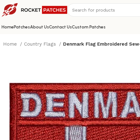
Home
Patches
About Us
Contact Us
Custom Patches
Home
Country Flags
Denmark Flag Embroidered Sew-o