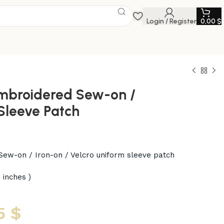
Login / Register
0,00
$
mbroidered Sew-on /
 Sleeve Patch
ew-on / Iron-on / Velcro uniform sleeve patch
 inches )
5
$