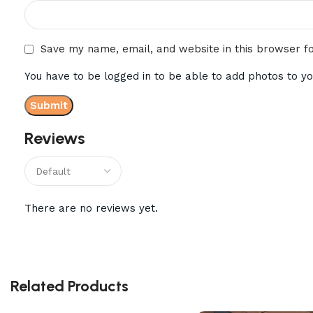
Save my name, email, and website in this browser f
You have to be logged in to be able to add photos to yo
Reviews
There are no reviews yet.
Related Products