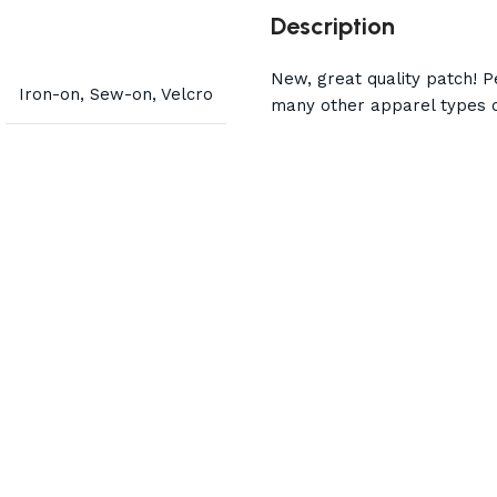
Description
New, great quality patch! Pe
Iron-on, Sew-on, Velcro
many other apparel types o