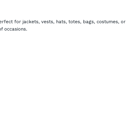
rfect for jackets, vests, hats, totes, bags, costumes, or
f occasions.