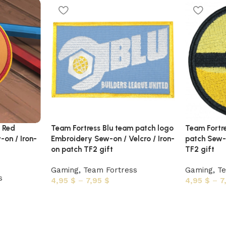
r Red
Team Fortress Blu team patch logo
Team Fortr
on / Iron-
Embroidery Sew-on / Velcro / Iron-
patch Sew-o
on patch TF2 gift
TF2 gift
Gaming
,
Team Fortress
Gaming
,
Te
s
4,95
$
–
7,95
$
4,95
$
–
7