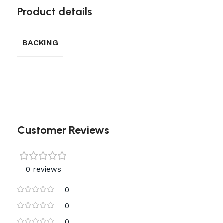
Product details
BACKING
Customer Reviews
0 reviews
0
0
0