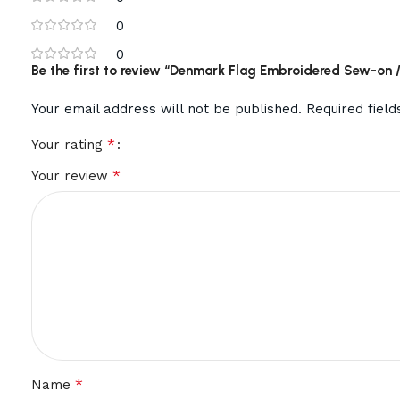
0
0
Be the first to review “Denmark Flag Embroidered Sew-on / 
Your email address will not be published.
Required fiel
*
Your rating
*
Your review
*
Name