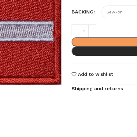
BACKING
Add to wishlist
Shipping and returns