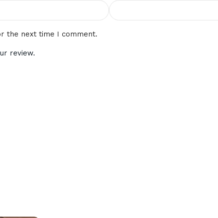
or the next time I comment.
ur review.