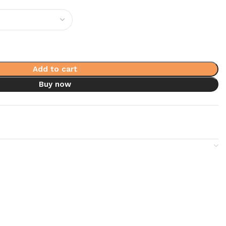
Add to cart
Buy now