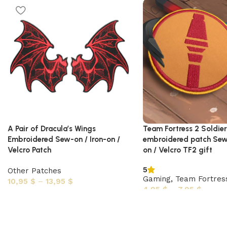
A Pair of Dracula’s Wings
Team Fortress 2 Soldie
Embroidered Sew-on / Iron-on /
embroidered patch Sew-
Velcro Patch
on / Velcro TF2 gift
5
Other Patches
Gaming
,
Team Fortres
10,95
$
–
13,95
$
4,95
$
–
7,95
$