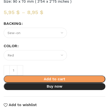
Size: 90 x 70 mm ( 3’54 x 2’75 inches )
5,95
$
–
8,95
$
BACKING
COLOR
Add to cart
Buy now
Add to wishlist