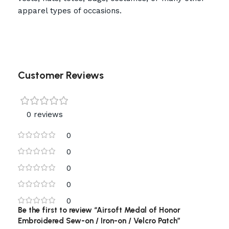
apparel types of occasions.
Customer Reviews
0 reviews
0
0
0
0
0
Be the first to review “Airsoft Medal of Honor
Embroidered Sew-on / Iron-on / Velcro Patch”