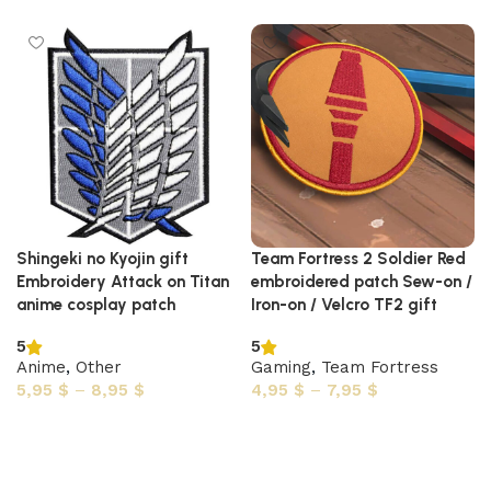
Shingeki no Kyojin gift
Team Fortress 2 Soldier Red
Embroidery Attack on Titan
embroidered patch Sew-on /
anime cosplay patch
Iron-on / Velcro TF2 gift
5
5
Anime
,
Other
Gaming
,
Team Fortress
5,95
$
–
8,95
$
4,95
$
–
7,95
$
Select options
Select options