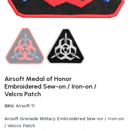
Airsoft Medal of Honor
Embroidered Sew-on / Iron-on /
Velcro Patch
SKU:
Airsoft 11
Airsoft Grenade Military Embroidered Sew-on / Iron-on
/ Velcro Patch