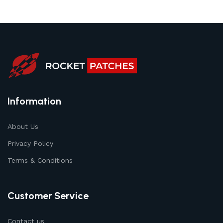
Information
About Us
Privacy Policy
Terms & Conditions
Customer Service
Contact us