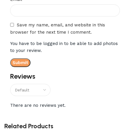
Save my name, email, and website in this
browser for the next time I comment.
You have to be logged in to be able to add photos
to your review.
Reviews
There are no reviews yet.
Related Products