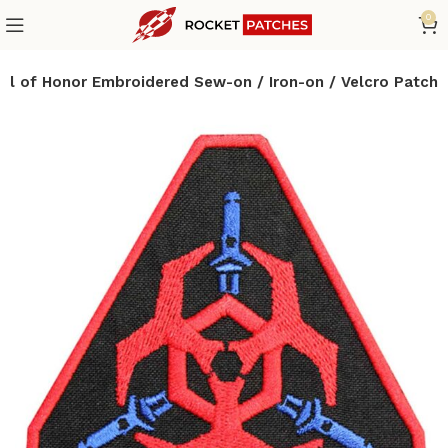
0
dal of Honor Embroidered Sew-on / Iron-on / Velcro Patch