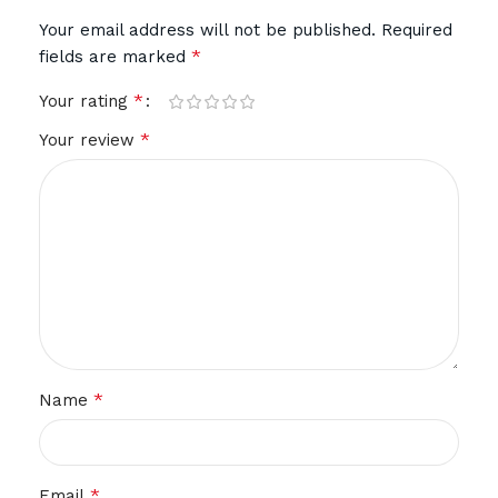
Your email address will not be published.
Required
*
fields are marked
*
Your rating
*
Your review
*
Name
*
Email