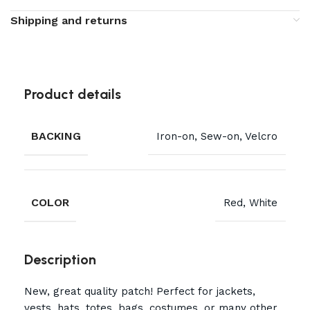
Shipping and returns
Product details
BACKING
Iron-on, Sew-on, Velcro
COLOR
Red, White
Description
New, great quality patch! Perfect for jackets,
vests, hats, totes, bags, costumes, or many other