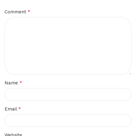
*
Comment
*
Name
*
Email
Website