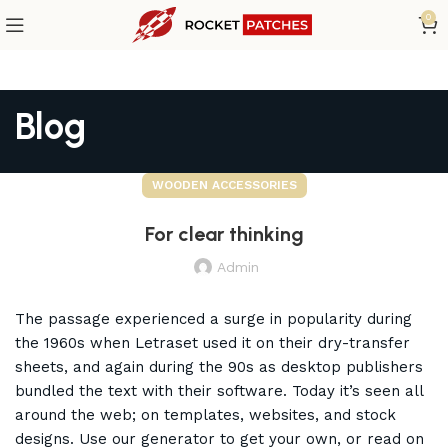
0
Blog
WOODEN ACCESSORIES
For clear thinking
Admin
The passage experienced a surge in popularity during
the 1960s when Letraset used it on their dry-transfer
sheets, and again during the 90s as desktop publishers
bundled the text with their software. Today it’s seen all
around the web; on templates, websites, and stock
designs. Use our generator to get your own, or read on