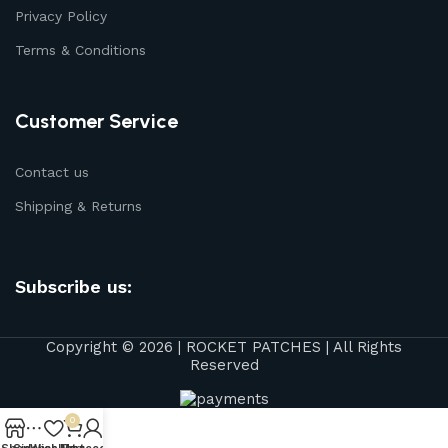
Privacy Policy
Terms & Conditions
Customer Service
Contact us
Shipping & Returns
Subscribe us:
Copyright © 2026 | ROCKET PATCHES | All Rights
Reserved
0