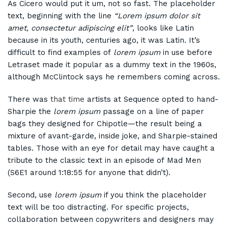
As Cicero would put it um, not so fast. The placeholder
text, beginning with the line
“Lorem ipsum dolor sit
amet, consectetur adipiscing elit”
, looks like Latin
because in its youth, centuries ago, it was Latin. It’s
difficult to find examples of
lorem ipsum
in use before
Letraset made it popular as a dummy text in the 1960s,
although McClintock says he remembers coming across.
There was
that time
artists at Sequence opted to hand-
Sharpie the
lorem ipsum
passage on a line of paper
bags they designed for Chipotle—the result being a
mixture of avant-garde, inside joke, and Sharpie-stained
tables. Those with an eye for detail may have caught a
tribute to the classic text in an episode of Mad Men
(S6E1 around 1:18:55 for anyone that didn’t).
Second, use
lorem ipsum
if you think the placeholder
text will be too distracting. For specific projects,
collaboration between copywriters and designers may