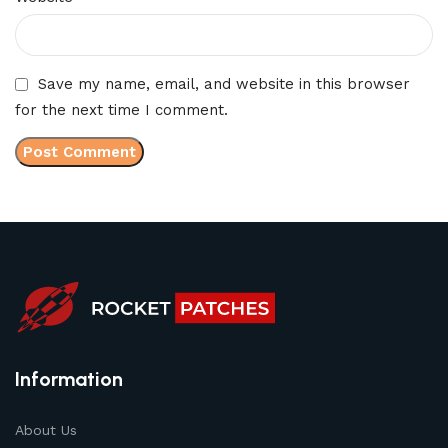
Save my name, email, and website in this browser
for the next time I comment.
Information
About Us