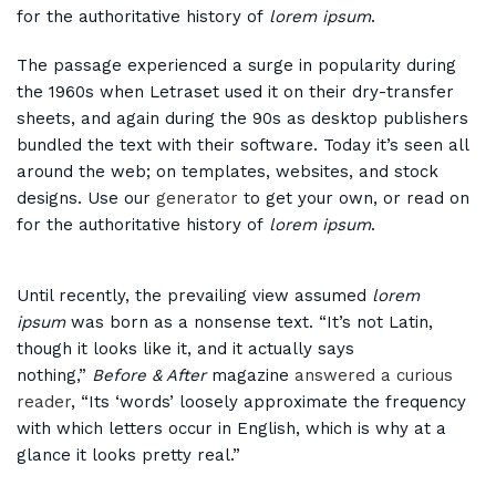
for the authoritative history of
lorem ipsum
.
The passage experienced a surge in popularity during
the 1960s when Letraset used it on their dry-transfer
sheets, and again during the 90s as desktop publishers
bundled the text with their software. Today it’s seen all
around the web; on templates, websites, and stock
designs. Use our
generator
to get your own, or read on
for the authoritative history of
lorem ipsum
.
Until recently, the prevailing view assumed
lorem
ipsum
was born as a nonsense text. “It’s not Latin,
though it looks like it, and it actually says
nothing,”
Before & After
magazine
answered a curious
reader
, “Its ‘words’ loosely approximate the frequency
with which letters occur in English, which is why at a
glance it looks pretty real.”