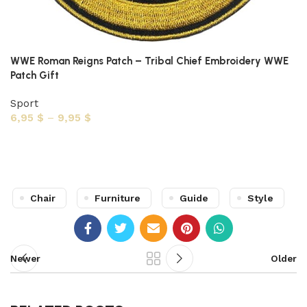
WWE Roman Reigns Patch – Tribal Chief Embroidery WWE
Patch Gift
Sport
6,95
$
–
9,95
$
Select options
Chair
Furniture
Guide
Style
Newer
Older