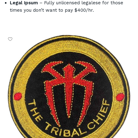
Legal Ipsum
– Fully unlicensed legalese for those
times you don’t want to pay $400/hr.