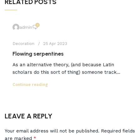
RELATED POSTS
0
admin
Decoration
25 Apr 2023
Flowing serpentines
As an alternative theory, (and because Latin
scholars do this sort of thing) someone track...
Continue reading
LEAVE A REPLY
Your email address will not be published.
Required fields
*
are marked