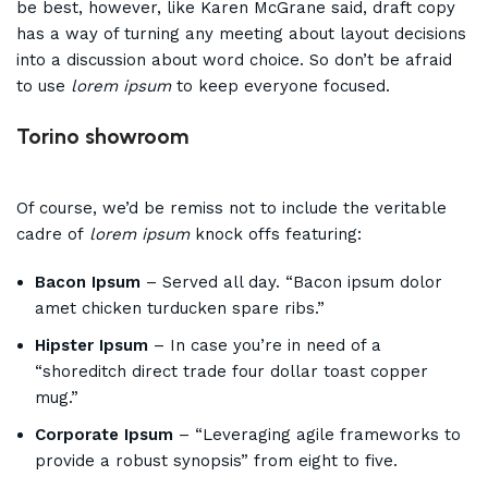
be best, however, like Karen McGrane said, draft copy
has a way of turning any meeting about layout decisions
into a discussion about word choice. So don’t be afraid
to use
lorem ipsum
to keep everyone focused.
Torino showroom
Of course, we’d be remiss not to include the veritable
cadre of
lorem ipsum
knock offs featuring:
Bacon Ipsum
– Served all day. “Bacon ipsum dolor
amet chicken turducken spare ribs.”
Hipster Ipsum
– In case you’re in need of a
“shoreditch direct trade four dollar toast copper
mug.”
Corporate Ipsum
– “Leveraging agile frameworks to
provide a robust synopsis” from eight to five.