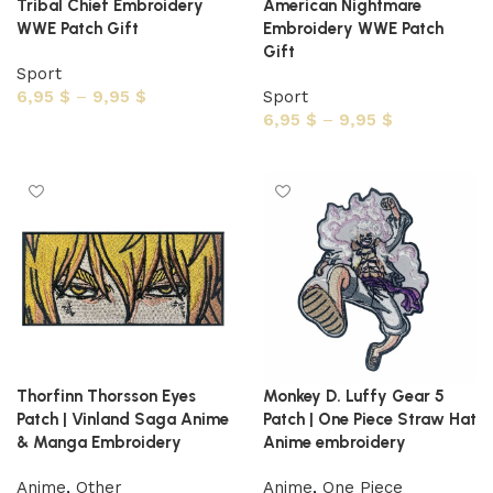
Tribal Chief Embroidery
American Nightmare
WWE Patch Gift
Embroidery WWE Patch
Gift
Sport
6,95
$
–
9,95
$
Sport
6,95
$
–
9,95
$
Select options
Select options
Thorfinn Thorsson Eyes
Monkey D. Luffy Gear 5
Patch | Vinland Saga Anime
Patch | One Piece Straw Hat
& Manga Embroidery
Anime embroidery
Anime
,
Other
Anime
,
One Piece