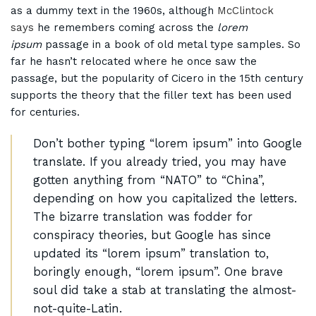
as a dummy text in the 1960s, although
McClintock
says
he remembers coming across the
lorem
ipsum
passage in a book of old metal type samples. So
far he hasn’t relocated where he once saw the
passage, but the popularity of Cicero in the 15th century
supports the theory that the filler text has been used
for centuries.
Don’t bother typing “lorem ipsum” into Google
translate. If you already tried, you may have
gotten anything from “NATO” to “China”,
depending on how you capitalized the letters.
The bizarre translation was fodder for
conspiracy theories, but Google has since
updated its “lorem ipsum” translation to,
boringly enough, “lorem ipsum”. One brave
soul did take a stab at translating the almost-
not-quite-Latin.