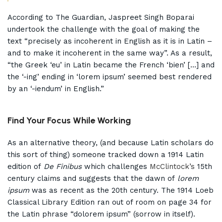
According to The Guardian, Jaspreet Singh Boparai
undertook the challenge with the goal of making the
text “precisely as incoherent in English as it is in Latin –
and to make it incoherent in the same way”. As a result,
“the Greek ‘eu’ in Latin became the French ‘bien’ […] and
the ‘-ing’ ending in ‘lorem ipsum’ seemed best rendered
by an ‘-iendum’ in English.”
Find Your Focus While Working
As an alternative theory, (and because Latin scholars do
this sort of thing) someone tracked down a 1914 Latin
edition of
De Finibus
which challenges
McClintock’s
15th
century claims and suggests that the dawn of
lorem
ipsum
was as recent as the 20th century. The 1914 Loeb
Classical Library Edition ran out of room on page 34 for
the Latin phrase “dolorem ipsum” (sorrow in itself).