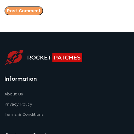
Information
About Us
Privacy Policy
Terms & Conditions