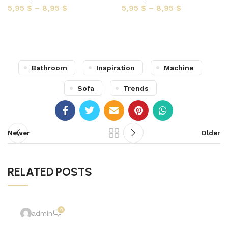
5,95
$
–
8,95
$
5,95
$
–
8,95
$
Select options
Select options
Bathroom
Inspiration
Machine
Sofa
Trends
Newer
Older
RELATED POSTS
0
admin