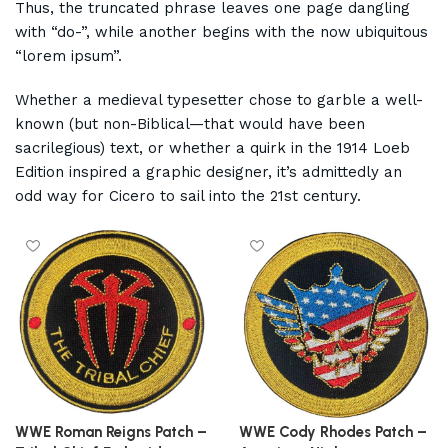
Thus, the truncated phrase leaves one page dangling
with “do-”, while another begins with the now ubiquitous
“lorem ipsum”.
Whether a medieval typesetter chose to garble a well-
known (but non-Biblical—that would have been
sacrilegious) text, or whether a quirk in the 1914 Loeb
Edition inspired a graphic designer, it’s admittedly an
odd way for Cicero to sail into the 21st century.
WWE Roman Reigns Patch –
WWE Cody Rhodes Patch –