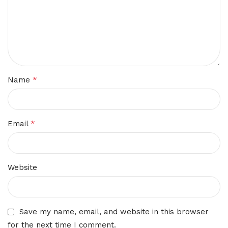
*
Name
*
Email
Website
Save my name, email, and website in this browser
for the next time I comment.