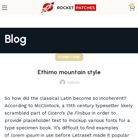
0
Blog
FURNITURE
Ethimo mountain style
Admin
So how did the classical Latin become so incoherent?
According to McClintock, a 15th century typesetter likely
scrambled part of Cicero’s
De Finibus
in order to
provide placeholder text to mockup various fonts for a
type specimen book. It’s difficult to find examples
of
lorem ipsum
in use before Letraset made it popular