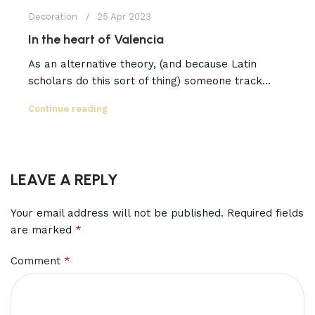
Decoration
25 Apr 2023
In the heart of Valencia
As an alternative theory, (and because Latin
scholars do this sort of thing) someone track...
Continue reading
LEAVE A REPLY
Your email address will not be published.
Required fields
*
are marked
*
Comment