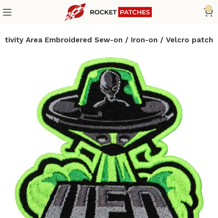
0
Activity Area Embroidered Sew-on / Iron-on / Velcro patch