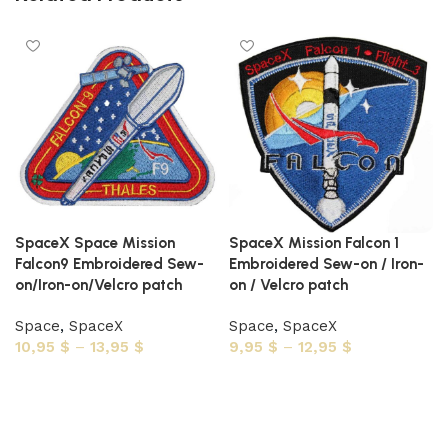
SpaceX Space Mission
SpaceX Mission Falcon 1
Falcon9 Embroidered Sew-
Embroidered Sew-on / Iron-
on/Iron-on/Velcro patch
on / Velcro patch
Space
,
SpaceX
Space
,
SpaceX
10,95
$
–
13,95
$
9,95
$
–
12,95
$
Select options
Select options