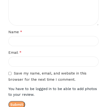
*
Name
*
Email
Save my name, email, and website in this
browser for the next time I comment.
You have to be logged in to be able to add photos
to your review.