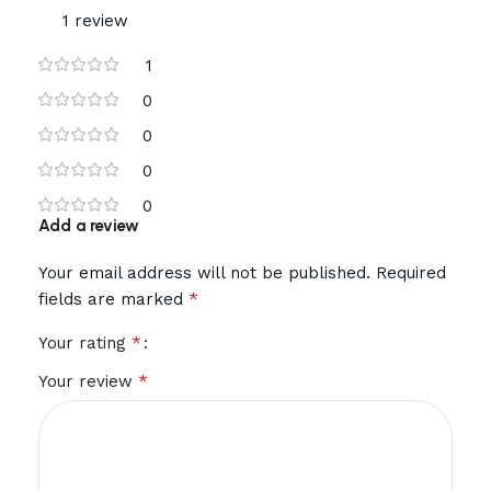
1 review
1
0
0
0
0
Add a review
Your email address will not be published.
Required
*
fields are marked
*
Your rating
*
Your review