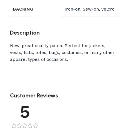
BACKING
Iron-on, Sew-on, Velcro
Description
New, great quality patch. Perfect for jackets,
vests, hats, totes, bags, costumes, or many other
apparel types of occasions.
Customer Reviews
5