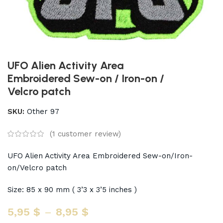
UFO Alien Activity Area
Embroidered Sew-on / Iron-on /
Velcro patch
SKU:
Other 97
(
1
customer review)
UFO Alien Activity Area Embroidered Sew-on/Iron-
on/Velcro patch
Size: 85 x 90 mm ( 3’3 x 3’5 inches )
5,95
$
–
8,95
$