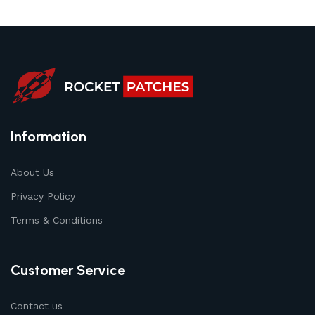
Information
About Us
Privacy Policy
Terms & Conditions
Customer Service
Contact us