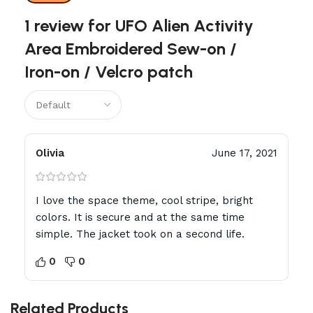
1 review for
UFO Alien Activity
Area Embroidered Sew-on /
Iron-on / Velcro patch
Olivia
June 17, 2021
I love the space theme, cool stripe, bright
colors. It is secure and at the same time
simple. The jacket took on a second life.
0
0
Related Products