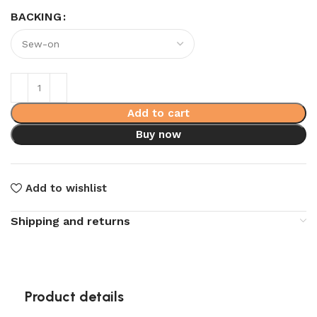
BACKING
Add to cart
Buy now
Add to wishlist
Shipping and returns
Product details