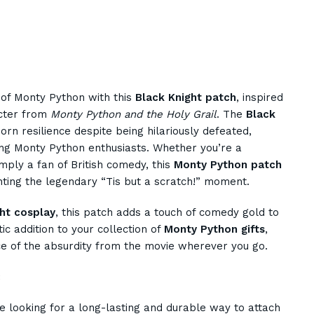
 of Monty Python with this
Black Knight patch
, inspired
acter from
Monty Python and the Holy Grail
. The
Black
orn resilience despite being hilariously defeated,
ng Monty Python enthusiasts. Whether you’re a
imply a fan of British comedy, this
Monty Python patch
nting the legendary “Tis but a scratch!” moment.
ht cosplay
, this patch adds a touch of comedy gold to
stic addition to your collection of
Monty Python gifts
,
ce of the absurdity from the movie wherever you go.
:
e looking for a long-lasting and durable way to attach