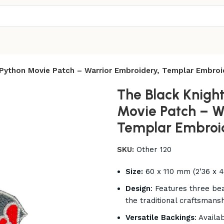
 Python Movie Patch – Warrior Embroidery, Templar Embro
The Black Knigh
Movie Patch – W
Templar Embroi
SKU:
Other 120
Size:
60 x 110 mm (2’36 x 4
Design
: Features three be
the traditional craftsmans
Versatile Backings
: Availa