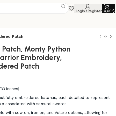
Login / Register
0,00
$
idered Patch
t Patch, Monty Python
arrior Embroidery,
dered Patch
’33 inches)
autifully embroidered katanas, each detailed to represent
hip associated with samurai swords.
ble with sew on, iron on, and Velcro options, allowing for