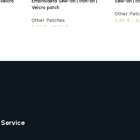
 Velcro
Embroiderd Sew-on | Iron-on |
Sew-on | Ir
Velcro patch
Other Pat
Other Patches
5,95
$
–
8
5,95
$
–
8,95
$
 Service