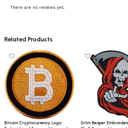
There are no reviews yet.
Related Products
Bitcoin Cryptocurrency Logo
Grim Reaper Embroider