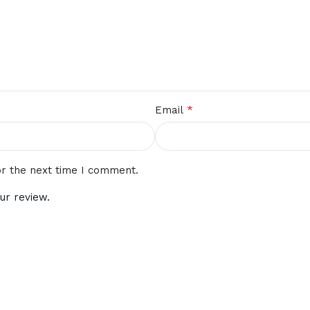
*
Email
or the next time I comment.
ur review.