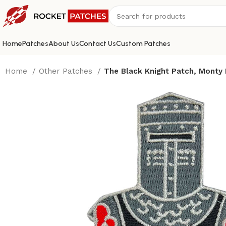
Home
Patches
About Us
Contact Us
Custom Patches
Home
Other Patches
The Black Knight Patch, Monty