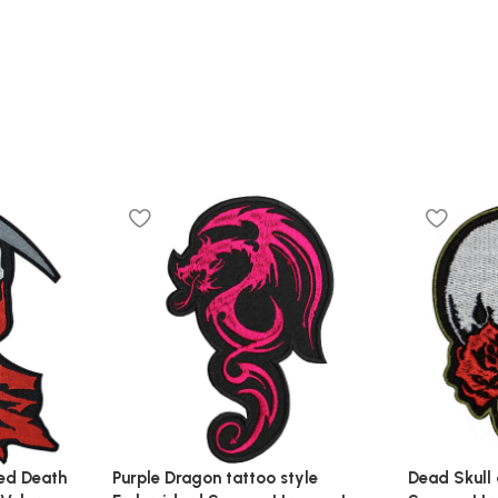
ed Death
Purple Dragon tattoo style
Dead Skull