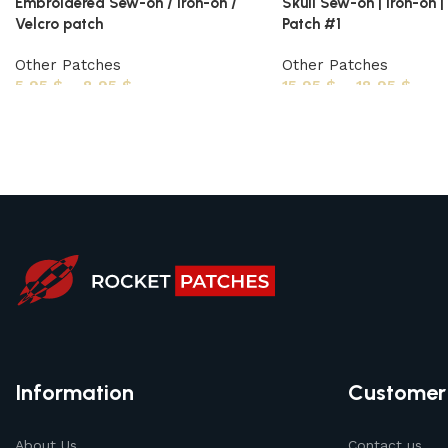
Embroidered Sew-on / Iron-on /
Skull Sew-on | Iron-on |
Velcro patch
Patch #1
Other Patches
Other Patches
5,95
$
–
8,95
$
15,95
$
–
18,95
$
Information
Customer
About Us
Contact us