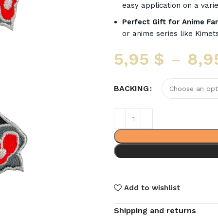
easy application on a varie
Perfect Gift for Anime Fa
or anime series like Kimets
5,95
$
–
8,9
BACKING
Add to wishlist
Shipping and returns