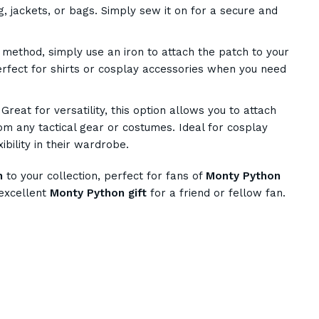
ng, jackets, or bags. Simply sew it on for a secure and
method, simply use an iron to attach the patch to your
erfect for shirts or cosplay accessories when you need
Great for versatility, this option allows you to attach
m any tactical gear or costumes. Ideal for cosplay
ibility in their wardrobe.
h
to your collection, perfect for fans of
Monty Python
excellent
Monty Python gift
for a friend or fellow fan.