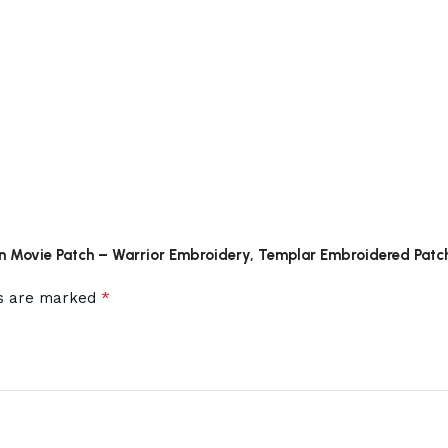
hon Movie Patch – Warrior Embroidery, Templar Embroidered Patc
*
ds are marked