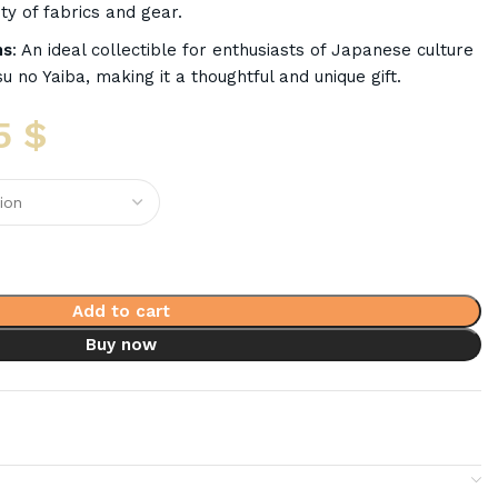
ty of fabrics and gear.
ns
: An ideal collectible for enthusiasts of Japanese culture
u no Yaiba, making it a thoughtful and unique gift.
5
$
Add to cart
Buy now