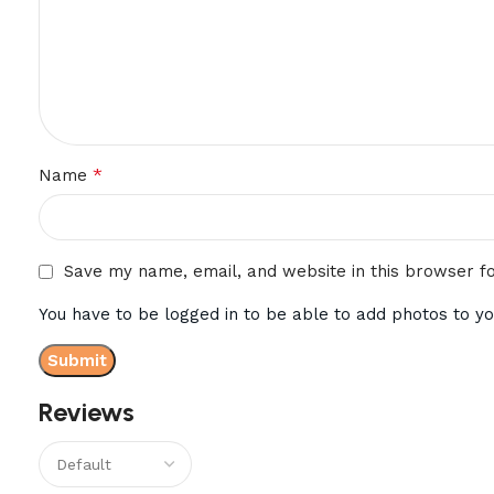
*
Name
Save my name, email, and website in this browser f
You have to be logged in to be able to add photos to yo
Reviews