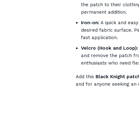
the patch to their clothi
permanent addition.
Iron-on:
A quick and easy 
desired fabric surface. P
fast application.
Velcro (Hook and Loop):
and remove the patch fro
enthusiasts who need flex
Add this
Black Knight patc
and for anyone seeking an 