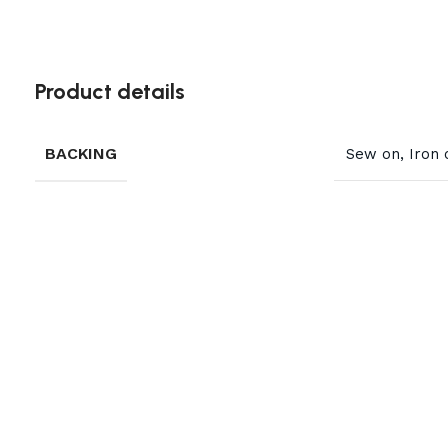
Product details
BACKING
Sew on, Iron 