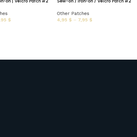
on-on | Velcro Patch #2
Sew-on / Iron-on / Velcro Patch #2
ches
Other Patches
,95
$
4,95
$
–
7,95
$