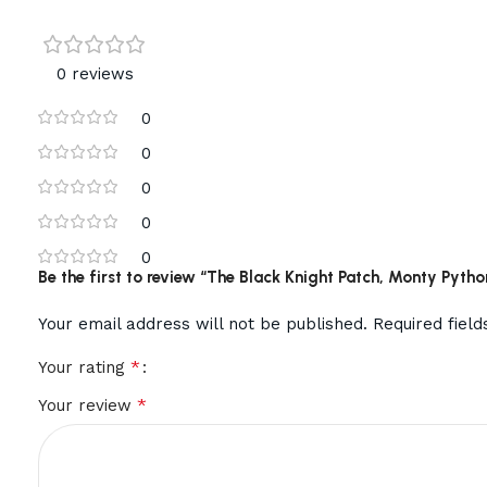
0 reviews
0
0
0
0
0
Be the first to review “The Black Knight Patch, Monty Pyt
Your email address will not be published.
Required fiel
*
Your rating
*
Your review