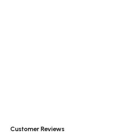
Customer Reviews