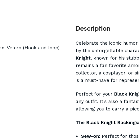
Description
Celebrate the iconic humor
on, Velcro (Hook and loop)
by the unforgettable char
Knight
, known for his stubb
remains a fan favorite amo
collector, a cosplayer, or s
is a must-have for represe
Perfect for your
Black Knig
any outfit. It’s also a fanta
allowing you to carry a pie
The Black Knight Backings
Sew-on:
Perfect for thos