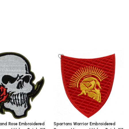
 and Rose Embroidered
Spartans Warrior Embroidered