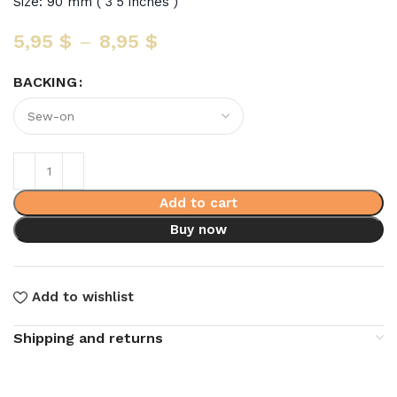
Size: 90 mm ( 3’5 inches )
5,95
$
–
8,95
$
BACKING
Add to cart
Buy now
Add to wishlist
Shipping and returns