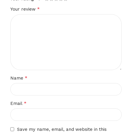
*
Your review
*
Name
*
Email
Save my name, email, and website in this