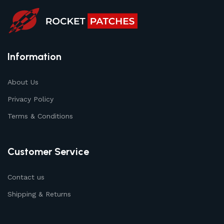
Information
About Us
Privacy Policy
Terms & Conditions
Customer Service
Contact us
Shipping & Returns