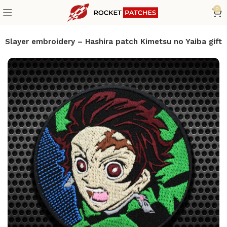
0
Slayer embroidery – Hashira patch Kimetsu no Yaiba gift