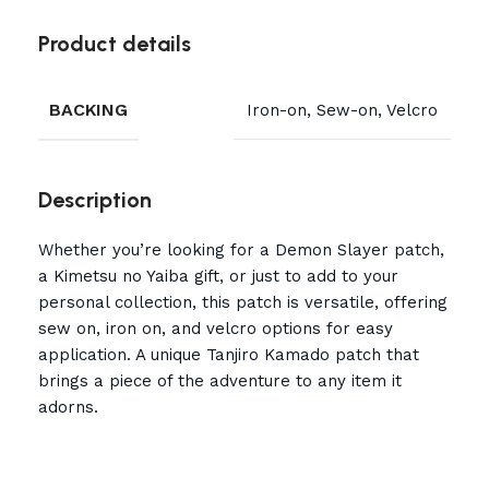
Product details
BACKING
Iron-on, Sew-on, Velcro
Description
Whether you’re looking for a Demon Slayer patch,
a Kimetsu no Yaiba gift, or just to add to your
personal collection, this patch is versatile, offering
sew on, iron on, and velcro options for easy
application. A unique Tanjiro Kamado patch that
brings a piece of the adventure to any item it
adorns.