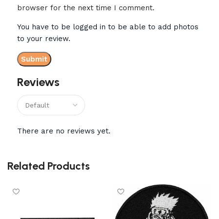
browser for the next time I comment.
You have to be logged in to be able to add photos
to your review.
Reviews
There are no reviews yet.
Related Products