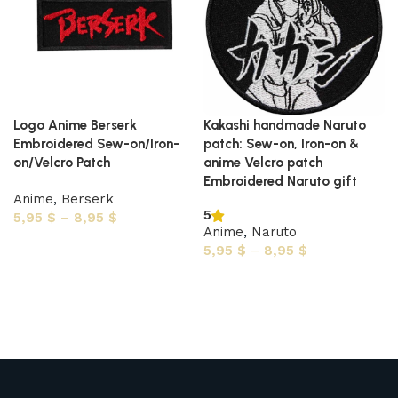
Logo Anime Berserk
Kakashi handmade Naruto
Embroidered Sew-on/Iron-
patch: Sew-on, Iron-on &
on/Velcro Patch
anime Velcro patch
Embroidered Naruto gift
Anime
,
Berserk
5
5,95
$
–
8,95
$
Anime
,
Naruto
Select options
5,95
$
–
8,95
$
Select options