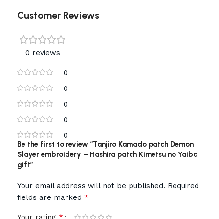
Customer Reviews
0 reviews
0
0
0
0
0
Be the first to review “Tanjiro Kamado patch Demon
Slayer embroidery – Hashira patch Kimetsu no Yaiba
gift”
Your email address will not be published.
Required
*
fields are marked
*
Your rating