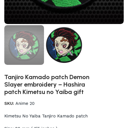
Tanjiro Kamado patch Demon
Slayer embroidery – Hashira
patch Kimetsu no Yaiba gift
SKU:
Anime 20
Kimetsu No Yaiba Tanjiro Kamado patch