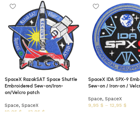
SpaceX RazakSAT Space Shuttle
SpaceX IDA SPX-9 Emb
Embroidered Sew-on/Iron-
Sew-on / Iron-on / Velc
on/Velcro patch
Space
,
SpaceX
Space
,
SpaceX
9,95
$
–
12,95
$
10,95
$
–
13,95
$