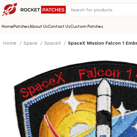
Home
Patches
About Us
Contact Us
Custom Patches
Home
Space
SpaceX
SpaceX Mission Falcon 1 Embr