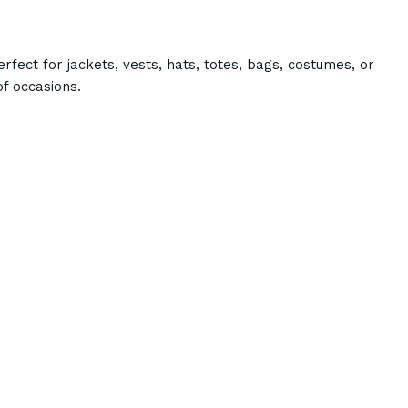
rfect for jackets, vests, hats, totes, bags, costumes, or
f occasions.