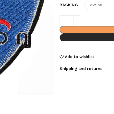
BACKING
Add to wishlist
Shipping and returns