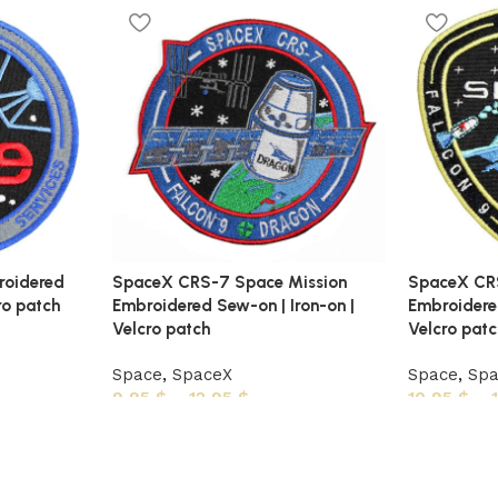
roidered
SpaceX CRS-7 Space Mission
SpaceX CRS
ro patch
Embroidered Sew-on | Iron-on |
Embroidered
Velcro patch
Velcro pat
Space
,
SpaceX
Space
,
Sp
9,95
$
–
12,95
$
10,95
$
–