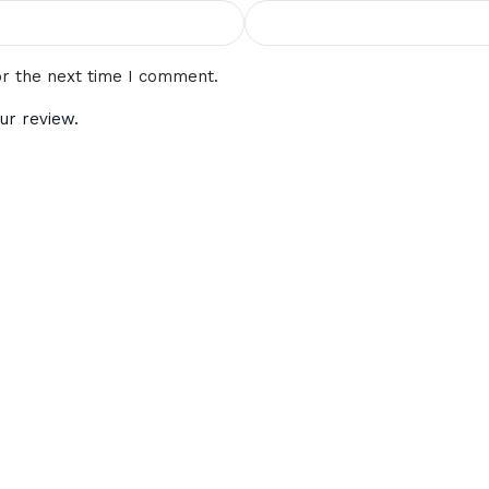
or the next time I comment.
ur review.