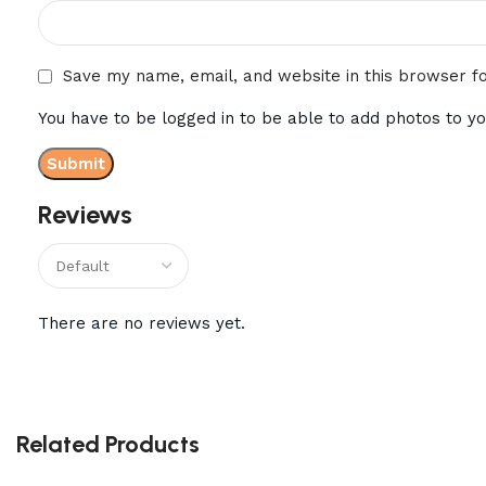
Save my name, email, and website in this browser f
You have to be logged in to be able to add photos to yo
Reviews
There are no reviews yet.
Related Products