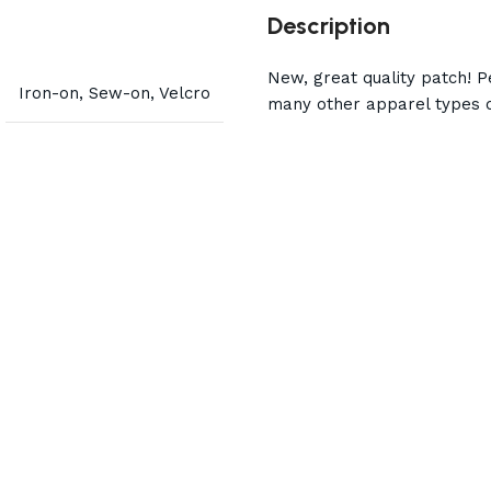
Description
New, great quality patch! Pe
Iron-on, Sew-on, Velcro
many other apparel types o