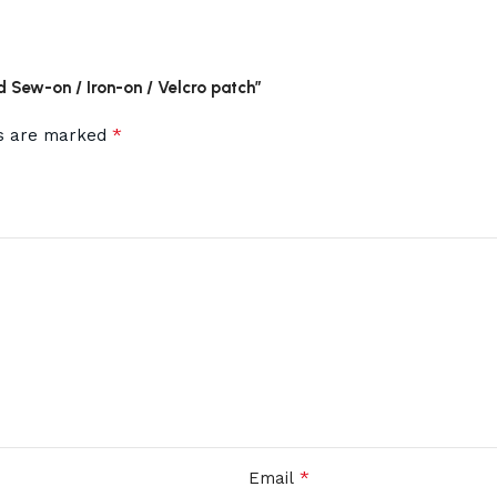
d Sew-on / Iron-on / Velcro patch”
*
ds are marked
*
Email