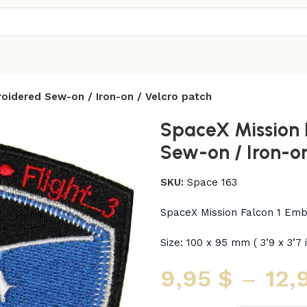
oidered Sew-on / Iron-on / Velcro patch
SpaceX Mission 
Sew-on / Iron-on
SKU:
Space 163
SpaceX Mission Falcon 1 Emb
Size: 100 x 95 mm ( 3’9 x 3’7 
9,95
$
–
12,