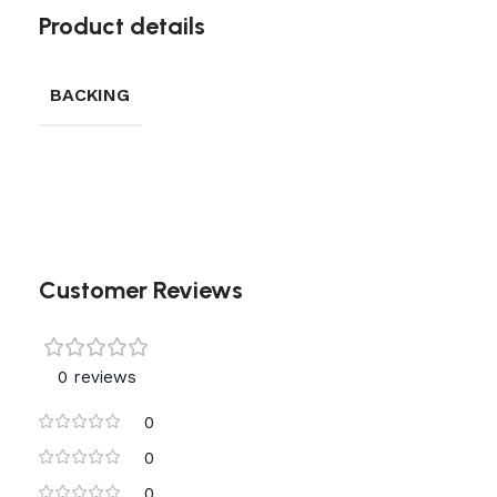
Product details
BACKING
Customer Reviews
0 reviews
0
0
0