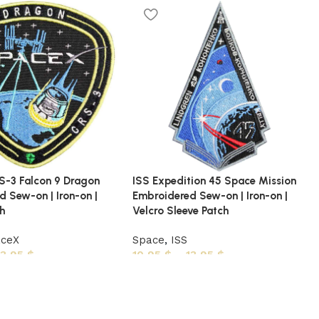
-3 Falcon 9 Dragon
ISS Expedition 45 Space Mission
 Sew-on | Iron-on |
Embroidered Sew-on | Iron-on |
ch
Velcro Sleeve Patch
aceX
Space
,
ISS
13,95
$
10,95
$
–
13,95
$