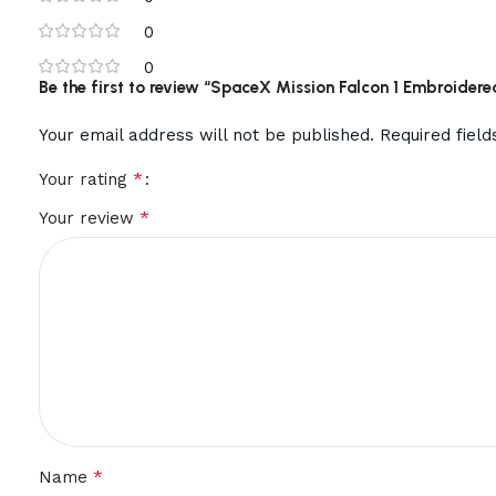
0
0
Be the first to review “SpaceX Mission Falcon 1 Embroidere
Your email address will not be published.
Required fiel
*
Your rating
*
Your review
*
Name