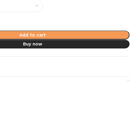
Add to cart
Buy now