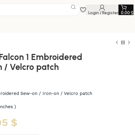
Login / Register
0,00
$
Falcon 1 Embroidered
 / Velcro patch
roidered Sew-on / Iron-on / Velcro patch
inches )
95
$