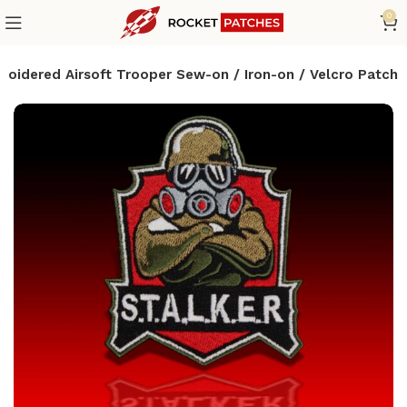
0
mbroidered Airsoft Trooper Sew-on / Iron-on / Velcro Patch