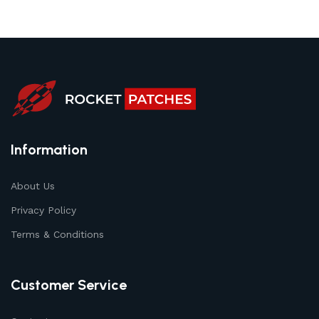
Information
About Us
Privacy Policy
Terms & Conditions
Customer Service