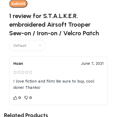
1 review for
S.T.A.L.K.E.R.
embroidered Airsoft Trooper
Sew-on / Iron-on / Velcro Patch
Huan
June 7, 2021
I love fiction and film! Be sure to buy, cool
done! Thanks!
0
0
Related Products