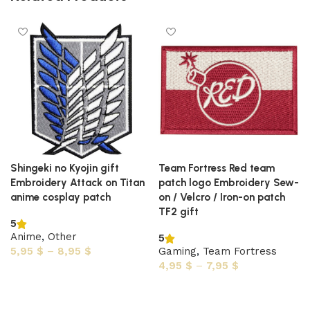
Shingeki no Kyojin gift
Team Fortress Red team
Embroidery Attack on Titan
patch logo Embroidery Sew-
anime cosplay patch
on / Velcro / Iron-on patch
TF2 gift
5
Anime
,
Other
5
5,95
$
–
8,95
$
Gaming
,
Team Fortress
4,95
$
–
7,95
$
Select options
Select options