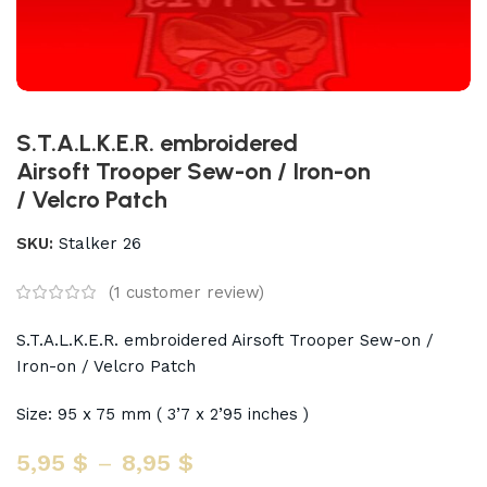
S.T.A.L.K.E.R. embroidered
Airsoft Trooper Sew-on / Iron-on
/ Velcro Patch
SKU:
Stalker 26
(
1
customer review)
S.T.A.L.K.E.R. embroidered Airsoft Trooper Sew-on /
Iron-on / Velcro Patch
Size: 95 x 75 mm ( 3’7 x 2’95 inches )
5,95
$
–
8,95
$