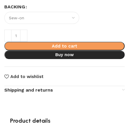
BACKING
Add to cart
Buy now
Add to wishlist
Shipping and returns
Product details