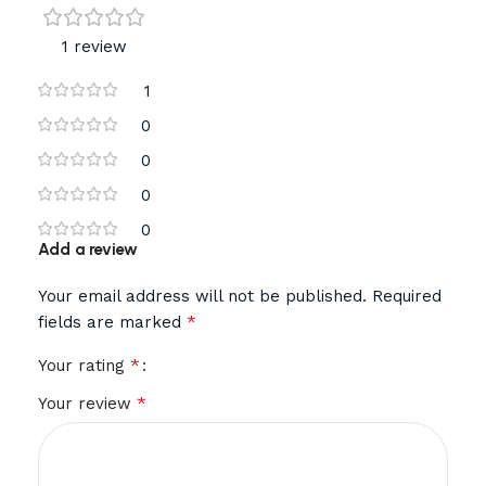
1 review
1
0
0
0
0
Add a review
Your email address will not be published.
Required
*
fields are marked
*
Your rating
*
Your review