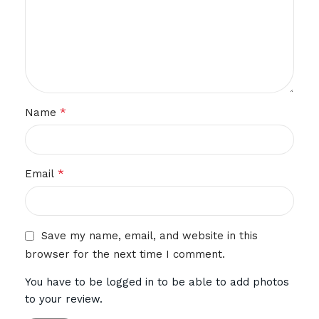
*
Name
*
Email
Save my name, email, and website in this
browser for the next time I comment.
You have to be logged in to be able to add photos
to your review.