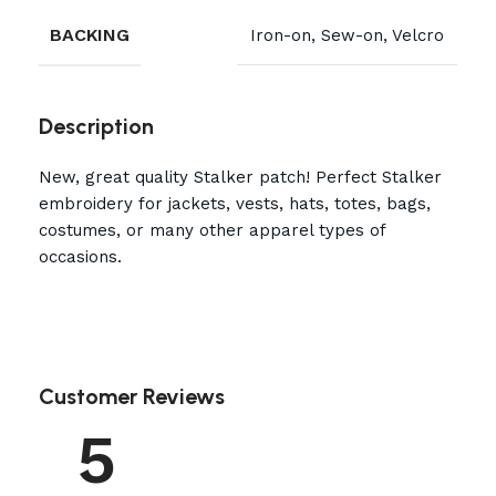
BACKING
Iron-on, Sew-on, Velcro
Description
New, great quality Stalker patch! Perfect Stalker
embroidery for jackets, vests, hats, totes, bags,
costumes, or many other apparel types of
occasions.
Customer Reviews
5