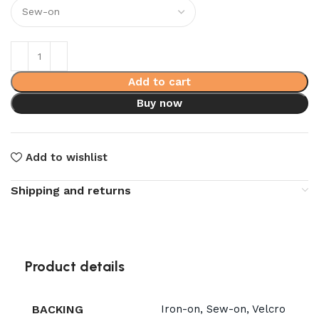
Add to cart
Buy now
Add to wishlist
Shipping and returns
Product details
BACKING
Iron-on, Sew-on, Velcro