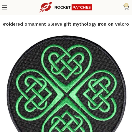
0
mbroidered ornament Sleeve gift mythology Iron on Velcro