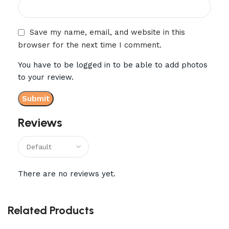
Save my name, email, and website in this
browser for the next time I comment.
You have to be logged in to be able to add photos
to your review.
Reviews
There are no reviews yet.
Related Products