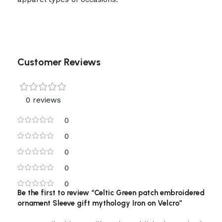
Customer Reviews
0 reviews
0
0
0
0
0
Be the first to review “Celtic Green patch embroidered
ornament Sleeve gift mythology Iron on Velcro”