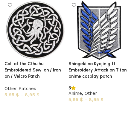
Call of the Cthulhu
Shingeki no Kyojin gift
Embroidered Sew-on / Iron-
Embroidery Attack on Titan
on / Velcro Patch
anime cosplay patch
5
Other Patches
Anime
,
Other
5,95
$
–
8,95
$
5,95
$
–
8,95
$
Select options
Select options