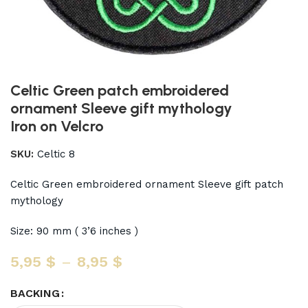
Celtic Green patch embroidered
ornament Sleeve gift mythology
Iron on Velcro
SKU:
Celtic 8
Celtic Green embroidered ornament Sleeve gift patch
mythology
Size: 90 mm ( 3’6 inches )
5,95
$
–
8,95
$
BACKING