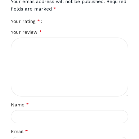
Your email address will not be published.
Required
*
fields are marked
*
Your rating
*
Your review
*
Name
*
Email