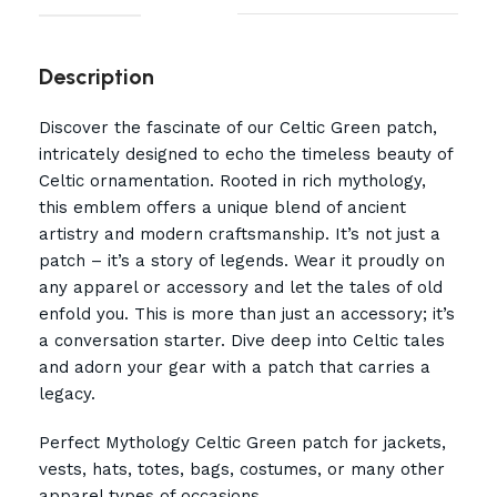
Description
Discover the fascinate of our Celtic Green patch,
intricately designed to echo the timeless beauty of
Celtic ornamentation. Rooted in rich mythology,
this emblem offers a unique blend of ancient
artistry and modern craftsmanship. It’s not just a
patch – it’s a story of legends. Wear it proudly on
any apparel or accessory and let the tales of old
enfold you. This is more than just an accessory; it’s
a conversation starter. Dive deep into Celtic tales
and adorn your gear with a patch that carries a
legacy.
Perfect Mythology Celtic Green patch for jackets,
vests, hats, totes, bags, costumes, or many other
apparel types of occasions.