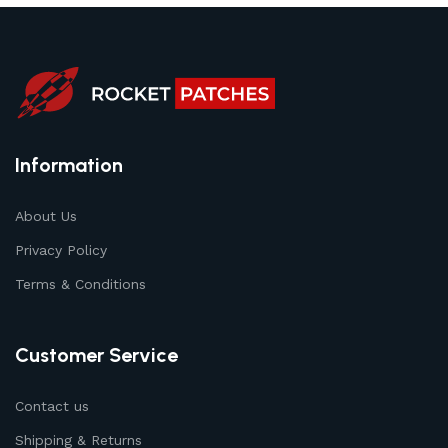
Information
About Us
Privacy Policy
Terms & Conditions
Customer Service
Contact us
Shipping & Returns