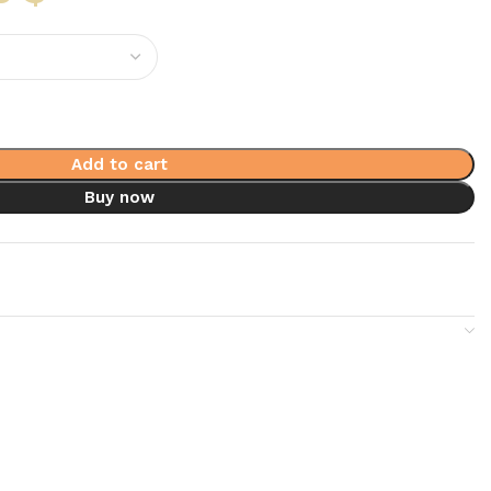
Add to cart
Buy now