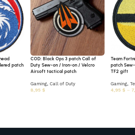
 head
COD: Black Ops 3 patch Call of
Team Fortr
ered patch
Duty Sew-on / Iron-on / Velcro
patch Sew-o
Airsoft tactical patch
TF2 gift
Gaming
,
Call of Duty
Gaming
,
Te
8,95
$
4,95
$
–
7