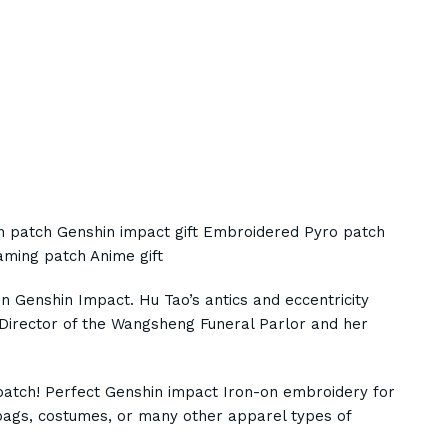
on patch Genshin impact gift Embroidered Pyro patch
ming patch Anime gift
in Genshin Impact. Hu Tao’s antics and eccentricity
 Director of the Wangsheng Funeral Parlor and her
patch! Perfect Genshin impact Iron-on embroidery for
, bags, costumes, or many other apparel types of