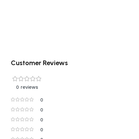
Customer Reviews
0 reviews
0
0
0
0