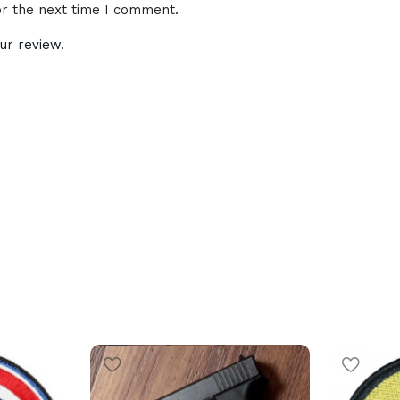
or the next time I comment.
ur review.