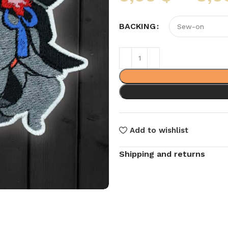
BACKING
Add to wishlist
Shipping and returns