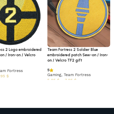
ess 2 Logo embroidered
Team Fortress 2 Soldier Blue
n / Iron-on / Velcro
embroidered patch Sew-on / Iron-
on / Velcro TF2 gift
5
am Fortress
Gaming
,
Team Fortress
,95
$
5,95
$
–
7,95
$