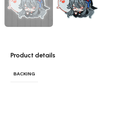
Product details
BACKING