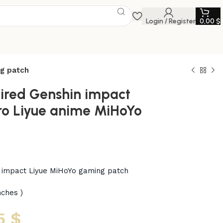
Login / Register
0,00
$
ng patch
aired Genshin impact
o Liyue anime MiHoYo
n impact Liyue MiHoYo gaming patch
nches )
5
$