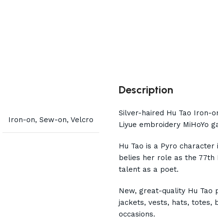
Description
Silver-haired Hu Tao Iron-
Iron-on, Sew-on, Velcro
Liyue embroidery MiHoYo ga
Hu Tao is a Pyro character 
belies her role as the 77th
talent as a poet.
New, great-quality Hu Tao 
jackets, vests, hats, totes
occasions.