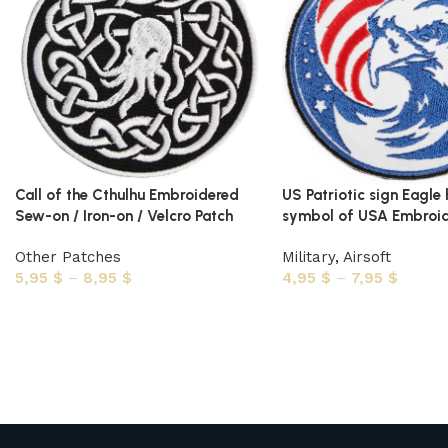
Call of the Cthulhu Embroidered
US Patriotic sign Eagle
Sew-on / Iron-on / Velcro Patch
symbol of USA Embroid
Other Patches
Military
,
Airsoft
5,95
$
–
8,95
$
4,95
$
–
7,95
$