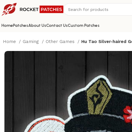
Home
Patches
About Us
Contact Us
Custom Patches
Home
Gaming
Other Games
Hu Tao Silver-haired 