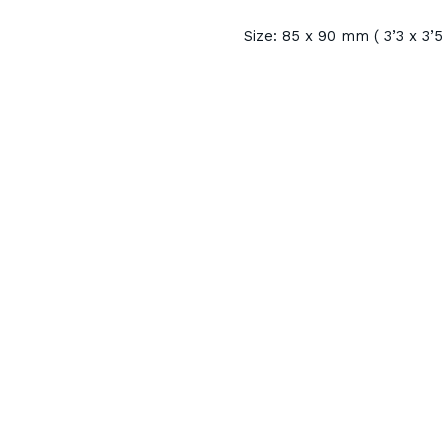
Size: 85 x 90 mm ( 3’3 x 3’5 