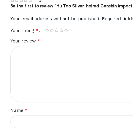
0
Be the first to review “Hu Tao Silver-haired Genshin imp
Your email address will not be published.
Required fiel
*
Your rating
*
Your review
*
Name