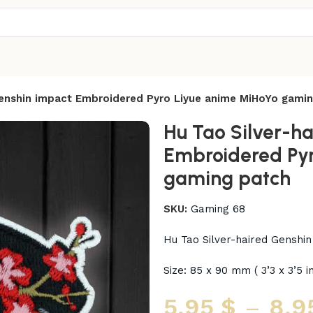
Genshin impact Embroidered Pyro Liyue anime MiHoYo gami
Hu Tao Silver-h
Embroidered Pyr
gaming patch
SKU:
Gaming 68
Hu Tao Silver-haired Genshi
Size: 85 x 90 mm ( 3’3 x 3’5 i
5,95
$
–
8,9