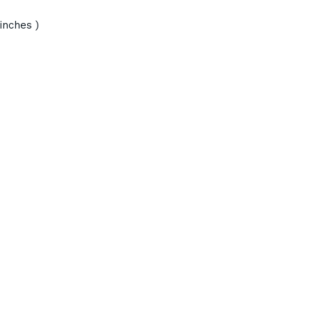
inches )