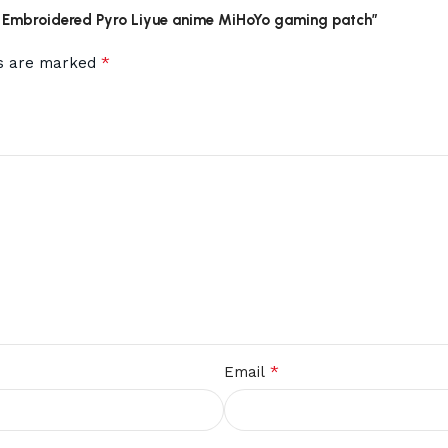
act Embroidered Pyro Liyue anime MiHoYo gaming patch”
*
ds are marked
*
Email