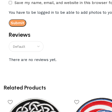
Save my name, email, and website in this browser f
You have to be logged in to be able to add photos to yo
Reviews
There are no reviews yet.
Related Products