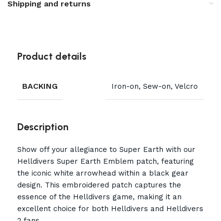
Shipping and returns
Product details
BACKING
Iron-on, Sew-on, Velcro
Description
Show off your allegiance to Super Earth with our
Helldivers Super Earth Emblem patch, featuring
the iconic white arrowhead within a black gear
design. This embroidered patch captures the
essence of the Helldivers game, making it an
excellent choice for both Helldivers and Helldivers
2 fans.