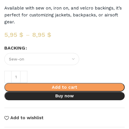
Available with sew on, iron on, and velcro backings, it’s
perfect for customizing jackets, backpacks, or airsoft
gear.
5,95
$
–
8,95
$
BACKING
Add to cart
Buy now
Add to wishlist