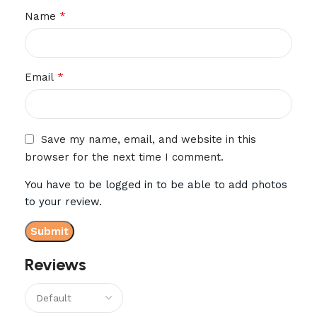
*
Name
*
Email
Save my name, email, and website in this
browser for the next time I comment.
You have to be logged in to be able to add photos
to your review.
Reviews