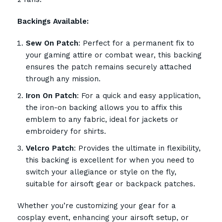
Backings Available:
Sew On Patch
: Perfect for a permanent fix to
your gaming attire or combat wear, this backing
ensures the patch remains securely attached
through any mission.
Iron On Patch
: For a quick and easy application,
the iron-on backing allows you to affix this
emblem to any fabric, ideal for jackets or
embroidery for shirts.
Velcro Patch
: Provides the ultimate in flexibility,
this backing is excellent for when you need to
switch your allegiance or style on the fly,
suitable for airsoft gear or backpack patches.
Whether you’re customizing your gear for a
cosplay event, enhancing your airsoft setup, or