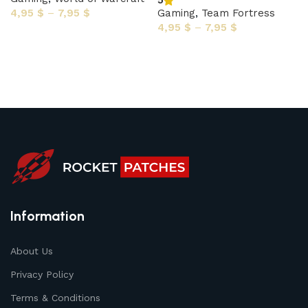
5
4,95
$
–
7,95
$
Gaming
,
Team Fortress
4,95
$
–
7,95
$
Select options
Select options
Information
About Us
Privacy Policy
Terms & Conditions