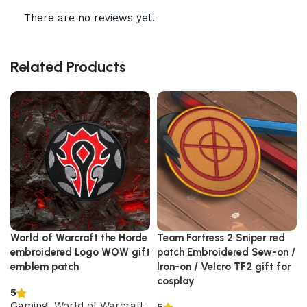
There are no reviews yet.
Related Products
World of Warcraft the Horde
Team Fortress 2 Sniper red
embroidered Logo WOW gift
patch Embroidered Sew-on /
emblem patch
Iron-on / Velcro TF2 gift for
cosplay
5
Gaming
,
World of Warcraft