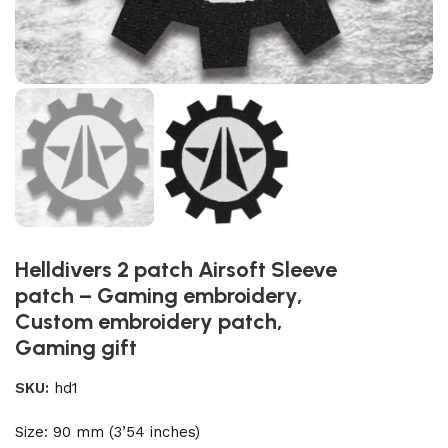
Helldivers 2 patch Airsoft Sleeve
patch – Gaming embroidery,
Custom embroidery patch,
Gaming gift
SKU:
hd1
Size: 90 mm (3’54 inches)