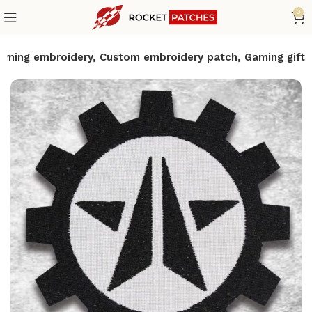
0
 Gaming embroidery, Custom embroidery patch, Gaming gift