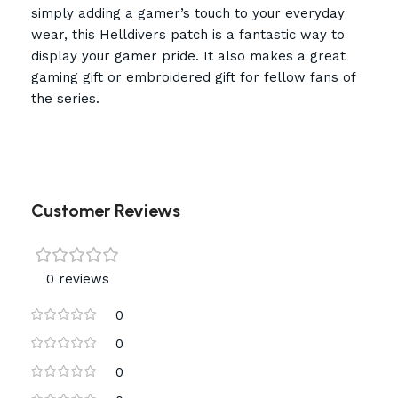
simply adding a gamer’s touch to your everyday
wear, this Helldivers patch is a fantastic way to
display your gamer pride. It also makes a great
gaming gift or embroidered gift for fellow fans of
the series.
Customer Reviews
0 reviews
0
0
0