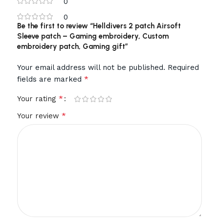
0
0
Be the first to review “Helldivers 2 patch Airsoft
Sleeve patch – Gaming embroidery, Custom
embroidery patch, Gaming gift”
Your email address will not be published.
Required
*
fields are marked
*
Your rating
*
Your review