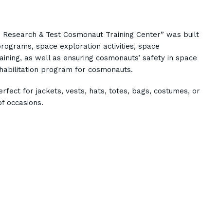
n Research & Test Cosmonaut Training Center” was built
ograms, space exploration activities, space
aining, as well as ensuring cosmonauts’ safety in space
ehabilitation program for cosmonauts.
rfect for jackets, vests, hats, totes, bags, costumes, or
f occasions.