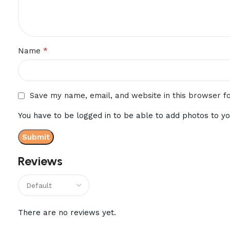
*
Name
Save my name, email, and website in this browser f
You have to be logged in to be able to add photos to yo
Reviews
There are no reviews yet.