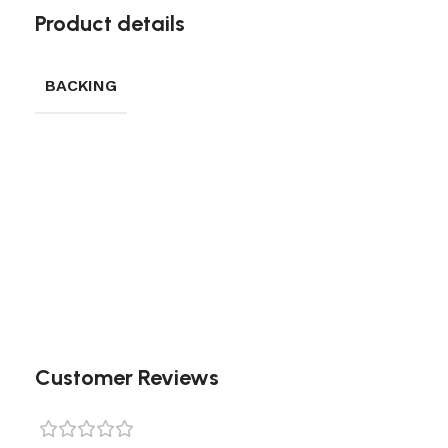
Product details
BACKING
Customer Reviews