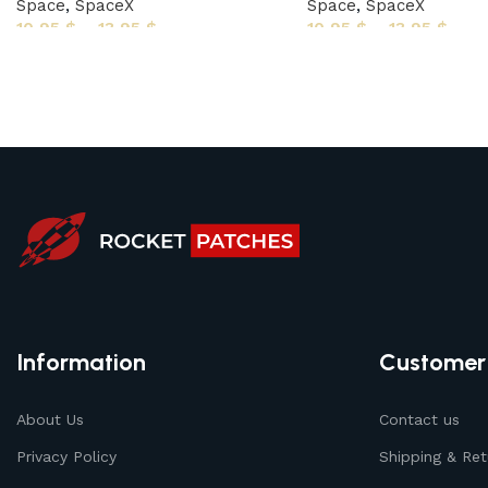
Space
,
SpaceX
Space
,
SpaceX
10,95
$
–
13,95
$
10,95
$
–
13,95
$
Information
Customer
About Us
Contact us
Privacy Policy
Shipping & Ret