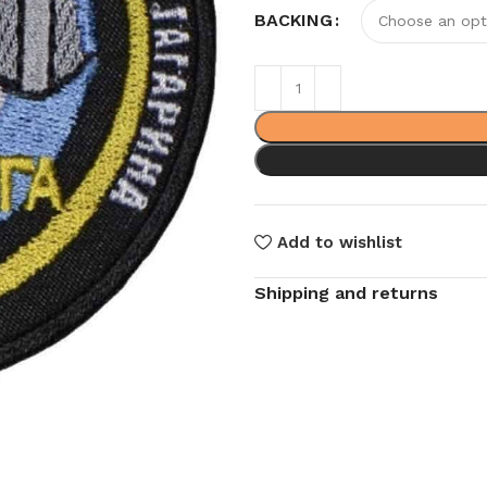
BACKING
Add to wishlist
Shipping and returns