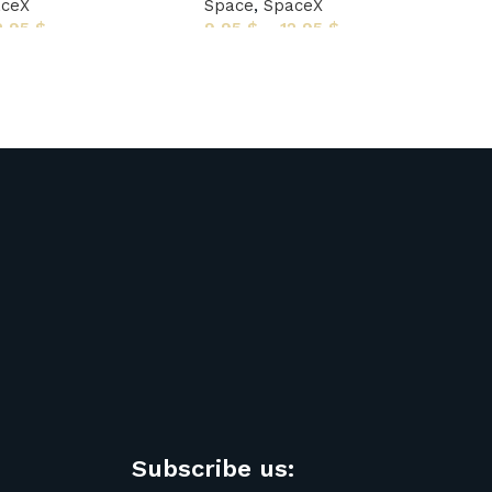
aceX
Space
,
SpaceX
2,95
$
9,95
$
–
12,95
$
Subscribe us: