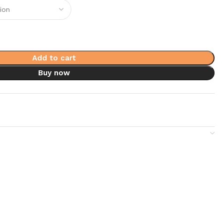
Add to cart
Buy now