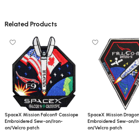
Related Products
SpaceX Mission Falcon9 Cassiope
SpaceX Mission Drago
Embroidered Sew-on/Iron-
Embroidered Sew-on/Ir
on/Velcro patch
on/Velcro patch