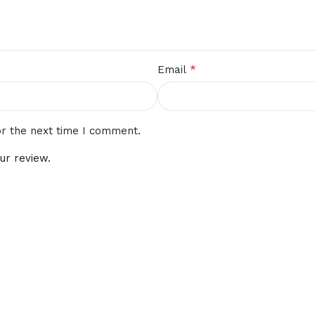
*
Email
or the next time I comment.
ur review.