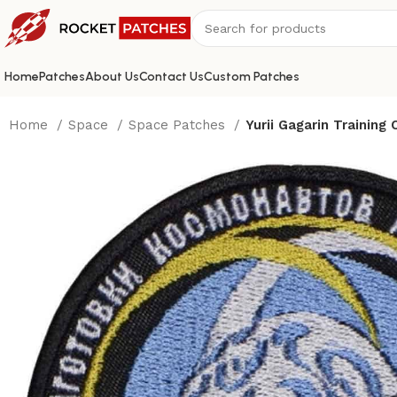
Home
Patches
About Us
Contact Us
Custom Patches
Home
Space
Space Patches
Yurii Gagarin Training