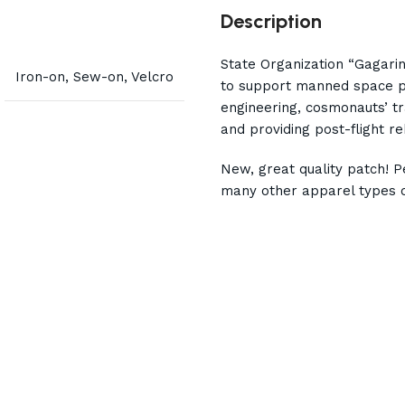
Description
State Organization “Gagari
Iron-on, Sew-on, Velcro
to support manned space pr
engineering, cosmonauts’ tr
and providing post-flight r
New, great quality patch! Pe
many other apparel types o