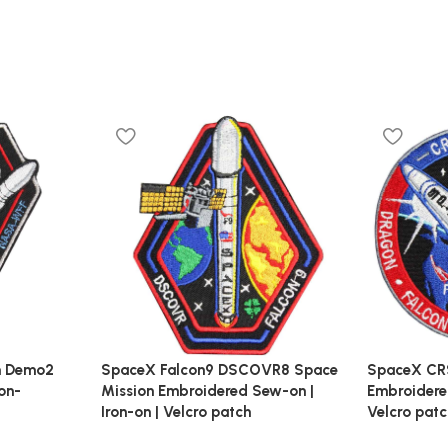
n Demo2
SpaceX Falcon9 DSCOVR8 Space
SpaceX CR
on-
Mission Embroidered Sew-on |
Embroidered
Iron-on | Velcro patch
Velcro pat