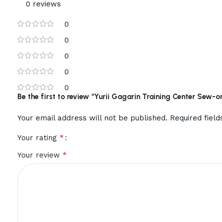
0 reviews
0
0
0
0
0
Be the first to review “Yurii Gagarin Training Center Sew-on
Your email address will not be published.
Required fiel
*
Your rating
*
Your review