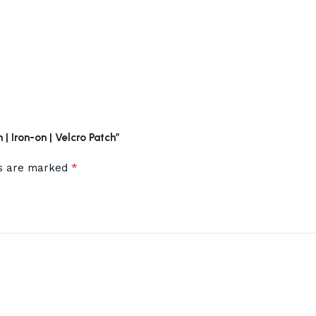
 | Iron-on | Velcro Patch”
*
ds are marked