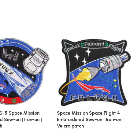
S-5 Space Mission
Space Mission Space Flight 4
 Sew-on | Iron-on |
Embroidered Sew-on | Iron-on |
ch
Velcro patch