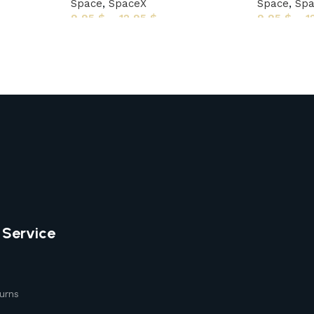
Space
,
SpaceX
Space
,
Sp
9,95
$
–
12,95
$
9,95
$
–
1
 Service
urns