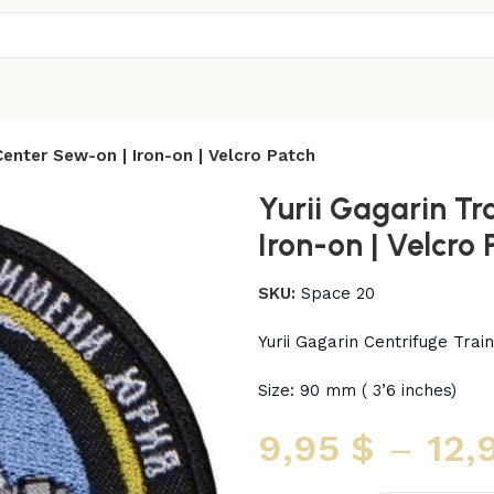
 Center Sew-on | Iron-on | Velcro Patch
Yurii Gagarin Tr
Iron-on | Velcro 
SKU:
Space 20
Yurii Gagarin Centrifuge Tra
Size: 90 mm ( 3’6 inches)
9,95
$
–
12,