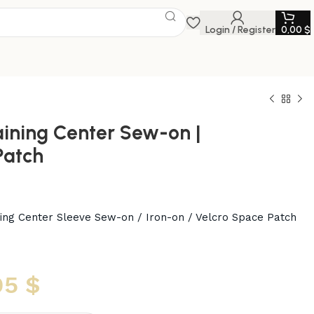
Login / Register
0,00
$
aining Center Sew-on |
Patch
ining Center Sleeve Sew-on / Iron-on / Velcro Space Patch
95
$