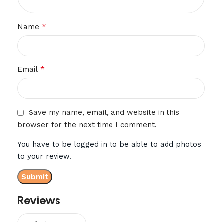
*
Name
*
Email
Save my name, email, and website in this
browser for the next time I comment.
You have to be logged in to be able to add photos
to your review.
Reviews