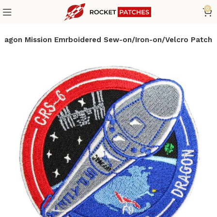
0
ragon Mission Emrboidered Sew-on/Iron-on/Velcro Patch