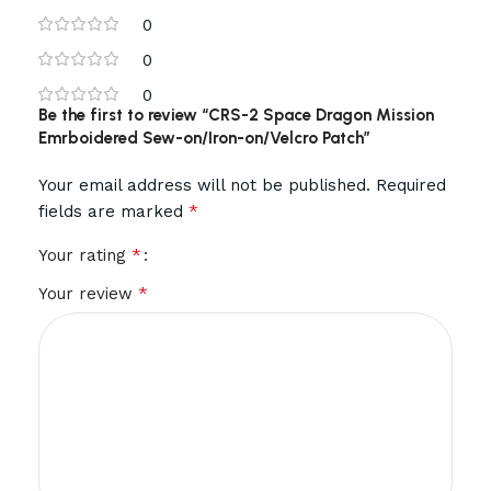
0
0
0
Be the first to review “CRS-2 Space Dragon Mission
Emrboidered Sew-on/Iron-on/Velcro Patch”
Your email address will not be published.
Required
*
fields are marked
*
Your rating
*
Your review