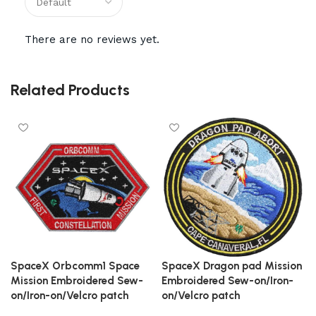
There are no reviews yet.
Related Products
SpaceX Orbcomm1 Space
SpaceX Dragon pad Mission
Mission Embroidered Sew-
Embroidered Sew-on/Iron-
on/Iron-on/Velcro patch
on/Velcro patch