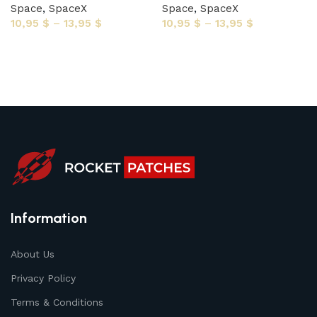
Space
,
SpaceX
Space
,
SpaceX
10,95
$
–
13,95
$
10,95
$
–
13,95
$
Select options
Select options
Information
About Us
Privacy Policy
Terms & Conditions