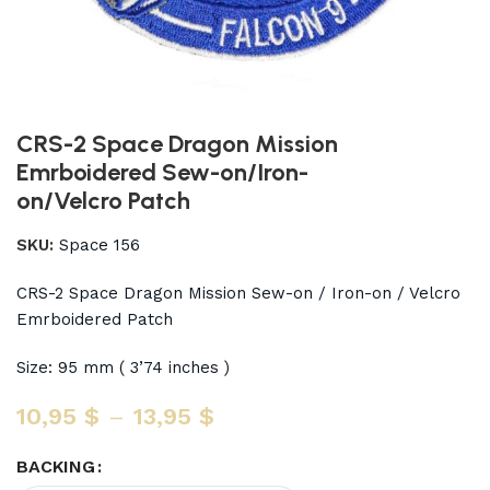
CRS-2 Space Dragon Mission
Emrboidered Sew-on/Iron-
on/Velcro Patch
SKU:
Space 156
CRS-2 Space Dragon Mission Sew-on / Iron-on / Velcro
Emrboidered Patch
Size: 95 mm ( 3’74 inches )
10,95
$
–
13,95
$
BACKING