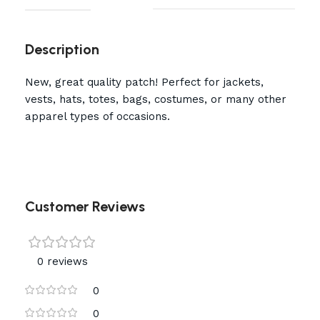
Description
New, great quality patch! Perfect for jackets,
vests, hats, totes, bags, costumes, or many other
apparel types of occasions.
Customer Reviews
0 reviews
0
0