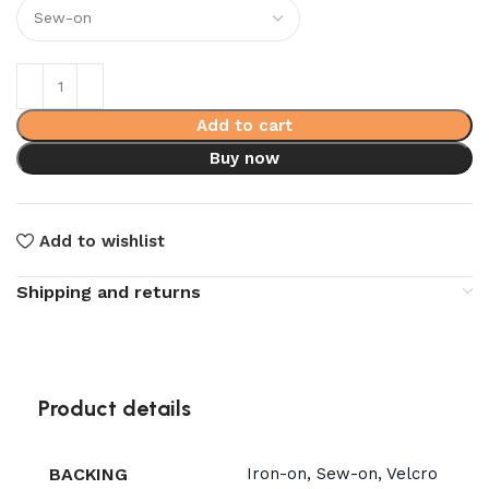
Add to cart
Buy now
Add to wishlist
Shipping and returns
Product details
BACKING
Iron-on, Sew-on, Velcro