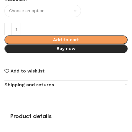
Add to cart
Buy now
Add to wishlist
Shipping and returns
Product details