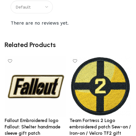
There are no reviews yet.
Related Products
Fallout Embroidered logo
Team Fortress 2 Logo
Fallout: Shelter handmade
embroidered patch Sew-on /
sleeve gift patch
Iron-on / Velcro TF2 gift