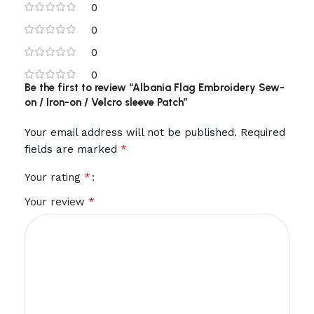
0
0
0
0
Be the first to review “Albania Flag Embroidery Sew-
on / Iron-on / Velcro sleeve Patch”
Your email address will not be published.
Required
*
fields are marked
*
Your rating
*
Your review