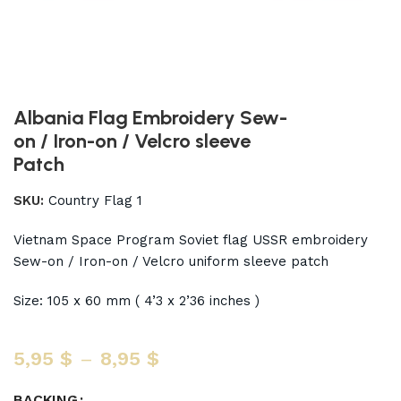
Albania Flag Embroidery Sew-
on / Iron-on / Velcro sleeve
Patch
SKU:
Country Flag 1
Vietnam Space Program Soviet flag USSR embroidery
Sew-on / Iron-on / Velcro uniform sleeve patch
Size: 105 x 60 mm ( 4’3 x 2’36 inches )
5,95
$
–
8,95
$
BACKING