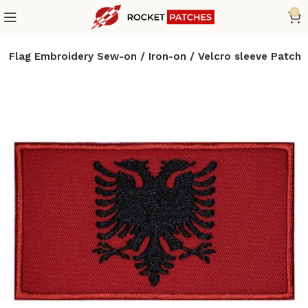
0
a Flag Embroidery Sew-on / Iron-on / Velcro sleeve Patch