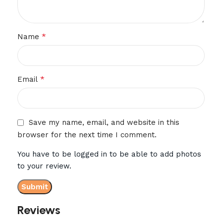
*
Name
*
Email
Save my name, email, and website in this
browser for the next time I comment.
You have to be logged in to be able to add photos
to your review.
Reviews