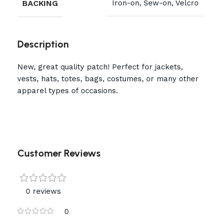
BACKING
Iron-on, Sew-on, Velcro
Description
New, great quality patch! Perfect for jackets,
vests, hats, totes, bags, costumes, or many other
apparel types of occasions.
Customer Reviews
0 reviews
0