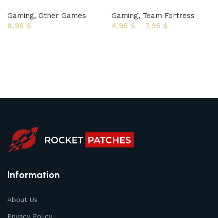
Gaming
,
Other Games
Gaming
,
Team Fortress
8,95
$
4,95
$
–
7,95
$
Select options
Select options
Information
About Us
Privacy Policy