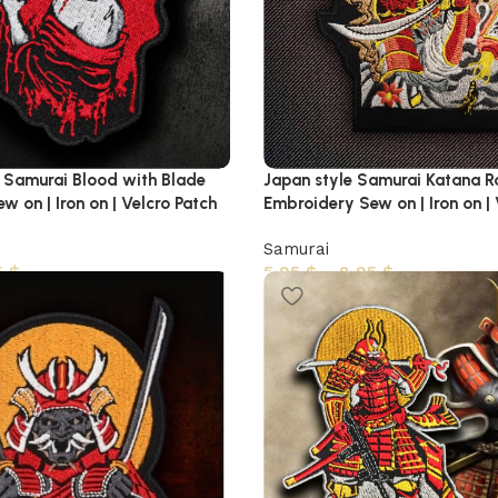
Samurai Blood with Blade
Japan style Samurai Katana R
 on | Iron on | Velcro Patch
Embroidery Sew on | Iron on |
Samurai
5
$
5,95
$
–
8,95
$