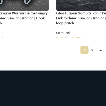
amurai Warrior Helmet angry
Ghost Japan Samurai Ronin h
red Sew on | Iron on | Hook
Embroidered Sew on | Iron on 
h
loop patch
Samurai
5
$
5,95
$
–
8,95
$
1
2
→