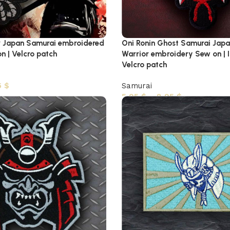
r Japan Samurai embroidered
Oni Ronin Ghost Samurai Jap
on | Velcro patch
Warrior embroidery Sew on | I
Velcro patch
5
$
Samurai
5,95
$
–
8,95
$