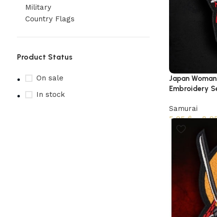
Military
Country Flags
Product Status
On sale
Japan Woman 
Embroidery Sew
In stock
Samurai
5,95
$
–
8,9
Upholstered chair
Discount 10%
Shop Now