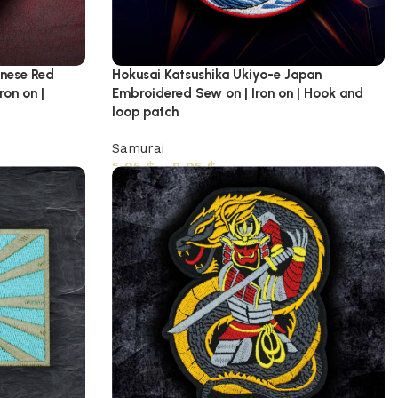
anese Red
Hokusai Katsushika Ukiyo-e Japan
ron on |
Embroidered Sew on | Iron on | Hook and
loop patch
Samurai
5,95
$
–
8,95
$