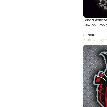
Panda Warrio
Sew on | Iron 
Samurai
5,95
$
–
8,9