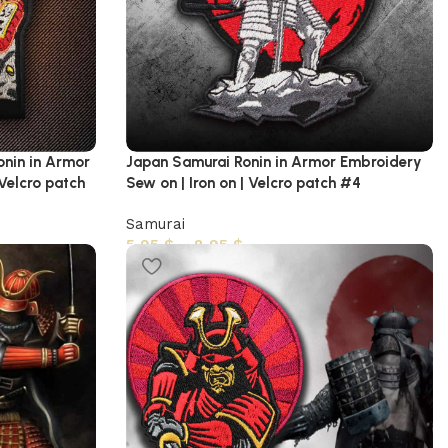
onin in Armor
Japan Samurai Ronin in Armor Embroidery
 Velcro patch
Sew on | Iron on | Velcro patch #4
Samurai
5,95
$
–
8,95
$