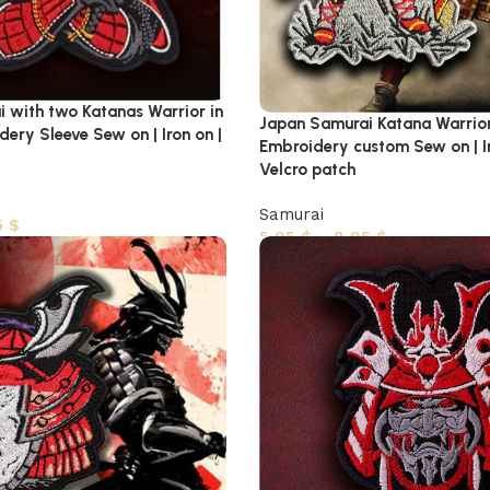
 with two Katanas Warrior in
Japan Samurai Katana Warrio
ery Sleeve Sew on | Iron on |
Embroidery custom Sew on | Ir
Velcro patch
Samurai
5
$
5,95
$
–
8,95
$