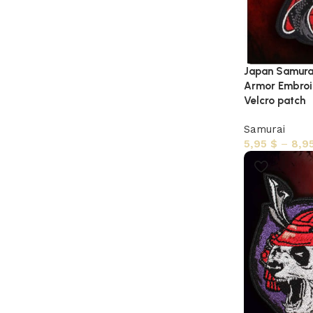
Japan Samurai
Armor Embroid
Velcro patch
Samurai
5,95
$
–
8,9