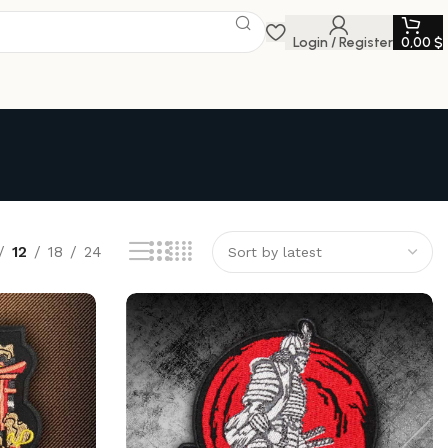
Login / Register
0,00
$
12
18
24