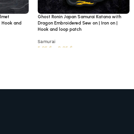
elmet
Ghost Ronin Japan Samurai Katana with
| Hook and
Dragon Embroidered Sew on | Iron on |
Hook and loop patch
Samurai
5,95
$
–
8,95
$