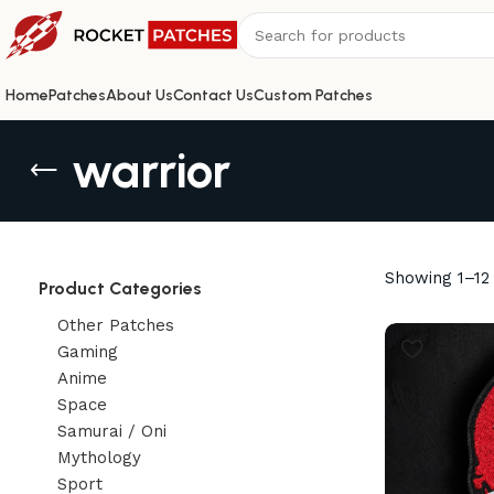
Home
Patches
About Us
Contact Us
Custom Patches
warrior
Showing 1–12 
Product Categories
Other Patches
Gaming
Anime
Space
Samurai / Oni
Mythology
Sport