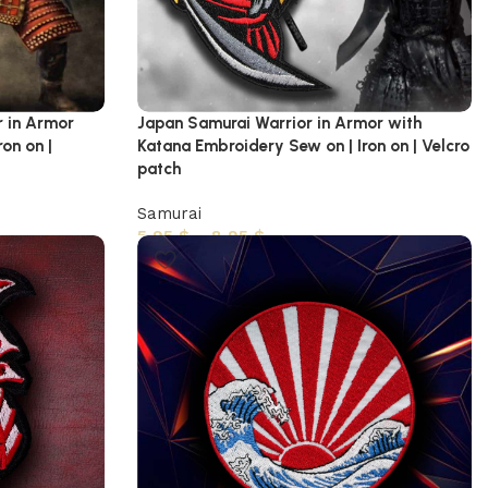
r in Armor
Japan Samurai Warrior in Armor with
on on |
Katana Embroidery Sew on | Iron on | Velcro
patch
Samurai
5,95
$
–
8,95
$