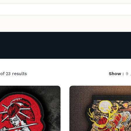
of 23 results
Show
9