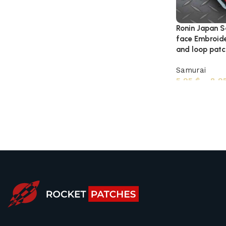
Ronin Japan S
face Embroide
and loop patc
Samurai
5,95
$
–
8,9