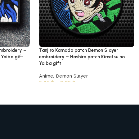
embroidery –
Tanjiro Kamado patch Demon Slayer
Yaiba gift
embroidery – Hashira patch Kimetsu no
Yaiba gift
Anime
,
Demon Slayer
5,95
$
–
8,95
$