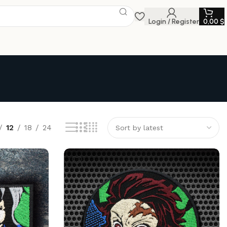
Login / Register
0,00
$
12
18
24