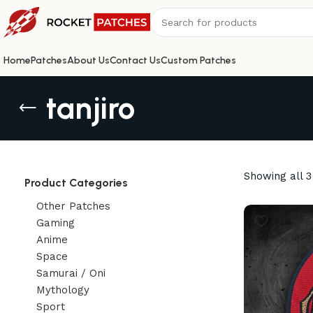
Home
Patches
About Us
Contact Us
Custom Patches
tanjiro
Showing all 3
Product Categories
Other Patches
Gaming
Anime
Space
Samurai / Oni
Mythology
Sport