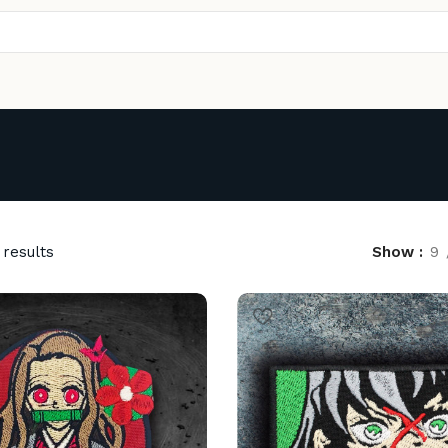
 results
Show
9