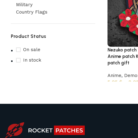
Military
Country Flags
Product Status
On sale
Nezuko patch
Anime patch K
In stock
patch gift
Anime
,
Demon
5,95
$
–
8,9
Upholstered chair
Discount 10%
Shop Now