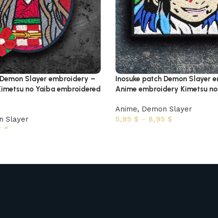
 Demon Slayer embroidery –
Inosuke patch Demon Slayer 
imetsu no Yaiba embroidered
Anime embroidery Kimetsu no 
Anime
,
Demon Slayer
 Slayer
5,95
$
–
8,95
$
5
$