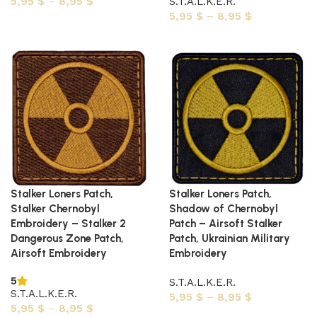
5,95
$
–
8,95
$
S.T.A.L.K.E.R.
5,95
$
–
8,95
$
Select options
Select options
Stalker Loners Patch,
Stalker Loners Patch,
Stalker Chernobyl
Shadow of Chernobyl
Embroidery – Stalker 2
Patch – Airsoft Stalker
Dangerous Zone Patch,
Patch, Ukrainian Military
Airsoft Embroidery
Embroidery
5
S.T.A.L.K.E.R.
S.T.A.L.K.E.R.
5,95
$
–
8,95
$
5,95
$
–
8,95
$