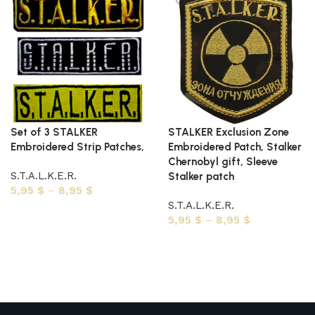
Set of 3 STALKER
STALKER Exclusion Zone
Embroidered Strip Patches,
Embroidered Patch, Stalker
Chernobyl gift, Sleeve
S.T.A.L.K.E.R.
Stalker patch
5,95
$
–
8,95
$
S.T.A.L.K.E.R.
Select options
5,95
$
–
8,95
$
Select options