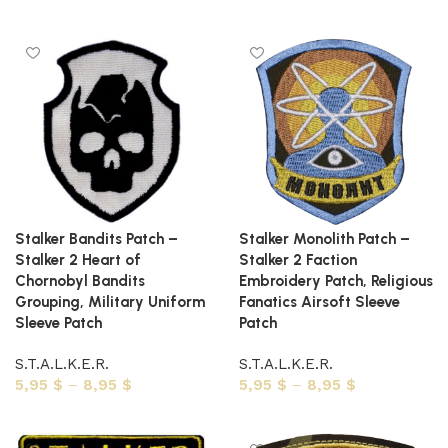
Select options
Select options
Stalker Bandits Patch –
Stalker Monolith Patch –
Stalker 2 Heart of
Stalker 2 Faction
Chornobyl Bandits
Embroidery Patch, Religious
Grouping, Military Uniform
Fanatics Airsoft Sleeve
Sleeve Patch
Patch
S.T.A.L.K.E.R.
S.T.A.L.K.E.R.
5,95
$
–
8,95
$
5,95
$
–
8,95
$
Select options
Select options