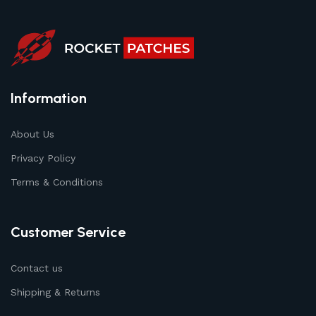
Information
About Us
Privacy Policy
Terms & Conditions
Customer Service
Contact us
Shipping & Returns