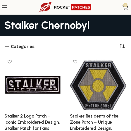
0
Stalker Chernobyl
Categories
Stalker 2 Logo Patch –
Stalker Residents of the
Iconic Embroidered Design,
Zone Patch – Unique
Stalker Patch for Fans
Embroidered Design,