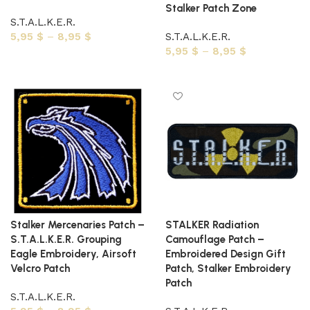
Stalker Patch Zone
S.T.A.L.K.E.R.
5,95
$
–
8,95
$
S.T.A.L.K.E.R.
5,95
$
–
8,95
$
Select options
Select options
Stalker Mercenaries Patch –
STALKER Radiation
S.T.A.L.K.E.R. Grouping
Camouflage Patch –
Eagle Embroidery, Airsoft
Embroidered Design Gift
Velcro Patch
Patch, Stalker Embroidery
Patch
S.T.A.L.K.E.R.