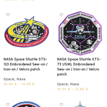
Select options
Select options
NASA Space Shuttle STS-
NASA Space Shuttle STS-
123 Embroidered Sew-on /
73 USML Embroidered
Iron-on / Velcro patch
Sew-on / Iron-on / Velcro
patch
Space
,
Nasa
10,95
$
–
13,95
$
Space
,
Nasa
10,95
$
–
13,95
$
Select options
Select options