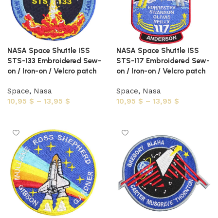
NASA Space Shuttle ISS
NASA Space Shuttle ISS
STS-133 Embroidered Sew-
STS-117 Embroidered Sew-
on / Iron-on / Velcro patch
on / Iron-on / Velcro patch
Space
,
Nasa
Space
,
Nasa
10,95
$
–
13,95
$
10,95
$
–
13,95
$
Select options
Select options