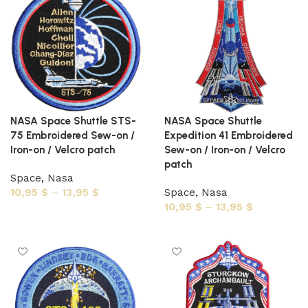
NASA Space Shuttle STS-
NASA Space Shuttle
75 Embroidered Sew-on /
Expedition 41 Embroidered
Iron-on / Velcro patch
Sew-on / Iron-on / Velcro
patch
Space
,
Nasa
10,95
$
–
13,95
$
Space
,
Nasa
10,95
$
–
13,95
$
Select options
Select options