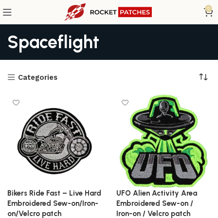
0
Spaceflight
Categories
Bikers Ride Fast – Live Hard
UFO Alien Activity Area
Embroidered Sew-on/Iron-
Embroidered Sew-on /
on/Velcro patch
Iron-on / Velcro patch