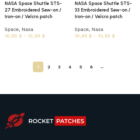
NASA Space Shuttle STS-
NASA Space Shuttle STS-
27 Embroidered Sew-on /
33 Embroidered Sew-on /
Iron-on / Velcro patch
Iron-on / Velcro patch
Space
,
Nasa
Space
,
Nasa
10,95
$
–
13,95
$
10,95
$
–
13,95
$
Select options
Select options
1
2
3
4
5
6
→