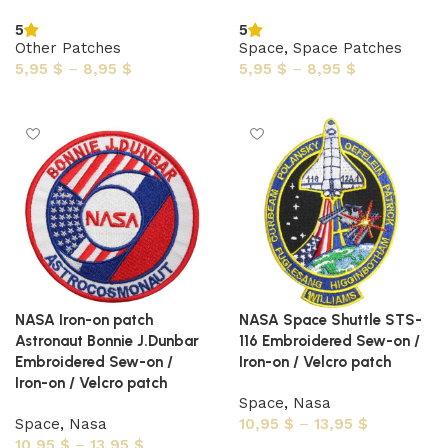
5
5
Other Patches
Space
,
Space Patches
5,95
$
–
8,95
$
5,95
$
–
8,95
$
Select options
Select options
NASA Iron-on patch
NASA Space Shuttle STS-
Astronaut Bonnie J.Dunbar
116 Embroidered Sew-on /
Embroidered Sew-on /
Iron-on / Velcro patch
Iron-on / Velcro patch
Space
,
Nasa
Space
,
Nasa
10,95
$
–
13,95
$
10,95
$
–
13,95
$