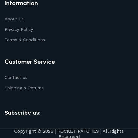
Information
About Us
Privacy Policy
Terms & Conditions
Customer Service
Contact us
Shipping & Returns
Subscribe us:
Copyright © 2026 | ROCKET PATCHES | All Rights
Reserved