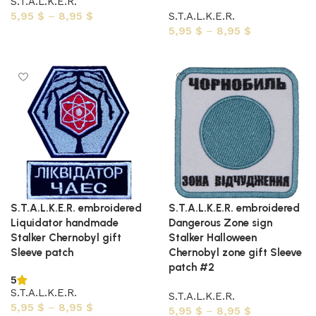
S.T.A.L.K.E.R.
5,95
$
–
8,95
$
S.T.A.L.K.E.R.
5,95
$
–
8,95
$
Select options
Select options
S.T.A.L.K.E.R. embroidered
S.T.A.L.K.E.R. embroidered
Liquidator handmade
Dangerous Zone sign
Stalker Chernobyl gift
Stalker Halloween
Sleeve patch
Chernobyl zone gift Sleeve
patch #2
5
S.T.A.L.K.E.R.
S.T.A.L.K.E.R.
5,95
$
–
8,95
$
5,95
$
–
8,95
$