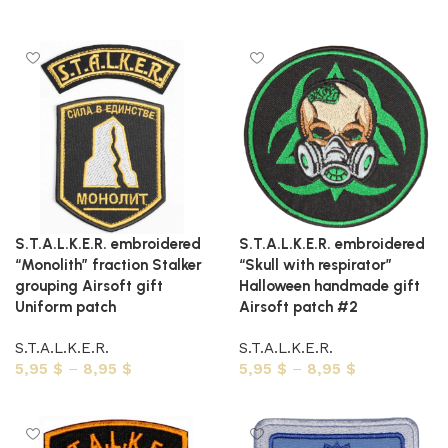
Select options
Select options
S.T.A.L.K.E.R. embroidered
S.T.A.L.K.E.R. embroidered
“Monolith” fraction Stalker
“Skull with respirator”
grouping Airsoft gift
Halloween handmade gift
Uniform patch
Airsoft patch #2
S.T.A.L.K.E.R.
S.T.A.L.K.E.R.
5,95
$
–
8,95
$
5,95
$
–
8,95
$
Select options
Select options