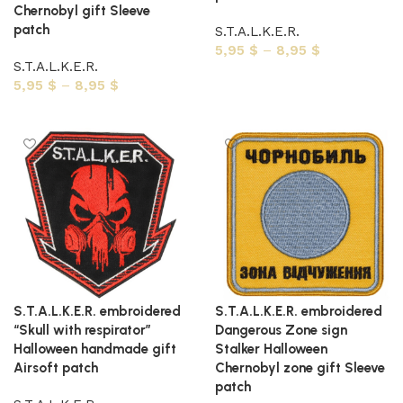
Chernobyl gift Sleeve
patch
S.T.A.L.K.E.R.
5,95
$
–
8,95
$
S.T.A.L.K.E.R.
Select options
5,95
$
–
8,95
$
Select options
S.T.A.L.K.E.R. embroidered
S.T.A.L.K.E.R. embroidered
“Skull with respirator”
Dangerous Zone sign
Halloween handmade gift
Stalker Halloween
Airsoft patch
Chernobyl zone gift Sleeve
patch