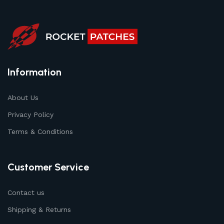
Information
About Us
Privacy Policy
Terms & Conditions
Customer Service
Contact us
Shipping & Returns