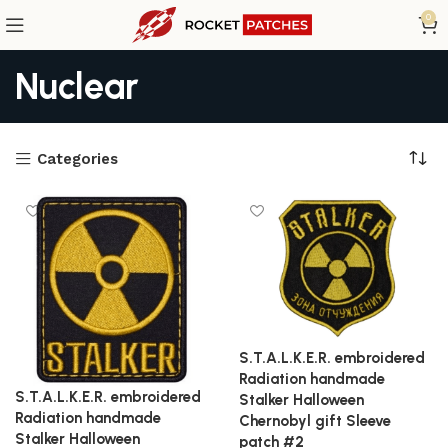
0
Nuclear
Categories
S.T.A.L.K.E.R. embroidered
Radiation handmade
S.T.A.L.K.E.R. embroidered
Stalker Halloween
Radiation handmade
Chernobyl gift Sleeve
Stalker Halloween
patch #2