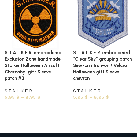
S.T.A.L.K.E.R. embroidered
S.T.A.L.K.E.R. embroidered
Exclusion Zone handmade
“Clear Sky” grouping patch
Stalker Halloween Airsoft
Sew-on / Iron-on / Velcro
Chernobyl gift Sleeve
Halloween gift Sleeve
patch #3
chevron
S.T.A.L.K.E.R.
S.T.A.L.K.E.R.
5,95
$
–
8,95
$
5,95
$
–
8,95
$
Select options
Select options