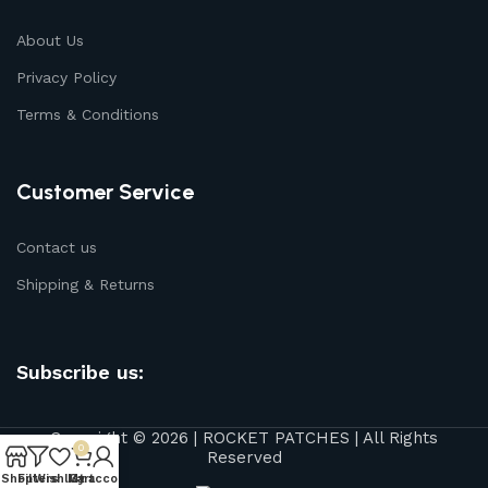
About Us
Privacy Policy
Terms & Conditions
Customer Service
Contact us
Shipping & Returns
Subscribe us:
Copyright © 2026 | ROCKET PATCHES | All Rights
0
Reserved
Shop
Filters
Wishlist
My account
Cart