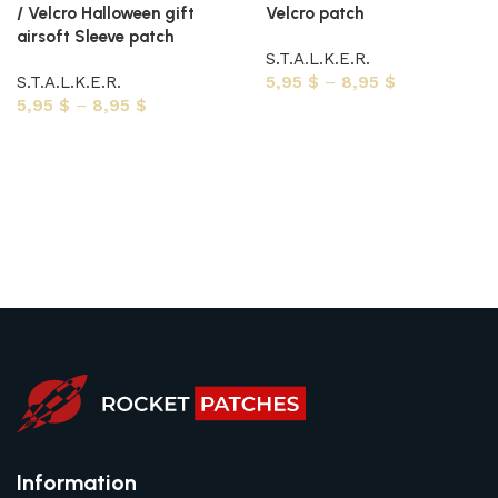
/ Velcro Halloween gift
Velcro patch
airsoft Sleeve patch
S.T.A.L.K.E.R.
S.T.A.L.K.E.R.
5,95
$
–
8,95
$
5,95
$
–
8,95
$
Select options
Select options
Information