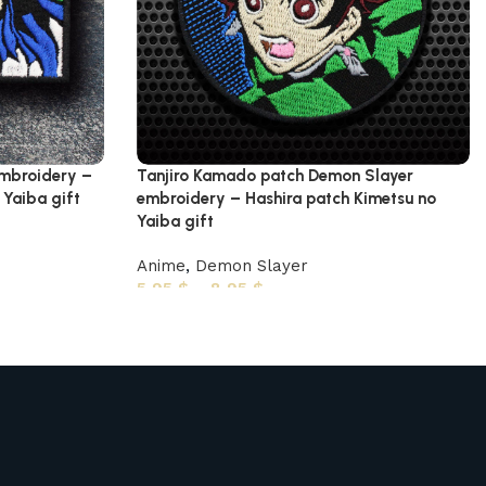
embroidery –
Tanjiro Kamado patch Demon Slayer
Yaiba gift
embroidery – Hashira patch Kimetsu no
Yaiba gift
Anime
,
Demon Slayer
5,95
$
–
8,95
$