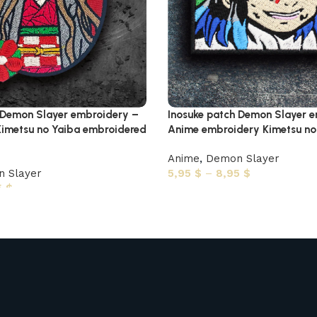
 Demon Slayer embroidery –
Inosuke patch Demon Slayer 
imetsu no Yaiba embroidered
Anime embroidery Kimetsu no 
Anime
,
Demon Slayer
 Slayer
5,95
$
–
8,95
$
5
$