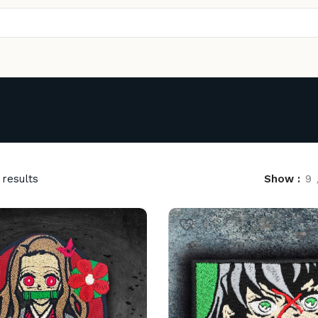
 results
Show
9