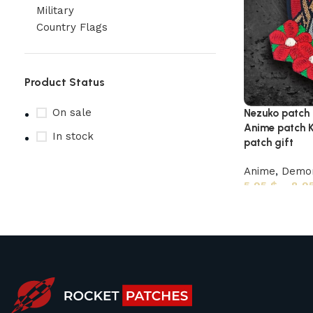
Military
Country Flags
Product Status
On sale
Nezuko patch
Anime patch K
In stock
patch gift
Anime
,
Demon
5,95
$
–
8,9
Upholstered chair
Discount 10%
Shop Now