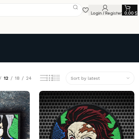
Login / Register
0,00
$
12
18
24