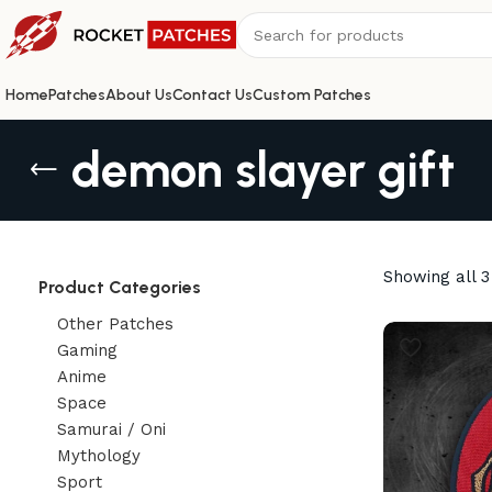
Home
Patches
About Us
Contact Us
Custom Patches
demon slayer gift
Showing all 3
Product Categories
Other Patches
Gaming
Anime
Space
Samurai / Oni
Mythology
Sport