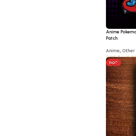
Anime Pokemo
Patch
Anime
,
Other
5,95
$
–
8,9
HOT