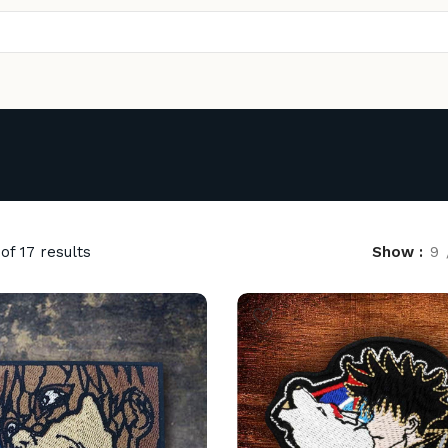
of 17 results
Show
9