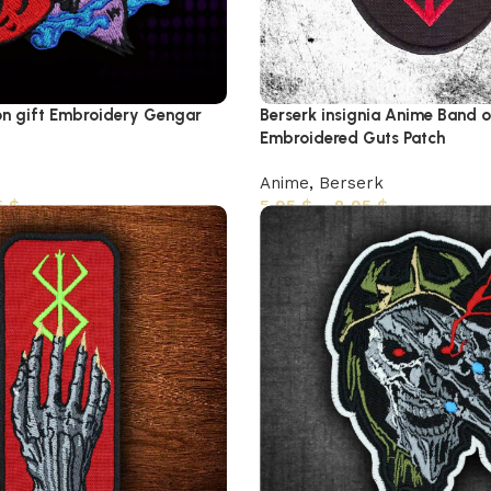
n gift Embroidery Gengar
Berserk insignia Anime Band 
Embroidered Guts Patch
Anime
,
Berserk
5
$
5,95
$
–
8,95
$