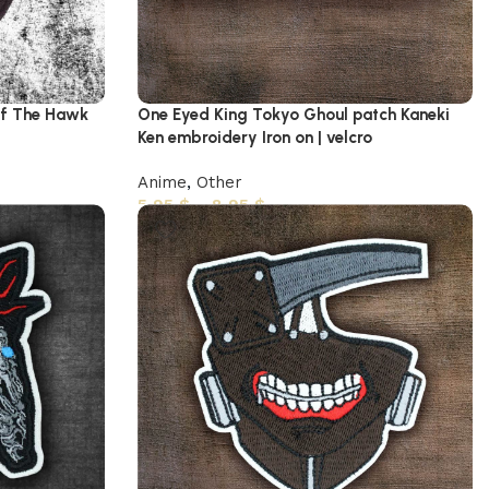
of The Hawk
One Eyed King Tokyo Ghoul patch Kaneki
Ken embroidery Iron on | velcro
Anime
,
Other
5,95
$
–
8,95
$