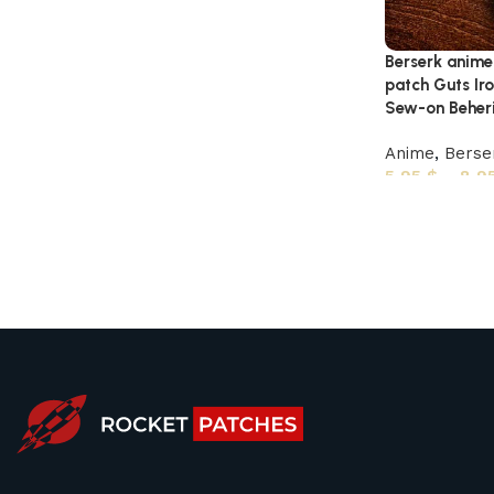
Berserk anim
patch Guts Iro
Sew-on Beheri
Anime
,
Berse
5,95
$
–
8,9