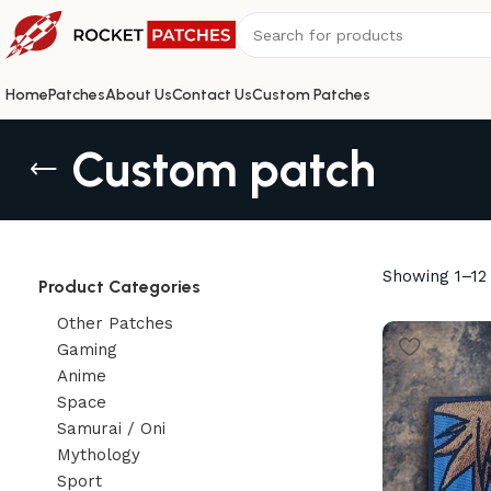
Home
Patches
About Us
Contact Us
Custom Patches
Custom patch
Showing 1–12 
Product Categories
Other Patches
Gaming
Anime
Space
Samurai / Oni
Mythology
Sport