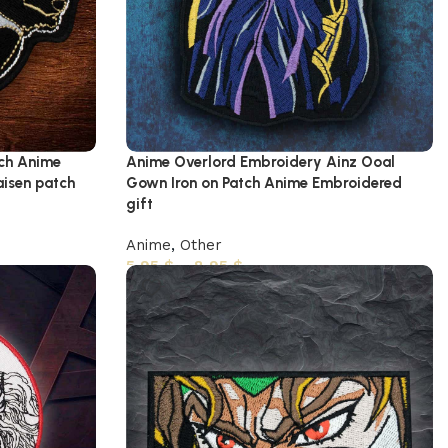
ch Anime
Anime Overlord Embroidery Ainz Ooal
aisen patch
Gown Iron on Patch Anime Embroidered
gift
Anime
,
Other
5,95
$
–
8,95
$