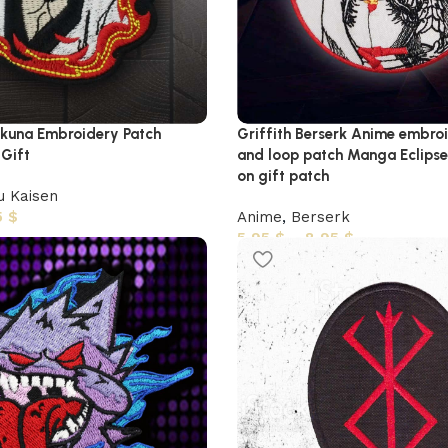
una Embroidery Patch
Griffith Berserk Anime embro
 Gift
and loop patch Manga Eclipse
on gift patch
u Kaisen
5
$
Anime
,
Berserk
5,95
$
–
8,95
$