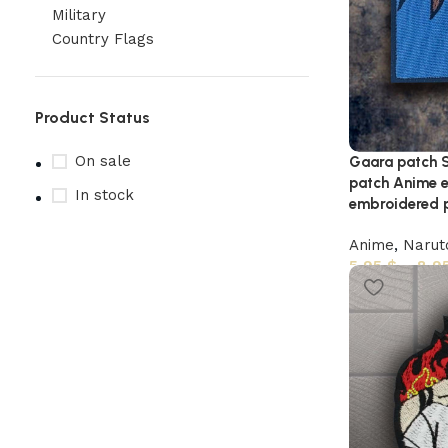
Military
Country Flags
Product Status
On sale
Gaara patch 
patch Anime 
In stock
embroidered p
Anime
,
Narut
5,95
$
–
8,9
Upholstered chair
Discount 10%
Shop Now