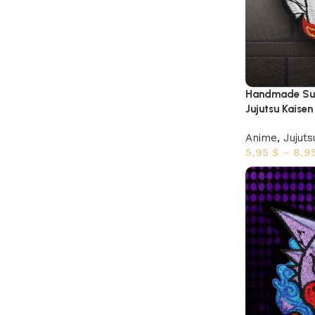
Handmade Suk
Jujutsu Kaisen
Anime
,
Jujuts
5,95
$
–
8,9