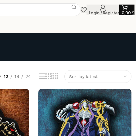
Login / Register
0,00
$
12
18
24