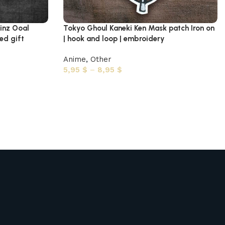
inz Ooal
Tokyo Ghoul Kaneki Ken Mask patch Iron on
ed gift
| hook and loop | embroidery
Anime
,
Other
5,95
$
–
8,95
$