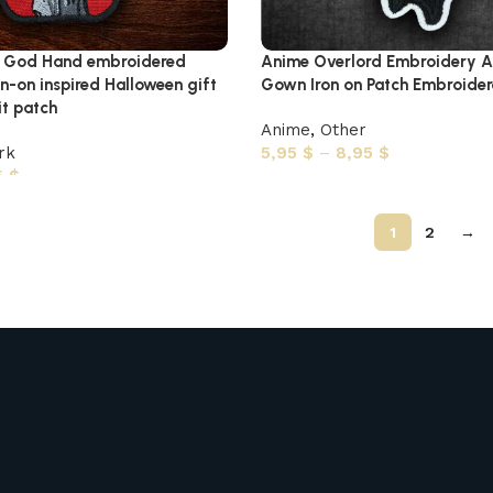
e God Hand embroidered
Anime Overlord Embroidery A
n-on inspired Halloween gift
Gown Iron on Patch Embroider
t patch
Anime
,
Other
rk
5,95
$
–
8,95
$
5
$
1
2
→