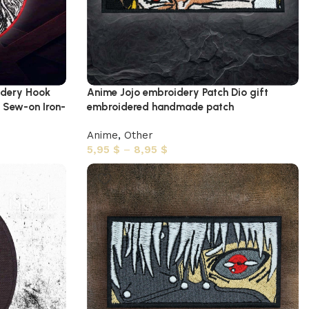
idery Hook
Anime Jojo embroidery Patch Dio gift
 Sew-on Iron-
embroidered handmade patch
Anime
,
Other
5,95
$
–
8,95
$