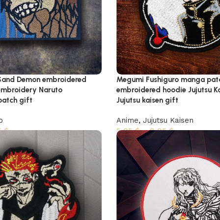
Sand Demon embroidered
Megumi Fushiguro manga pat
embroidery Naruto
embroidered hoodie Jujutsu K
atch gift
Jujutsu kaisen gift
o
Anime
,
Jujutsu Kaisen
5
$
5,95
$
–
8,95
$