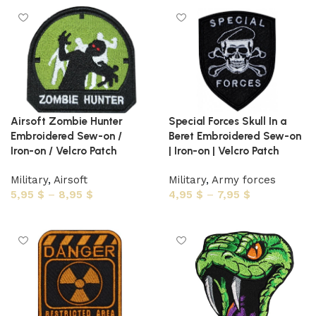
Airsoft Zombie Hunter
Special Forces Skull In a
Embroidered Sew-on /
Beret Embroidered Sew-on
Iron-on / Velcro Patch
| Iron-on | Velcro Patch
Military
,
Airsoft
Military
,
Army forces
5,95
$
–
8,95
$
4,95
$
–
7,95
$
Select options
Select options