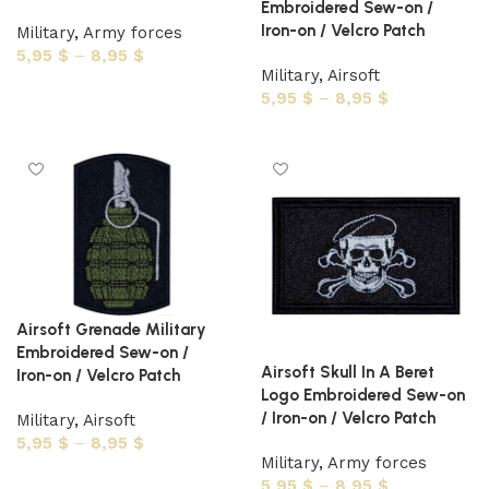
Embroidered Sew-on /
Iron-on / Velcro Patch
Military
,
Army forces
5,95
$
–
8,95
$
Military
,
Airsoft
Select options
5,95
$
–
8,95
$
Select options
Airsoft Grenade Military
Embroidered Sew-on /
Airsoft Skull In A Beret
Iron-on / Velcro Patch
Logo Embroidered Sew-on
/ Iron-on / Velcro Patch
Military
,
Airsoft
5,95
$
–
8,95
$
Military
,
Army forces
Select options
5,95
$
–
8,95
$