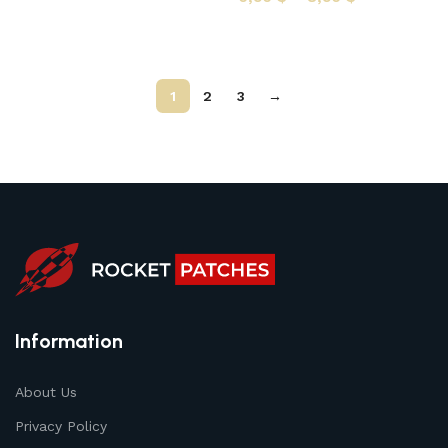
Select options
1
2
3
→
Information
About Us
Privacy Policy