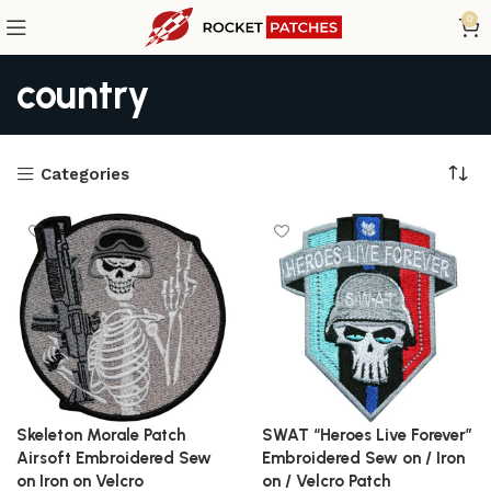
0
country
Categories
Skeleton Morale Patch
SWAT “Heroes Live Forever”
Airsoft Embroidered Sew
Embroidered Sew on / Iron
on Iron on Velcro
on / Velcro Patch