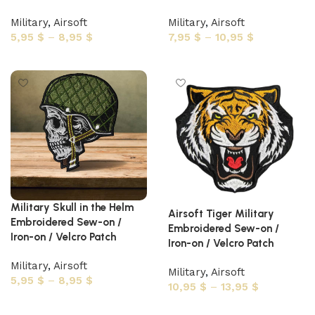
Military
,
Airsoft
Military
,
Airsoft
5,95
$
–
8,95
$
7,95
$
–
10,95
$
Select options
Select options
Military Skull in the Helm
Airsoft Tiger Military
Embroidered Sew-on /
Embroidered Sew-on /
Iron-on / Velcro Patch
Iron-on / Velcro Patch
Military
,
Airsoft
Military
,
Airsoft
5,95
$
–
8,95
$
10,95
$
–
13,95
$
Select options
Select options