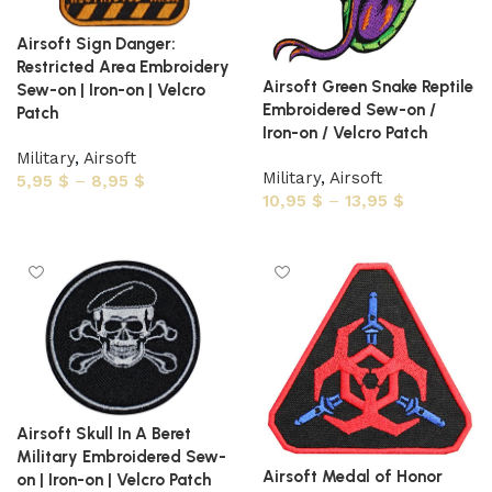
Airsoft Sign Danger:
Restricted Area Embroidery
Airsoft Green Snake Reptile
Sew-on | Iron-on | Velcro
Embroidered Sew-on /
Patch
Iron-on / Velcro Patch
Military
,
Airsoft
Military
,
Airsoft
5,95
$
–
8,95
$
10,95
$
–
13,95
$
Select options
Select options
Airsoft Skull In A Beret
Military Embroidered Sew-
Airsoft Medal of Honor
on | Iron-on | Velcro Patch