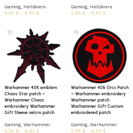
Gaming
,
Helldivers
Gaming
,
Helldivers
5,95
$
–
8,95
$
5,95
$
–
8,95
$
Select options
Select options
Warhammer 40K emblem
Warhammer 40k Orcs Patch
Chaos Star patch –
– Warhammer embroidery
Warhammer Chaos
Warhammer patch
embroidery Warhammer
Warhammer Gift Custom
Gift Sleeve velcro patch
embroidered patch
Gaming
,
Warhammer
Gaming
,
Warhammer
5,95
$
–
8,95
$
5,95
$
–
8,95
$