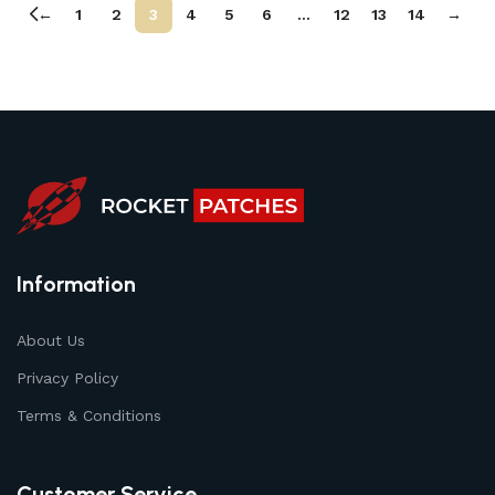
←
1
2
3
4
5
6
…
12
13
14
→
Information
About Us
Privacy Policy
Terms & Conditions
Customer Service