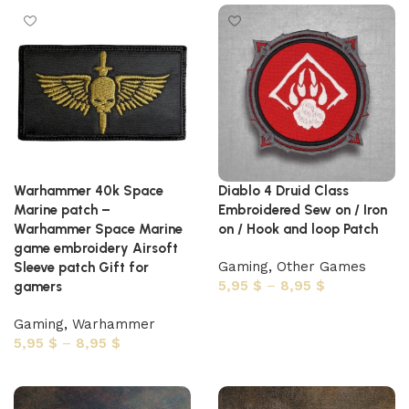
Warhammer 40k Space
Diablo 4 Druid Class
Marine patch –
Embroidered Sew on / Iron
Warhammer Space Marine
on / Hook and loop Patch
game embroidery Airsoft
Gaming
,
Other Games
Sleeve patch Gift for
5,95
$
–
8,95
$
gamers
Select options
Gaming
,
Warhammer
5,95
$
–
8,95
$
Select options