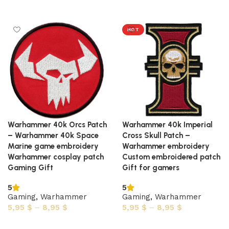
Select options
Select options
HOT
Warhammer 40k Orcs Patch
Warhammer 40k Imperial
– Warhammer 40k Space
Cross Skull Patch –
Marine game embroidery
Warhammer embroidery
Warhammer cosplay patch
Custom embroidered patch
Gaming Gift
Gift for gamers
5
5
Gaming
,
Warhammer
Gaming
,
Warhammer
5,95
$
–
8,95
$
5,95
$
–
8,95
$
Select options
Select options