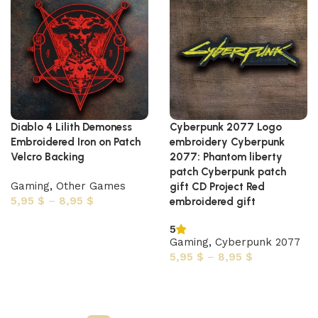
Diablo 4 Lilith Demoness
Cyberpunk 2077 Logo
Embroidered Iron on Patch
embroidery Cyberpunk
Velcro Backing
2077: Phantom liberty
patch Cyberpunk patch
Gaming
,
Other Games
gift CD Project Red
5,95
$
–
8,95
$
embroidered gift
Select options
5
Gaming
,
Cyberpunk 2077
5,95
$
–
8,95
$
Select options