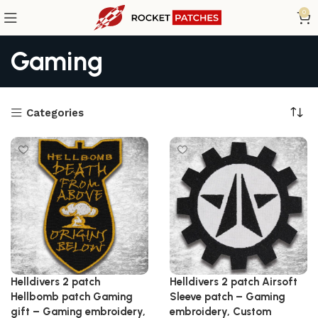
0
Gaming
Categories
Helldivers 2 patch
Helldivers 2 patch Airsoft
Hellbomb patch Gaming
Sleeve patch – Gaming
gift – Gaming embroidery,
embroidery, Custom