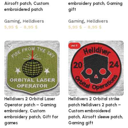
Airsoft patch, Custom
embroidery patch, Gaming
embroidered patch
gift
Gaming
,
Helldivers
Gaming
,
Helldivers
5,95
$
–
8,95
$
5,95
$
–
8,95
$
Select options
Select options
HOT
Helldivers 2 Orbital Laser
Helldivers 2 Orbital strike
Operator patch – Gaming
patch Helldivers 2 patch –
embroidery, Custom
Custom embroidered
embroidery patch, Gift for
patch, Airsoft sleeve patch,
games
Gaming gift