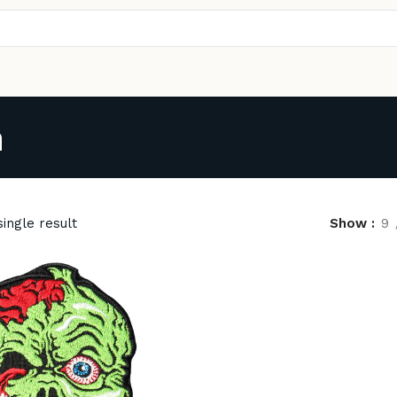
h
ingle result
Show
9