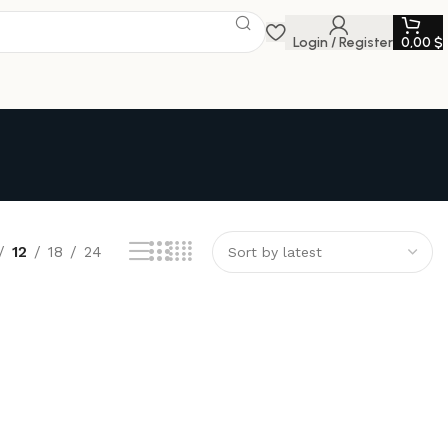
Login / Register
0,00
$
12
18
24