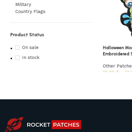
Military
Country Flags
Product Status
On sale
Halloween Mo
Embroidered S
In stock
Other Patche
10,95
$
–
13
Upholstered chair
Discount 10%
Shop Now