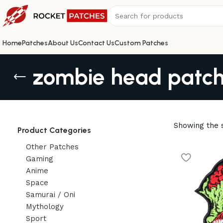
Home
Patches
About Us
Contact Us
Custom Patches
zombie head patc
Showing the s
Product Categories
Other Patches
Gaming
Anime
Space
Samurai / Oni
Mythology
Sport