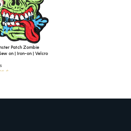
nster Patch Zombie
ew on | Iron-on | Velcro
s
,95
$