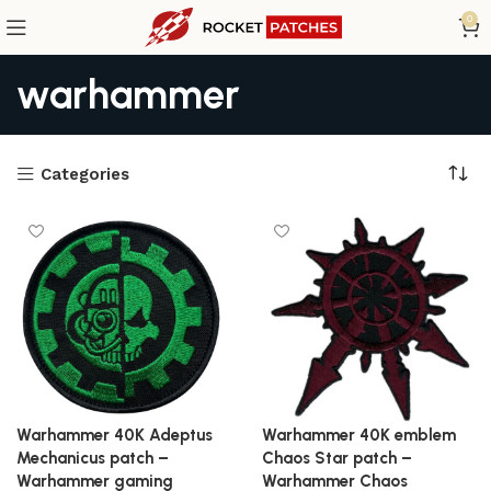
0
warhammer
Categories
Warhammer 40K Adeptus
Warhammer 40K emblem
Mechanicus patch –
Chaos Star patch –
Warhammer gaming
Warhammer Chaos