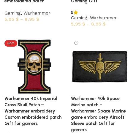
embroidered patch
Gaming Gift
5
Gaming
,
Warhammer
Gaming
,
Warhammer
5,95
$
–
8,95
$
5,95
$
–
8,95
$
Select options
Select options
HOT
Warhammer 40k Imperial
Warhammer 40k Space
Cross Skull Patch –
Marine patch –
Warhammer embroidery
Warhammer Space Marine
Custom embroidered patch
game embroidery Airsoft
Gift for gamers
Sleeve patch Gift for
gamers