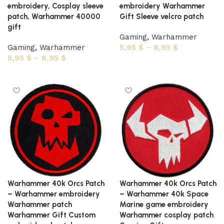
embroidery, Cosplay sleeve
embroidery Warhammer
patch, Warhammer 40000
Gift Sleeve velcro patch
gift
Gaming
,
Warhammer
Gaming
,
Warhammer
5,95
$
–
8,95
$
5,95
$
–
8,95
$
Select options
Select options
Warhammer 40k Orcs Patch
Warhammer 40k Orcs Patch
– Warhammer embroidery
– Warhammer 40k Space
Warhammer patch
Marine game embroidery
Warhammer Gift Custom
Warhammer cosplay patch