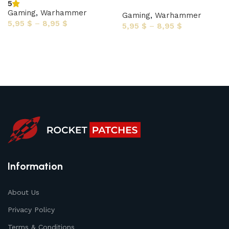
5
Gaming
,
Warhammer
Gaming
,
Warhammer
5,95
$
–
8,95
$
5,95
$
–
8,95
$
Select options
Select options
Information
About Us
Privacy Policy
Terms & Conditions