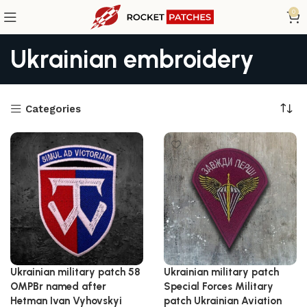
0
Ukrainian embroidery
Categories
Ukrainian military patch 58
Ukrainian military patch
OMPBr named after
Special Forces Military
Hetman Ivan Vyhovskyi
patch Ukrainian Aviation