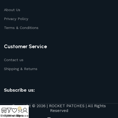
About Us
Privacy Policy
Terms & Conditions
Customer Service
Contact us
Shipping & Returns
Subscribe us:
Copyright © 2026 | ROCKET PATCHES | All Rights
0
Reserved
Shop
Filters
Wishlist
My account
Cart