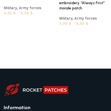
embroidery “Always First”
Military
,
Army forces
morale patch
5,95
$
–
8,95
$
Military
,
Army forces
Select options
5,95
$
–
8,95
$
Select options
Information