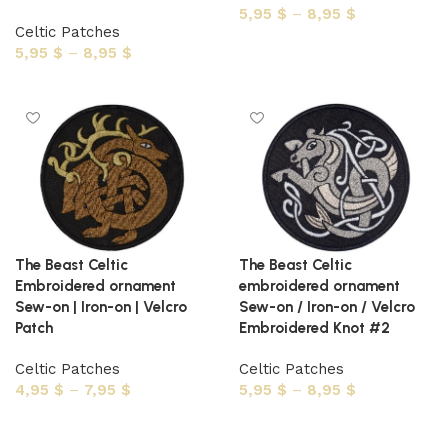
5,95
$
–
8,95
$
Celtic Patches
Select options
5,95
$
–
8,95
$
Select options
The Beast Celtic
The Beast Celtic
Embroidered ornament
embroidered ornament
Sew-on | Iron-on | Velcro
Sew-on / Iron-on / Velcro
Patch
Embroidered Knot #2
Celtic Patches
Celtic Patches
4,95
$
–
7,95
$
5,95
$
–
8,95
$
Select options
Select options