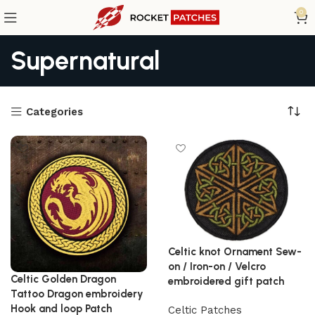
0
Supernatural
Categories
Celtic knot Ornament Sew-
on / Iron-on / Velcro
Celtic Golden Dragon
embroidered gift patch
Tattoo Dragon embroidery
Hook and loop Patch
Celtic Patches