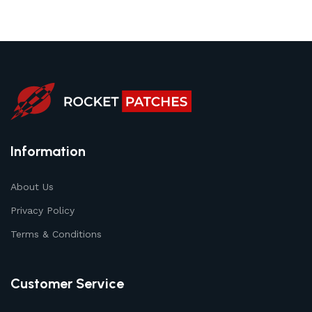
Information
About Us
Privacy Policy
Terms & Conditions
Customer Service