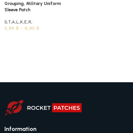
Grouping, Military Uniform
Sleeve Patch
S.T.A.L.K.E.R.
5,95
$
–
8,95
$
Select options
Information