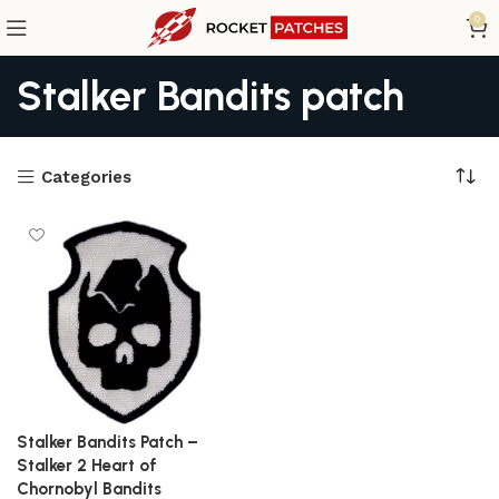
0
Stalker Bandits patch
Categories
Stalker Bandits Patch –
Stalker 2 Heart of
Chornobyl Bandits