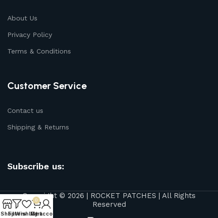
About Us
Privacy Policy
Terms & Conditions
Customer Service
Contact us
Shipping & Returns
Subscribe us:
Copyright © 2026 | ROCKET PATCHES | All Rights
0
Reserved
Shop
Filters
Wishlist
My account
Cart