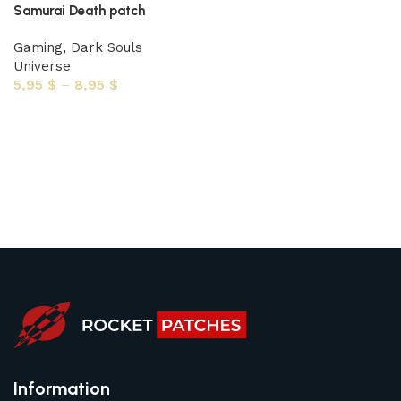
Samurai Death patch
Gaming
,
Dark Souls
Universe
5,95
$
–
8,95
$
Select options
Information