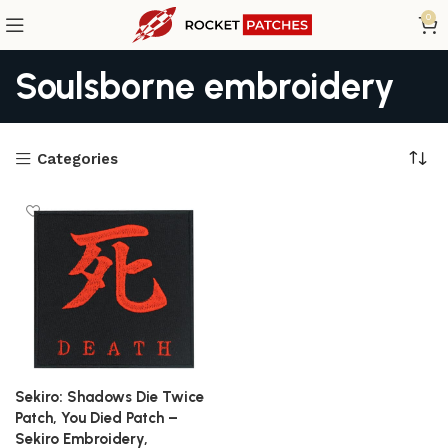
0
Soulsborne embroidery
Categories
Sekiro: Shadows Die Twice
Patch, You Died Patch –
Sekiro Embroidery,