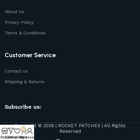
About Us
Privacy Policy
Terms & Conditions
Customer Service
Contact us
Shipping & Returns
Subscribe us:
Copyright © 2026 | ROCKET PATCHES | All Rights
0
Reserved
Shop
Filters
Wishlist
My account
Cart