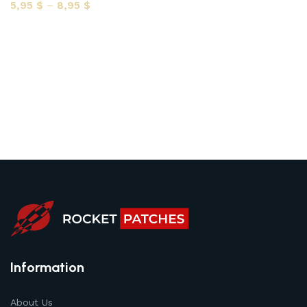
5,95
$
–
8,95
$
Select options
Information
About Us