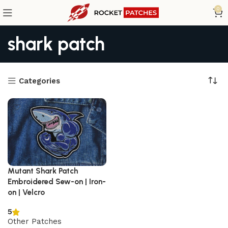
0
shark patch
Categories
Mutant Shark Patch
Embroidered Sew-on | Iron-
on | Velcro
5
Other Patches