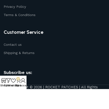
Privacy Policy
Terms & Conditions
Customer Service
Contact us
Shipping & Returns
Subscribe us:
0
Shop
Filters
Wishlist
My account
Cart
Copyright © 2026 | ROCKET PATCHES | All Rights
Reserved