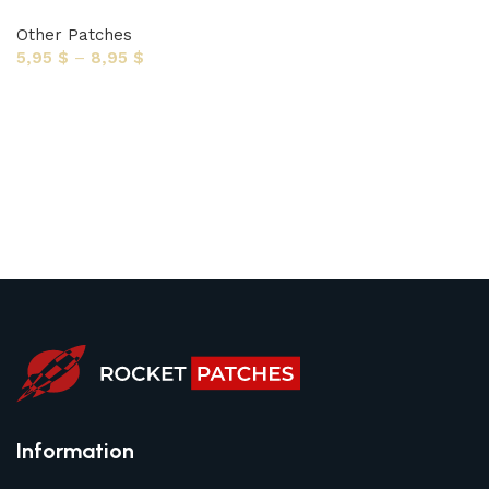
Other Patches
5,95
$
–
8,95
$
Select options
Information