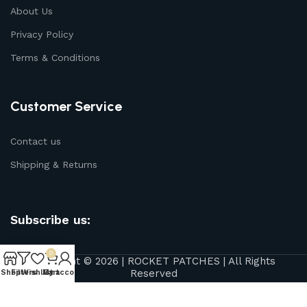
About Us
Privacy Policy
Terms & Conditions
Customer Service
Contact us
Shipping & Returns
Subscribe us:
0
Copyright © 2026 | ROCKET PATCHES | All Rights
Reserved
Shop
Filters
Wishlist
My account
Cart