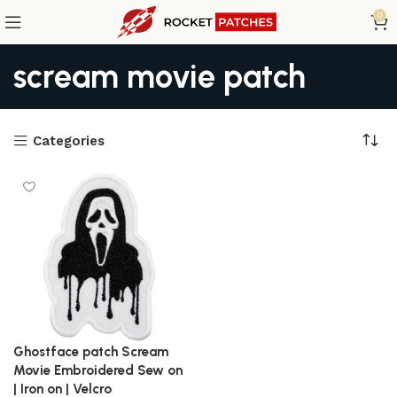
0
scream movie patch
Categories
Ghostface patch Scream
Movie Embroidered Sew on
| Iron on | Velcro