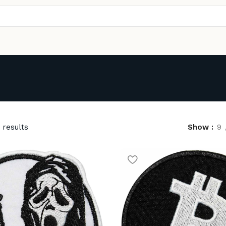
 results
Show
9