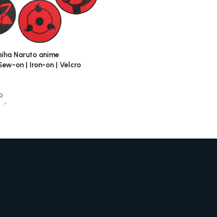
iha Naruto anime
ew-on | Iron-on | Velcro
o
5
$