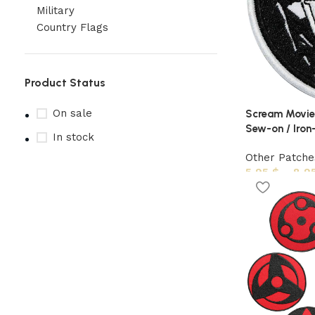
Military
Country Flags
Product Status
On sale
Scream Movie
Sew-on / Iron-
In stock
Other Patche
5,95
$
–
8,9
Upholstered chair
Discount 10%
Shop Now