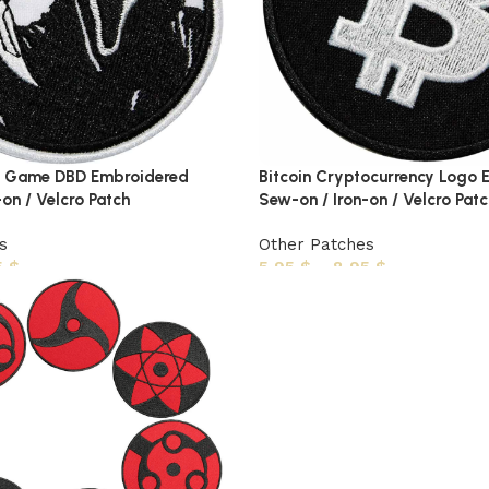
 Game DBD Embroidered
Bitcoin Cryptocurrency Logo
on / Velcro Patch
Sew-on / Iron-on / Velcro Patc
s
Other Patches
5
$
5,95
$
–
8,95
$