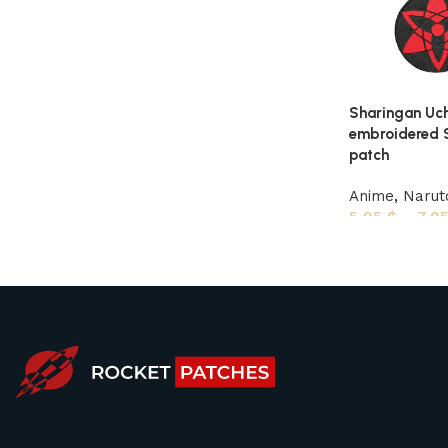
Sharingan Uch
embroidered S
patch
Anime
,
Narut
5,95
$
–
7,9