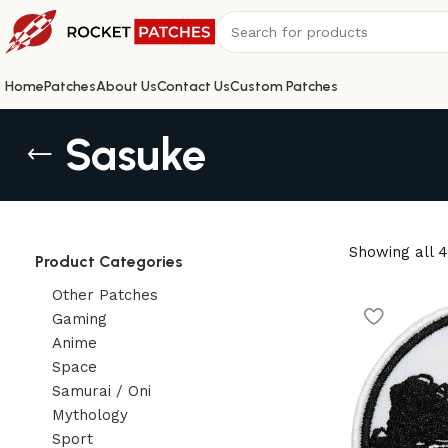
Home
Patches
About Us
Contact Us
Custom Patches
Sasuke
Showing all 4
Product Categories
Other Patches
Gaming
Anime
Space
Samurai / Oni
Mythology
Sport