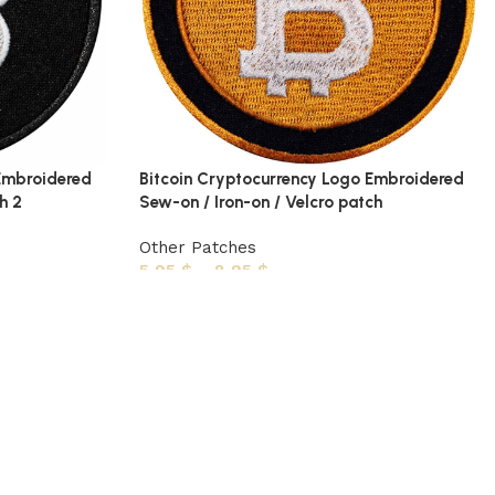
 Embroidered
Bitcoin Cryptocurrency Logo Embroidered
h 2
Sew-on / Iron-on / Velcro patch
Other Patches
5,95
$
–
8,95
$