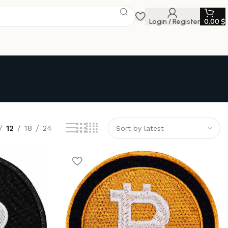
Login / Register
0,00
$
12
18
24